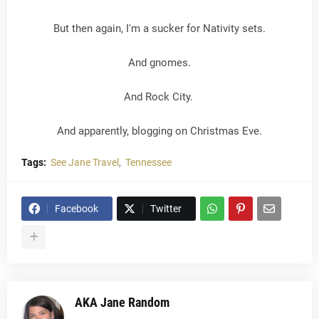
But then again, I'm a sucker for Nativity sets.
And gnomes.
And Rock City.
And apparently, blogging on Christmas Eve.
Tags:
See Jane Travel
Tennessee
Facebook
Twitter
AKA Jane Random