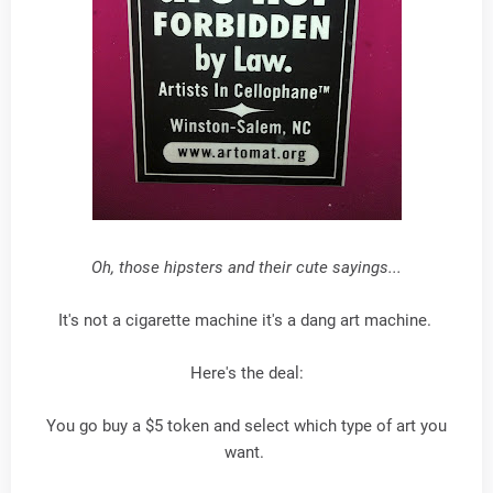
Oh, those hipsters and their cute sayings...
It's not a cigarette machine it's a dang art machine.
Here's the deal:
You go buy a $5 token and select which type of art you
want.