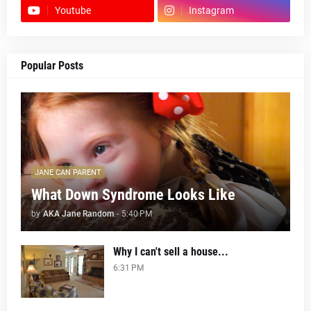
Youtube
Instagram
Popular Posts
JANE CAN PARENT
What Down Syndrome Looks Like
by
AKA Jane Random
-
5:40 PM
Why I can't sell a house...
6:31 PM