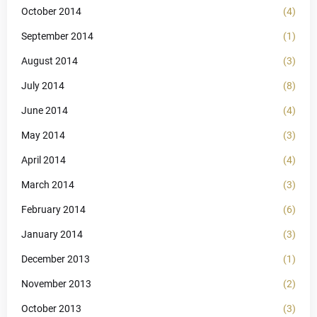
October 2014
(4)
September 2014
(1)
August 2014
(3)
July 2014
(8)
June 2014
(4)
May 2014
(3)
April 2014
(4)
March 2014
(3)
February 2014
(6)
January 2014
(3)
December 2013
(1)
November 2013
(2)
October 2013
(3)