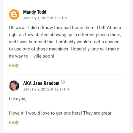
Mandy Todd
January 1, 2012 at 7:38 PM
Oh wow - I didn't know they had those there! I left Atlanta
right as they started showing up in different places there,
and I was bummed that I probably wouldn't get a chance
to use one of those machines. Hopefully, one will make
its way to H'ville soon!
Reply
AKA Jane Random
January 2, 2012 at 12:17 PM
Lukayna,
I love it! I would love to get one here! They are great!
Reply