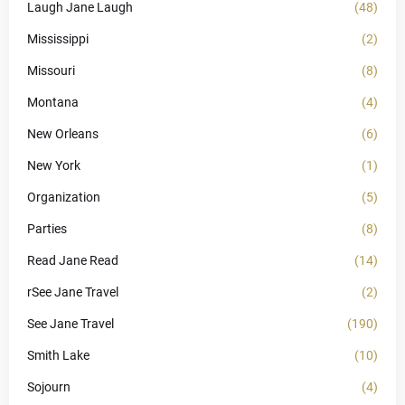
Laugh Jane Laugh
(48)
Mississippi
(2)
Missouri
(8)
Montana
(4)
New Orleans
(6)
New York
(1)
Organization
(5)
Parties
(8)
Read Jane Read
(14)
rSee Jane Travel
(2)
See Jane Travel
(190)
Smith Lake
(10)
Sojourn
(4)