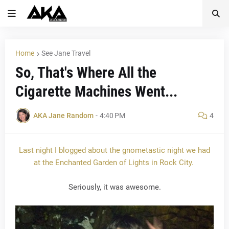
Home
See Jane Travel
So, That's Where All the
Cigarette Machines Went...
AKA Jane Random
-
4:40 PM
4
Last night I blogged about the gnometastic night we had
at the Enchanted Garden of Lights in Rock City.
Seriously, it was awesome.