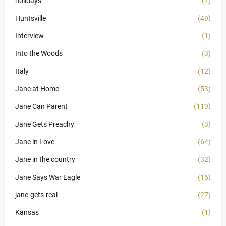
holidays
(7)
Huntsville
(49)
Interview
(1)
Into the Woods
(3)
Italy
(12)
Jane at Home
(53)
Jane Can Parent
(119)
Jane Gets Preachy
(3)
Jane in Love
(64)
Jane in the country
(32)
Jane Says War Eagle
(16)
jane-gets-real
(27)
Kansas
(1)