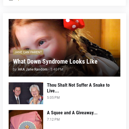
JANE CAN PARENT
What Down Syndrome Looks Like
by
AKA Jane Random
-
5:40 PM
Thou Shalt Not Suffer A Snake to
Live...
5:05 PM
A Squee and A Giveaway...
7:12 PM