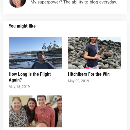
My superpower? The ability to blog everyday.
You might like
How Long is the Flight
Hitchikers For the Win
Again?
May 09, 2019
May 18, 2019