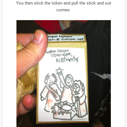
You then stick the token and pull the stick and out
comes: