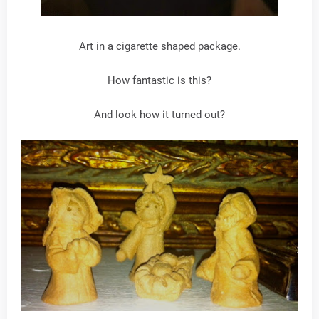
Art in a cigarette shaped package.
How fantastic is this?
And look how it turned out?