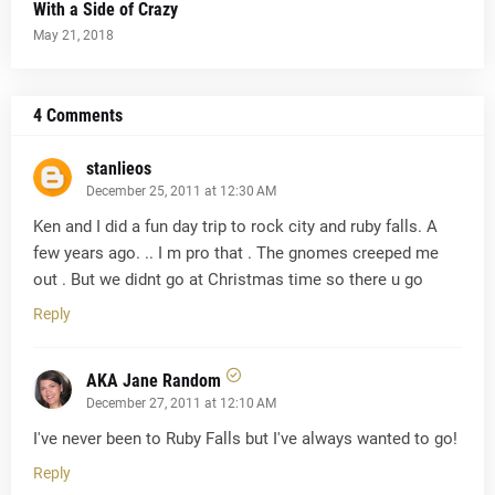
With a Side of Crazy
May 21, 2018
4 Comments
stanlieos
December 25, 2011 at 12:30 AM
Ken and I did a fun day trip to rock city and ruby falls. A
few years ago. .. I m pro that . The gnomes creeped me
out . But we didnt go at Christmas time so there u go
Reply
AKA Jane Random
December 27, 2011 at 12:10 AM
I've never been to Ruby Falls but I've always wanted to go!
Reply