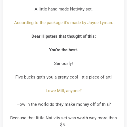
A little hand made Nativity set.
According to the package it's made by Joyce Lyman
.
Dear Hipsters that thought of this:
You're the best.
Seriously!
Five bucks get's you a pretty cool little piece of art!
Lowe Mill, anyone?
How in the world do they make money off of this?
Because that little Nativity set was worth way more than
$5.