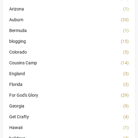
Arizona
(1)
Auburn
(33)
Bermuda
(1)
blogging
(15)
Colorado
(5)
Cousins Camp
(14)
England
(3)
Florida
(3)
For God's Glory
(29)
Georgia
(9)
Get Crafty
(4)
Hawaii
(1)