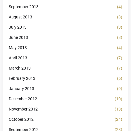
September 2013
(4)
August 2013
(3)
July 2013
(3)
June 2013
(3)
May 2013
(4)
April 2013
(7)
March 2013
(7)
February 2013
(6)
January 2013
(9)
December 2012
(10)
November 2012
(13)
October 2012
(24)
September 2012
(23)