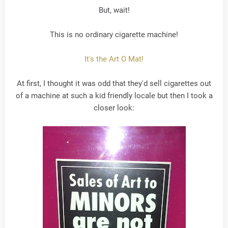
But, wait!
This is no ordinary cigarette machine!
It's the Art O Mat!
At first, I thought it was odd that they'd sell cigarettes out
of a machine at such a kid friendly locale but then I took a
closer look: