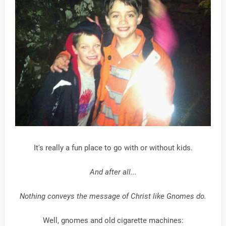
It's really a fun place to go with or without kids.
And after all...
Nothing conveys the message of Christ like Gnomes do.
Well, gnomes and old cigarette machines: