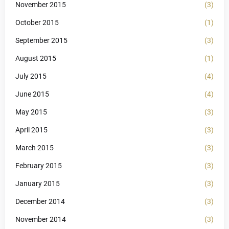
November 2015
(3)
October 2015
(1)
September 2015
(3)
August 2015
(1)
July 2015
(4)
June 2015
(4)
May 2015
(3)
April 2015
(3)
March 2015
(3)
February 2015
(3)
January 2015
(3)
December 2014
(3)
November 2014
(3)