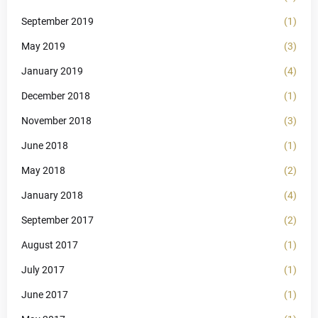
September 2019
(1)
May 2019
(3)
January 2019
(4)
December 2018
(1)
November 2018
(3)
June 2018
(1)
May 2018
(2)
January 2018
(4)
September 2017
(2)
August 2017
(1)
July 2017
(1)
June 2017
(1)