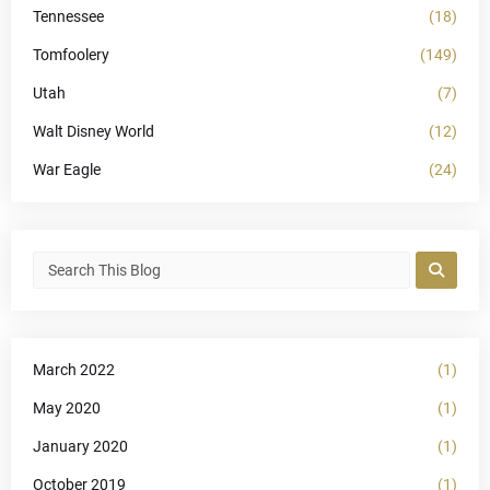
Tennessee
(18)
Tomfoolery
(149)
Utah
(7)
Walt Disney World
(12)
War Eagle
(24)
March 2022
(1)
May 2020
(1)
January 2020
(1)
October 2019
(1)