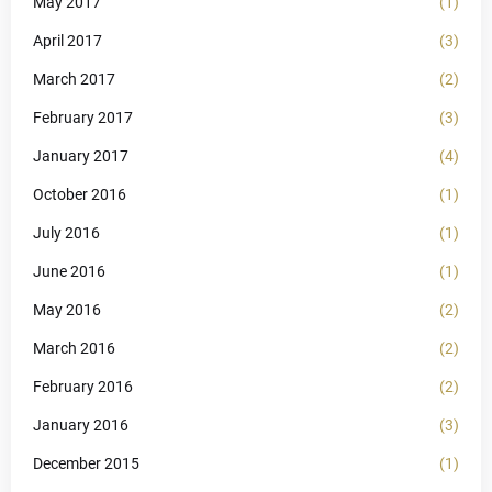
May 2017
(1)
April 2017
(3)
March 2017
(2)
February 2017
(3)
January 2017
(4)
October 2016
(1)
July 2016
(1)
June 2016
(1)
May 2016
(2)
March 2016
(2)
February 2016
(2)
January 2016
(3)
December 2015
(1)