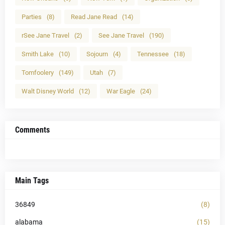
Parties
(8)
Read Jane Read
(14)
rSee Jane Travel
(2)
See Jane Travel
(190)
Smith Lake
(10)
Sojourn
(4)
Tennessee
(18)
Tomfoolery
(149)
Utah
(7)
Walt Disney World
(12)
War Eagle
(24)
Comments
Main Tags
36849
(8)
alabama
(15)