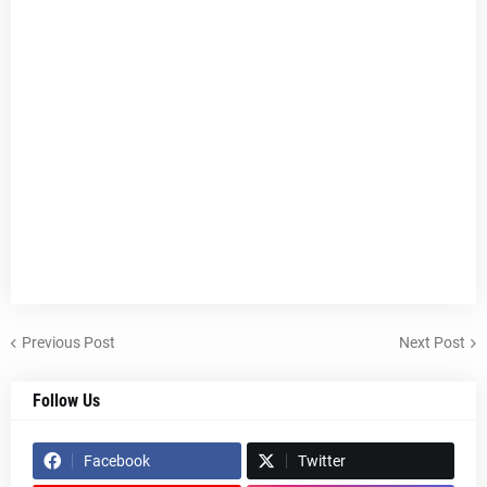
Previous Post
Next Post
Follow Us
Facebook
Twitter