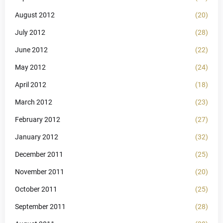
August 2012
(20)
July 2012
(28)
June 2012
(22)
May 2012
(24)
April 2012
(18)
March 2012
(23)
February 2012
(27)
January 2012
(32)
December 2011
(25)
November 2011
(20)
October 2011
(25)
September 2011
(28)