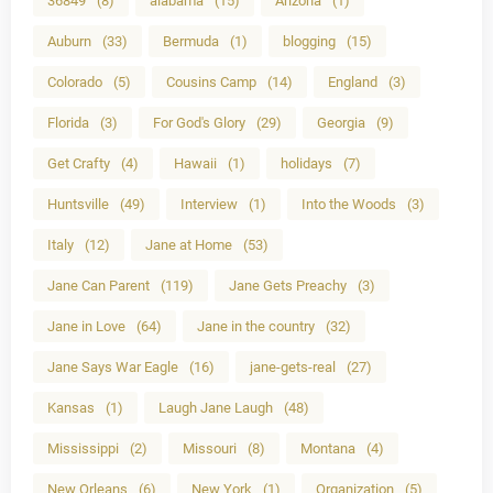
36849
(8)
alabama
(15)
Arizona
(1)
Auburn
(33)
Bermuda
(1)
blogging
(15)
Colorado
(5)
Cousins Camp
(14)
England
(3)
Florida
(3)
For God's Glory
(29)
Georgia
(9)
Get Crafty
(4)
Hawaii
(1)
holidays
(7)
Huntsville
(49)
Interview
(1)
Into the Woods
(3)
Italy
(12)
Jane at Home
(53)
Jane Can Parent
(119)
Jane Gets Preachy
(3)
Jane in Love
(64)
Jane in the country
(32)
Jane Says War Eagle
(16)
jane-gets-real
(27)
Kansas
(1)
Laugh Jane Laugh
(48)
Mississippi
(2)
Missouri
(8)
Montana
(4)
New Orleans
(6)
New York
(1)
Organization
(5)