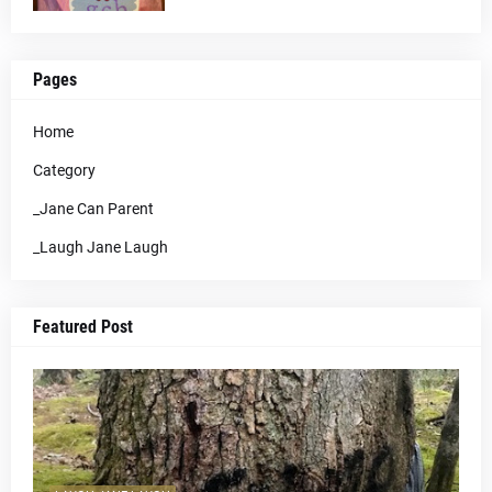
Pages
Home
Category
_Jane Can Parent
_Laugh Jane Laugh
Featured Post