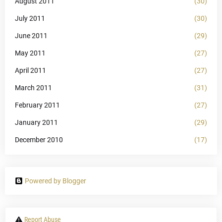
August 2011
(30)
July 2011
(30)
June 2011
(29)
May 2011
(27)
April 2011
(27)
March 2011
(31)
February 2011
(27)
January 2011
(29)
December 2010
(17)
Powered by Blogger
Report Abuse