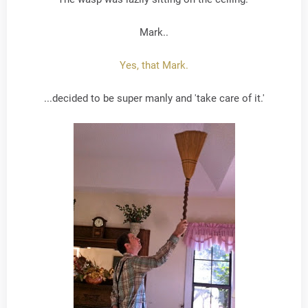
Mark..
Yes, that Mark.
...decided to be super manly and 'take care of it.'