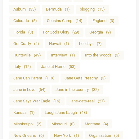
Auburn
(33)
Bermuda
(1)
blogging
(15)
Colorado
(5)
Cousins Camp
(14)
England
(3)
Florida
(3)
For God's Glory
(29)
Georgia
(9)
Get Crafty
(4)
Hawaii
(1)
holidays
(7)
Huntsville
(49)
Interview
(1)
Into the Woods
(3)
Italy
(12)
Jane at Home
(53)
Jane Can Parent
(119)
Jane Gets Preachy
(3)
Jane in Love
(64)
Jane in the country
(32)
Jane Says War Eagle
(16)
jane-gets-real
(27)
Kansas
(1)
Laugh Jane Laugh
(48)
Mississippi
(2)
Missouri
(8)
Montana
(4)
New Orleans
(6)
New York
(1)
Organization
(5)