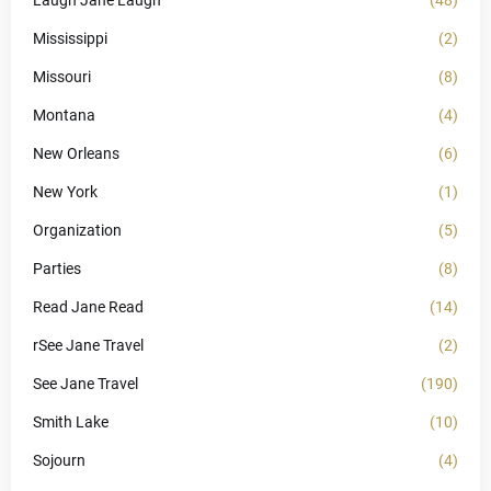
Mississippi
(2)
Missouri
(8)
Montana
(4)
New Orleans
(6)
New York
(1)
Organization
(5)
Parties
(8)
Read Jane Read
(14)
rSee Jane Travel
(2)
See Jane Travel
(190)
Smith Lake
(10)
Sojourn
(4)