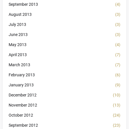
September 2013
(4)
August 2013
(3)
July 2013
(3)
June 2013
(3)
May 2013
(4)
April 2013
(7)
March 2013
(7)
February 2013
(6)
January 2013
(9)
December 2012
(10)
November 2012
(13)
October 2012
(24)
September 2012
(23)