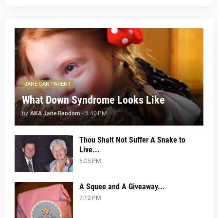
JANE CAN PARENT
What Down Syndrome Looks Like
by
AKA Jane Random
-
5:40 PM
Thou Shalt Not Suffer A Snake to
Live...
5:05 PM
A Squee and A Giveaway...
7:12 PM