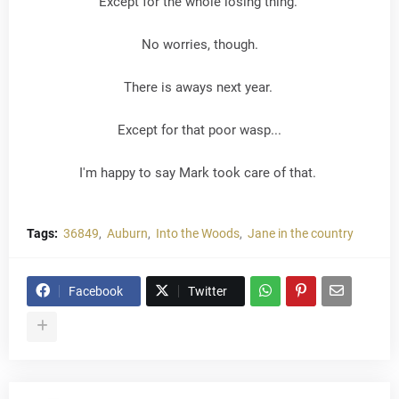
Except for the whole losing thing.
No worries, though.
There is aways next year.
Except for that poor wasp...
I'm happy to say Mark took care of that.
Tags:
36849
Auburn
Into the Woods
Jane in the country
Facebook
Twitter