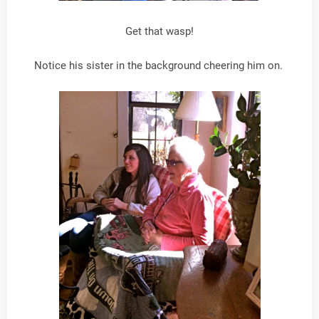
Get that wasp!
Notice his sister in the background cheering him on.