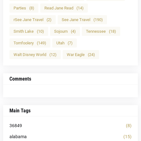
Parties
(8)
Read Jane Read
(14)
rSee Jane Travel
(2)
See Jane Travel
(190)
Smith Lake
(10)
Sojourn
(4)
Tennessee
(18)
Tomfoolery
(149)
Utah
(7)
Walt Disney World
(12)
War Eagle
(24)
Comments
Main Tags
36849
(8)
alabama
(15)