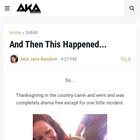
Home
36849
And Then This Happened...
AKA Jane Random
-
9:27 PM
0
So...
Thanksgiving in the country came and went and was
completely drama free except for one little incident.