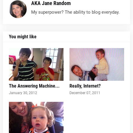
AKA Jane Random
My superpower? The ability to blog everyday.
You might like
The Answering Machine...
Really, Internet?
January 30, 2012
December 07, 2011