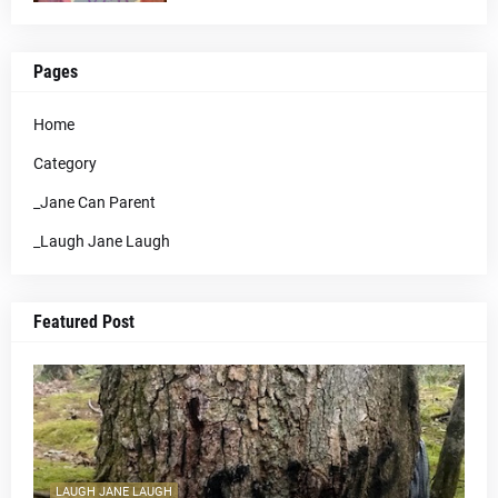
Pages
Home
Category
_Jane Can Parent
_Laugh Jane Laugh
Featured Post
LAUGH JANE LAUGH