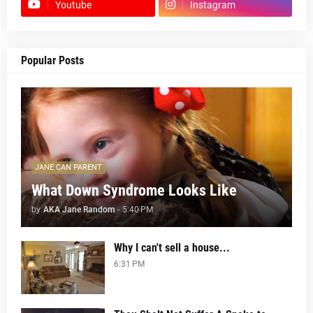
Youtube
Instagram
Popular Posts
JANE CAN PARENT
What Down Syndrome Looks Like
by
AKA Jane Random
-
5:40 PM
Why I can't sell a house...
6:31 PM