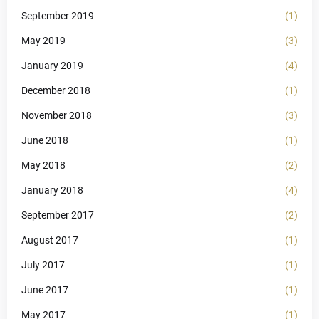
September 2019
(1)
May 2019
(3)
January 2019
(4)
December 2018
(1)
November 2018
(3)
June 2018
(1)
May 2018
(2)
January 2018
(4)
September 2017
(2)
August 2017
(1)
July 2017
(1)
June 2017
(1)
May 2017
(1)