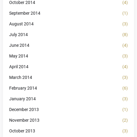
October 2014
(4)
September 2014
(1)
August 2014
(3)
July 2014
(8)
June 2014
(4)
May 2014
(3)
April 2014
(4)
March 2014
(3)
February 2014
(6)
January 2014
(3)
December 2013
(1)
November 2013
(2)
October 2013
(3)