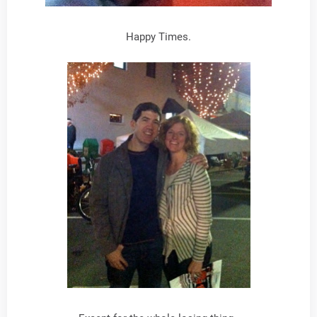
Happy Times.