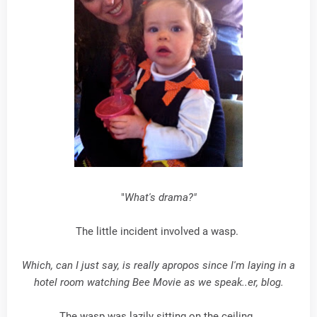
"
What's drama?"
The little incident involved a wasp.
Which, can I just say, is really apropos since I'm laying in a
hotel room watching Bee Movie as we speak..er, blog.
The wasp was lazily sitting on the ceiling.