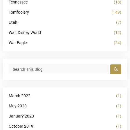
Tennessee
(18)
Tomfoolery
(149)
Utah
(7)
Walt Disney World
(12)
War Eagle
(24)
March 2022
(1)
May 2020
(1)
January 2020
(1)
October 2019
(1)