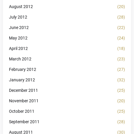
August 2012
(20)
July 2012
(28)
June 2012
(22)
May 2012
(24)
April 2012
(18)
March 2012
(23)
February 2012
(27)
January 2012
(32)
December 2011
(25)
November 2011
(20)
October 2011
(25)
September 2011
(28)
August 2011
(30)