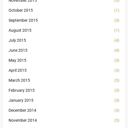
November 2015
(3)
October 2015
(1)
September 2015
(3)
August 2015
(1)
July 2015
(4)
June 2015
(4)
May 2015
(3)
April 2015
(3)
March 2015
(3)
February 2015
(3)
January 2015
(3)
December 2014
(3)
November 2014
(3)