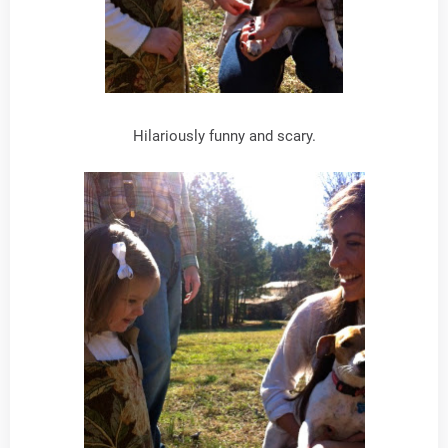
Hilariously funny and scary.