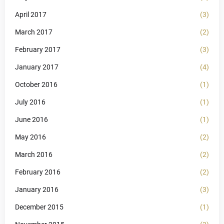
April 2017
(3)
March 2017
(2)
February 2017
(3)
January 2017
(4)
October 2016
(1)
July 2016
(1)
June 2016
(1)
May 2016
(2)
March 2016
(2)
February 2016
(2)
January 2016
(3)
December 2015
(1)