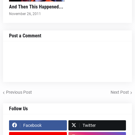
And Then This Happened...
November 26, 2011
Post a Comment
Previous Post
Next Post
Follow Us
Facebook
Twitter