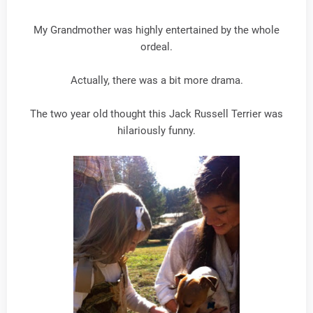
My Grandmother was highly entertained by the whole
ordeal.
Actually, there was a bit more drama.
The two year old thought this Jack Russell Terrier was
hilariously funny.