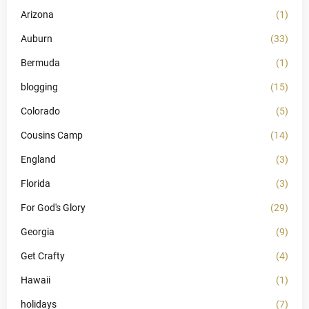
Arizona
(1)
Auburn
(33)
Bermuda
(1)
blogging
(15)
Colorado
(5)
Cousins Camp
(14)
England
(3)
Florida
(3)
For God's Glory
(29)
Georgia
(9)
Get Crafty
(4)
Hawaii
(1)
holidays
(7)