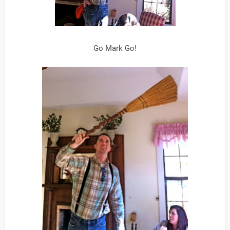
Go Mark Go!