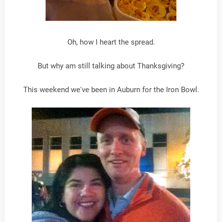
Oh, how I heart the spread.
But why am still talking about Thanksgiving?
This weekend we've been in Auburn for the Iron Bowl.