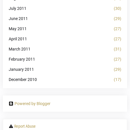
July 2011
(30)
June 2011
(29)
May 2011
(27)
April 2011
(27)
March 2011
(31)
February 2011
(27)
January 2011
(29)
December 2010
(17)
Powered by Blogger
Report Abuse