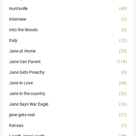
Huntsville
(49)
Interview
(1)
Into the Woods
(3)
Italy
(12)
Jane at Home
(53)
Jane Can Parent
(119)
Jane Gets Preachy
(3)
Jane in Love
(64)
Jane in the country
(32)
Jane Says War Eagle
(16)
jane-gets-real
(27)
Kansas
(1)
Laugh Jane Laugh
(48)