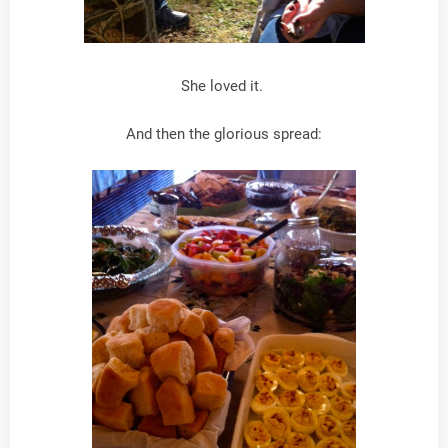
She loved it.
And then the glorious spread: