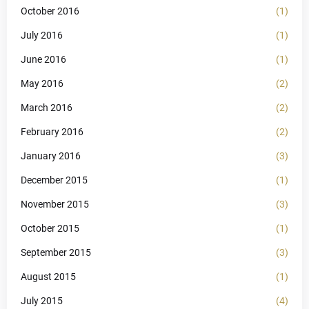
October 2016
(1)
July 2016
(1)
June 2016
(1)
May 2016
(2)
March 2016
(2)
February 2016
(2)
January 2016
(3)
December 2015
(1)
November 2015
(3)
October 2015
(1)
September 2015
(3)
August 2015
(1)
July 2015
(4)