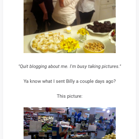
"Quit blogging about me. I'm busy taking pictures."
Ya know what I sent Billy a couple days ago?
This picture: