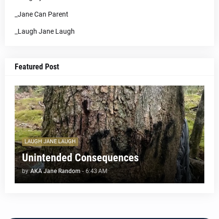
_Jane Can Parent
_Laugh Jane Laugh
Featured Post
LAUGH JANE LAUGH
Unintended Consequences
by
AKA Jane Random
-
6:43 AM