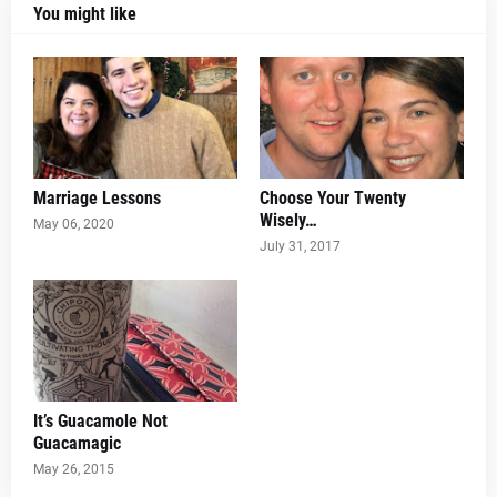
You might like
Marriage Lessons
Choose Your Twenty
Wisely…
May 06, 2020
July 31, 2017
It’s Guacamole Not
Guacamagic
May 26, 2015