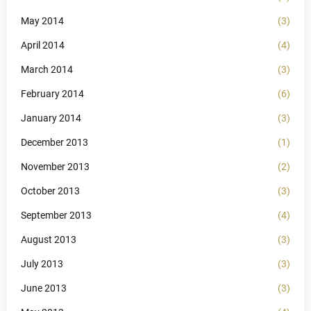
May 2014
(3)
April 2014
(4)
March 2014
(3)
February 2014
(6)
January 2014
(3)
December 2013
(1)
November 2013
(2)
October 2013
(3)
September 2013
(4)
August 2013
(3)
July 2013
(3)
June 2013
(3)