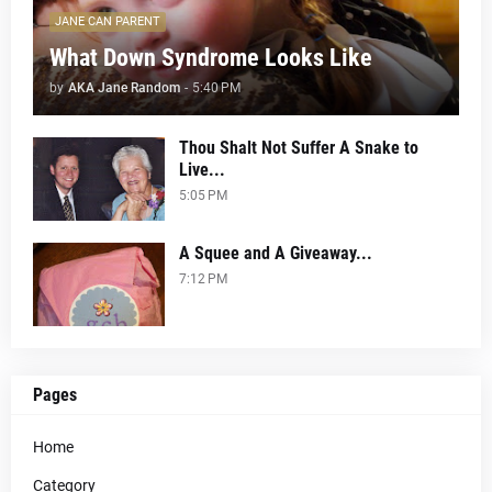
JANE CAN PARENT
What Down Syndrome Looks Like
by
AKA Jane Random
-
5:40 PM
Thou Shalt Not Suffer A Snake to
Live...
5:05 PM
A Squee and A Giveaway...
7:12 PM
Pages
Home
Category