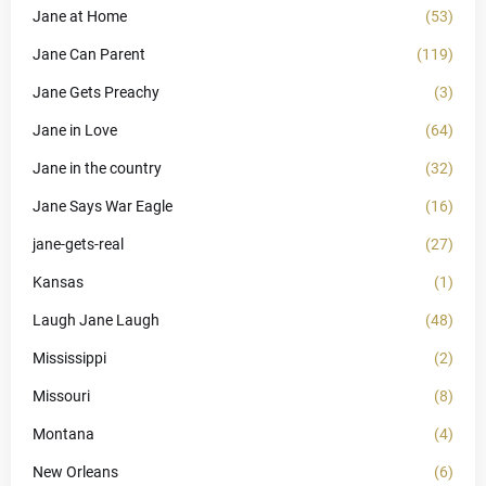
Jane at Home
(53)
Jane Can Parent
(119)
Jane Gets Preachy
(3)
Jane in Love
(64)
Jane in the country
(32)
Jane Says War Eagle
(16)
jane-gets-real
(27)
Kansas
(1)
Laugh Jane Laugh
(48)
Mississippi
(2)
Missouri
(8)
Montana
(4)
New Orleans
(6)