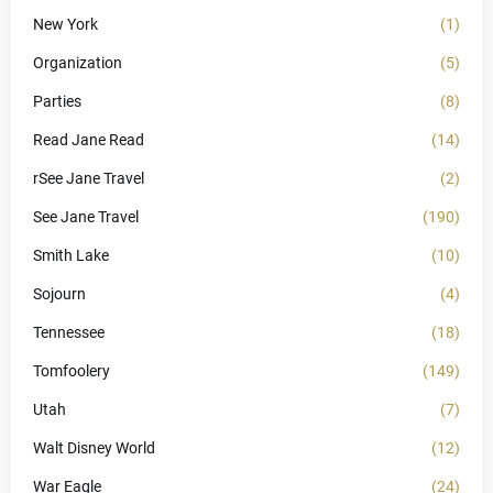
New York
(1)
Organization
(5)
Parties
(8)
Read Jane Read
(14)
rSee Jane Travel
(2)
See Jane Travel
(190)
Smith Lake
(10)
Sojourn
(4)
Tennessee
(18)
Tomfoolery
(149)
Utah
(7)
Walt Disney World
(12)
War Eagle
(24)