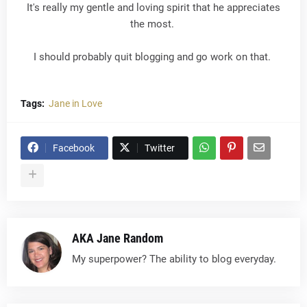
It's really my gentle and loving spirit that he appreciates
the most.
I should probably quit blogging and go work on that.
Tags:
Jane in Love
Facebook
Twitter
AKA Jane Random
My superpower? The ability to blog everyday.