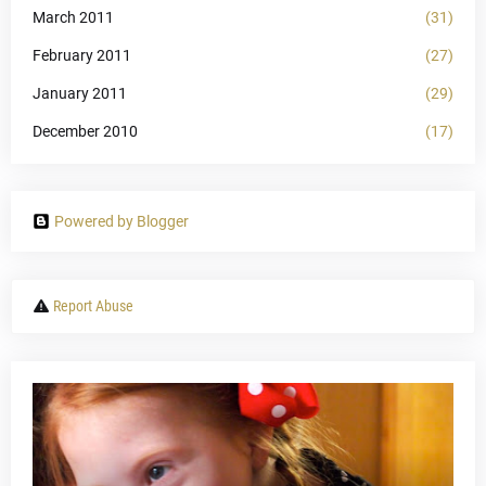
March 2011
(31)
February 2011
(27)
January 2011
(29)
December 2010
(17)
Powered by Blogger
Report Abuse