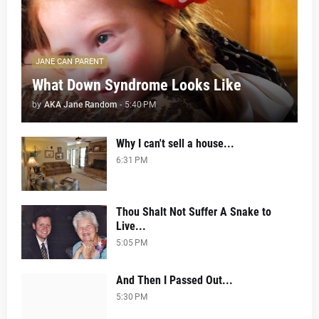
JANE CAN PARENT
What Down Syndrome Looks Like
by
AKA Jane Random
-
5:40 PM
Why I can't sell a house...
6:31 PM
Thou Shalt Not Suffer A Snake to
Live...
5:05 PM
And Then I Passed Out...
5:30 PM