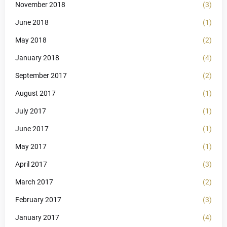
November 2018
(3)
June 2018
(1)
May 2018
(2)
January 2018
(4)
September 2017
(2)
August 2017
(1)
July 2017
(1)
June 2017
(1)
May 2017
(1)
April 2017
(3)
March 2017
(2)
February 2017
(3)
January 2017
(4)