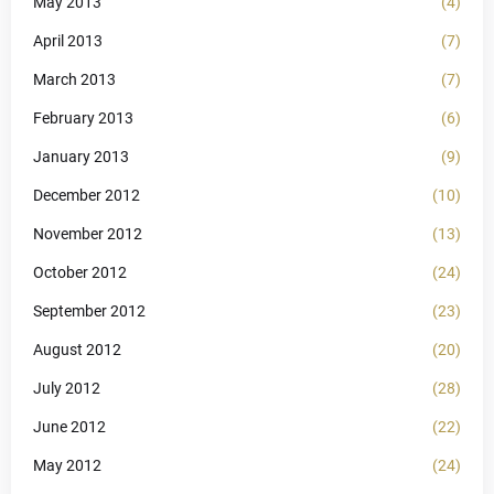
May 2013
(4)
April 2013
(7)
March 2013
(7)
February 2013
(6)
January 2013
(9)
December 2012
(10)
November 2012
(13)
October 2012
(24)
September 2012
(23)
August 2012
(20)
July 2012
(28)
June 2012
(22)
May 2012
(24)