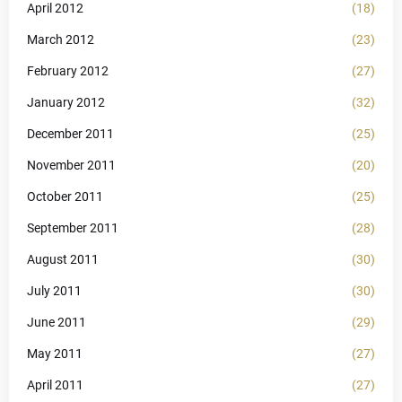
April 2012
(18)
March 2012
(23)
February 2012
(27)
January 2012
(32)
December 2011
(25)
November 2011
(20)
October 2011
(25)
September 2011
(28)
August 2011
(30)
July 2011
(30)
June 2011
(29)
May 2011
(27)
April 2011
(27)