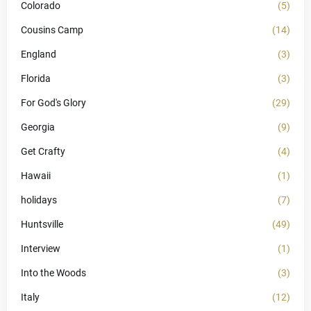
Colorado
(5)
Cousins Camp
(14)
England
(3)
Florida
(3)
For God's Glory
(29)
Georgia
(9)
Get Crafty
(4)
Hawaii
(1)
holidays
(7)
Huntsville
(49)
Interview
(1)
Into the Woods
(3)
Italy
(12)