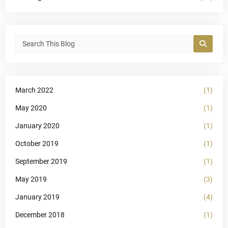
March 2022
(1)
May 2020
(1)
January 2020
(1)
October 2019
(1)
September 2019
(1)
May 2019
(3)
January 2019
(4)
December 2018
(1)