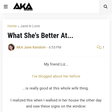
Home
Jane in Love
What She's Better At...
AKA Jane Random
-
6:55 PM
1
My friend Liz...
I've blogged about her before
...is really good at this whole wife thing.
I realized this when I walked in her house the other day
and saw these signs on the window: