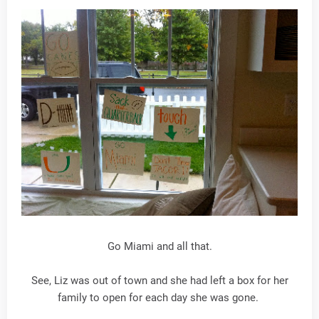
Go Miami and all that.
See, Liz was out of town and she had left a box for her
family to open for each day she was gone.