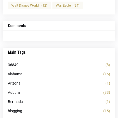
Walt Disney World
(12)
War Eagle
(24)
Comments
Main Tags
36849
(8)
alabama
(15)
Arizona
(1)
Auburn
(33)
Bermuda
(1)
blogging
(15)