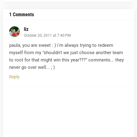
1 Comments
liz
October 20, 2011 at 7:40 PM
paula, you are sweet : ) i'm always trying to redeem
myself from my "shouldn't we just choose another team
to root for that might win this year???" comments... they
never go over well... ; )
Reply