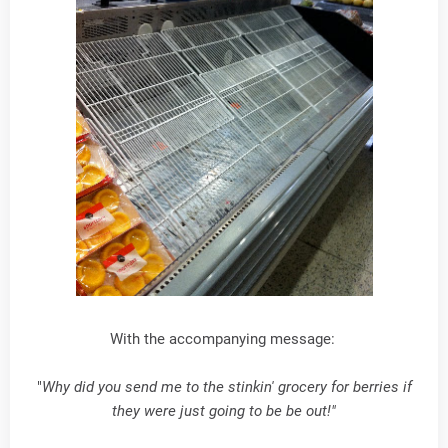
With the accompanying message:
"
Why did you send me to the stinkin' grocery for berries if
they were just going to be be out!"