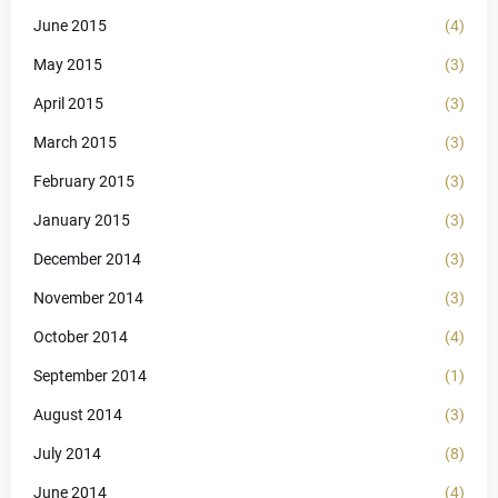
June 2015
(4)
May 2015
(3)
April 2015
(3)
March 2015
(3)
February 2015
(3)
January 2015
(3)
December 2014
(3)
November 2014
(3)
October 2014
(4)
September 2014
(1)
August 2014
(3)
July 2014
(8)
June 2014
(4)