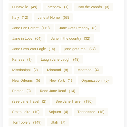
Huntsville
(49)
Interview
(1)
Into the Woods
(3)
Italy
(12)
Jane at Home
(53)
Jane Can Parent
(119)
Jane Gets Preachy
(3)
Jane in Love
(64)
Jane in the country
(32)
Jane Says War Eagle
(16)
jane-gets-real
(27)
Kansas
(1)
Laugh Jane Laugh
(48)
Mississippi
(2)
Missouri
(8)
Montana
(4)
New Orleans
(6)
New York
(1)
Organization
(5)
Parties
(8)
Read Jane Read
(14)
rSee Jane Travel
(2)
See Jane Travel
(190)
Smith Lake
(10)
Sojourn
(4)
Tennessee
(18)
Tomfoolery
(149)
Utah
(7)