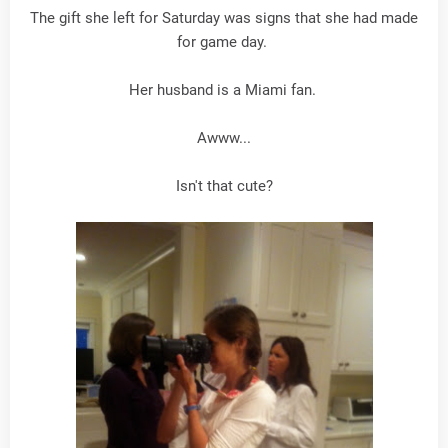
The gift she left for Saturday was signs that she had made
for game day.
Her husband is a Miami fan.
Awww...
Isn't that cute?