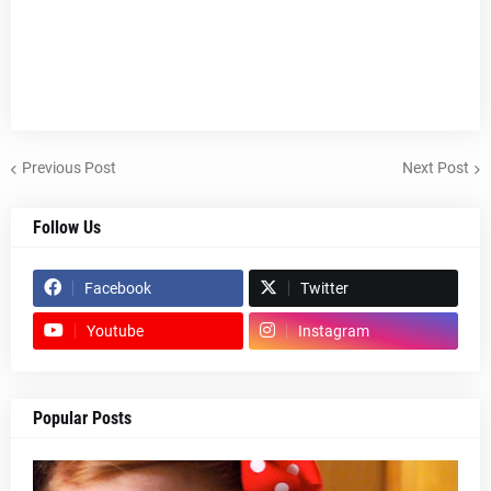
Previous Post
Next Post
Follow Us
Facebook
Twitter
Youtube
Instagram
Popular Posts