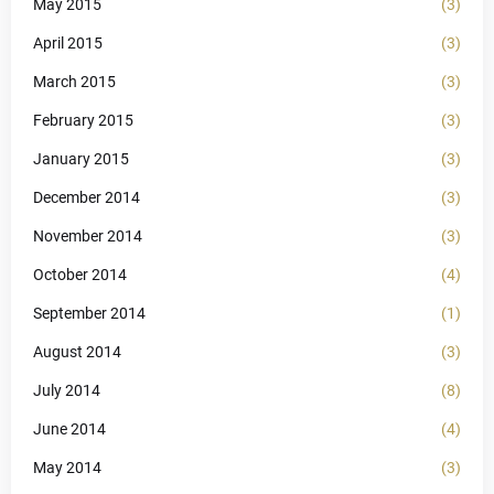
May 2015
(3)
April 2015
(3)
March 2015
(3)
February 2015
(3)
January 2015
(3)
December 2014
(3)
November 2014
(3)
October 2014
(4)
September 2014
(1)
August 2014
(3)
July 2014
(8)
June 2014
(4)
May 2014
(3)