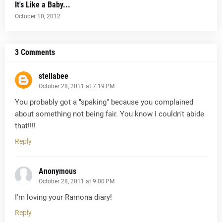
It's Like a Baby...
October 10, 2012
3 Comments
stellabee
October 28, 2011 at 7:19 PM
You probably got a "spaking" because you complained
about something not being fair. You know I couldn't abide
that!!!!
Reply
Anonymous
October 28, 2011 at 9:00 PM
I'm loving your Ramona diary!
Reply