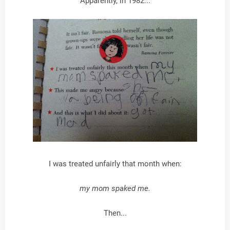
Apparently, in 1982...
I was treated unfairly that month when:
my mom spaked me.
Then...