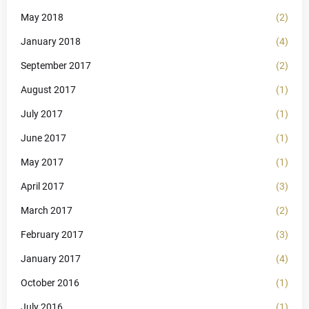
May 2018
(2)
January 2018
(4)
September 2017
(2)
August 2017
(1)
July 2017
(1)
June 2017
(1)
May 2017
(1)
April 2017
(3)
March 2017
(2)
February 2017
(3)
January 2017
(4)
October 2016
(1)
July 2016
(1)