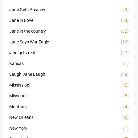
Jane Gets Preachy
(3)
Jane in Love
(64)
Jane in the country
(32)
Jane Says War Eagle
(16)
jane-gets-real
(27)
Kansas
(1)
Laugh Jane Laugh
(48)
Mississippi
(2)
Missouri
(8)
Montana
(4)
New Orleans
(6)
New York
(1)