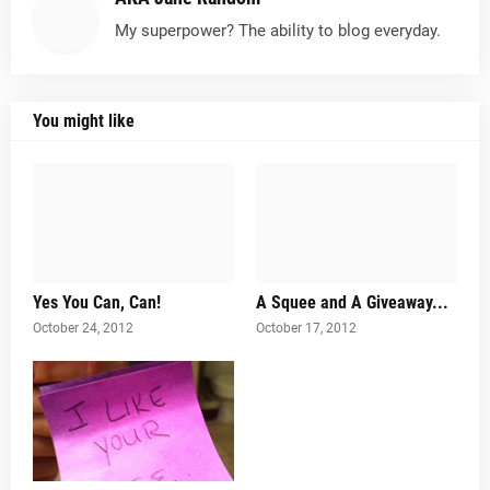
My superpower? The ability to blog everyday.
You might like
Yes You Can, Can!
A Squee and A Giveaway...
October 24, 2012
October 17, 2012