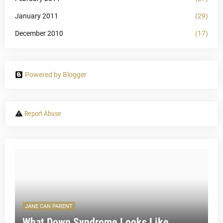
January 2011
(29)
December 2010
(17)
Powered by Blogger
Report Abuse
JANE CAN PARENT
What Down Syndrome Looks Like