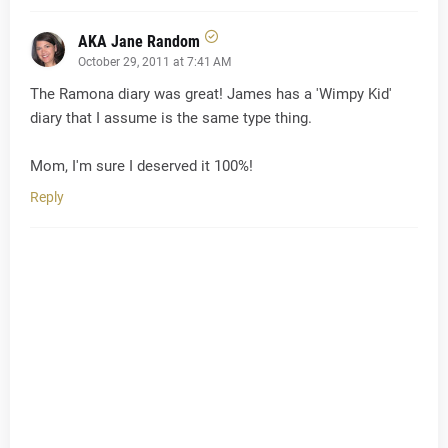
AKA Jane Random
October 29, 2011 at 7:41 AM
The Ramona diary was great! James has a 'Wimpy Kid'
diary that I assume is the same type thing.
Mom, I'm sure I deserved it 100%!
Reply