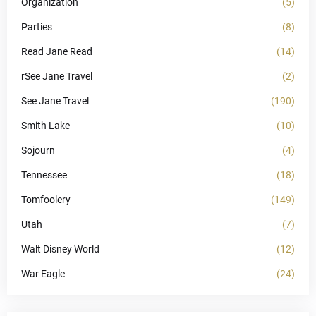
Organization
(5)
Parties
(8)
Read Jane Read
(14)
rSee Jane Travel
(2)
See Jane Travel
(190)
Smith Lake
(10)
Sojourn
(4)
Tennessee
(18)
Tomfoolery
(149)
Utah
(7)
Walt Disney World
(12)
War Eagle
(24)