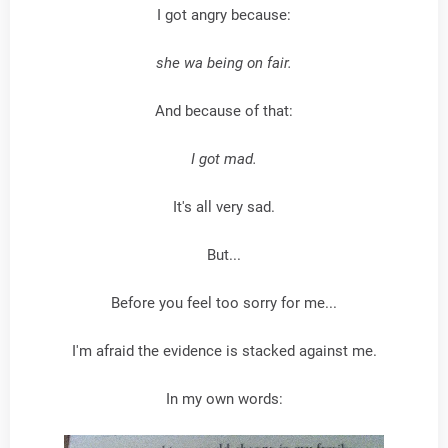
I got angry because:
she wa being on fair.
And because of that:
I got mad.
It's all very sad.
But...
Before you feel too sorry for me...
I'm afraid the evidence is stacked against me.
In my own words: