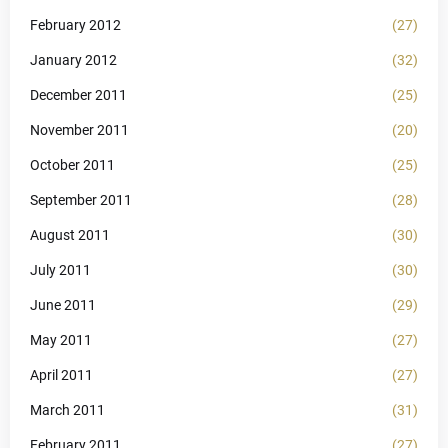
February 2012
(27)
January 2012
(32)
December 2011
(25)
November 2011
(20)
October 2011
(25)
September 2011
(28)
August 2011
(30)
July 2011
(30)
June 2011
(29)
May 2011
(27)
April 2011
(27)
March 2011
(31)
February 2011
(27)