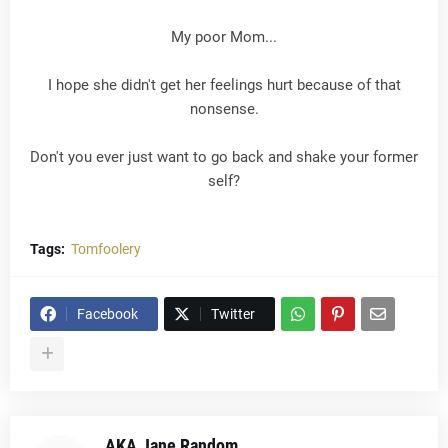
My poor Mom...
I hope she didn't get her feelings hurt because of that
nonsense.
Don't you ever just want to go back and shake your former
self?
Tags:
Tomfoolery
Facebook
Twitter
AKA Jane Random