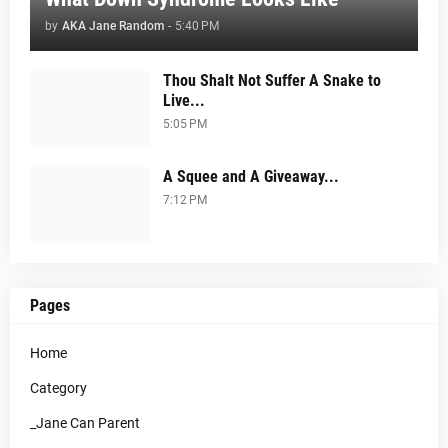
by
AKA Jane Random
-
5:40 PM
Thou Shalt Not Suffer A Snake to
Live...
5:05 PM
A Squee and A Giveaway...
7:12 PM
Pages
Home
Category
_Jane Can Parent