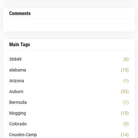
Comments
Main Tags
36849
(8)
alabama
(15)
Arizona
(1)
Auburn
(33)
Bermuda
(1)
blogging
(15)
Colorado
(5)
Cousins Camp
(14)