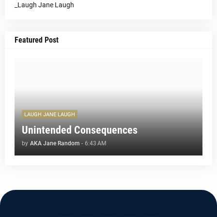
_Laugh Jane Laugh
Featured Post
LAUGH JANE LAUGH
Unintended Consequences
by
AKA Jane Random
-
6:43 AM