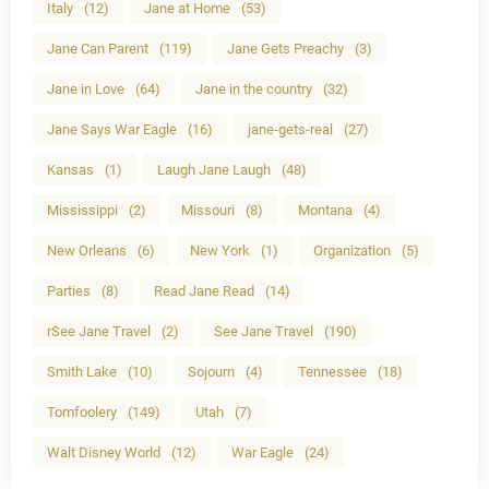
Italy
(12)
Jane at Home
(53)
Jane Can Parent
(119)
Jane Gets Preachy
(3)
Jane in Love
(64)
Jane in the country
(32)
Jane Says War Eagle
(16)
jane-gets-real
(27)
Kansas
(1)
Laugh Jane Laugh
(48)
Mississippi
(2)
Missouri
(8)
Montana
(4)
New Orleans
(6)
New York
(1)
Organization
(5)
Parties
(8)
Read Jane Read
(14)
rSee Jane Travel
(2)
See Jane Travel
(190)
Smith Lake
(10)
Sojourn
(4)
Tennessee
(18)
Tomfoolery
(149)
Utah
(7)
Walt Disney World
(12)
War Eagle
(24)