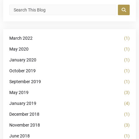
March 2022
(1)
May 2020
(1)
January 2020
(1)
October 2019
(1)
September 2019
(1)
May 2019
(3)
January 2019
(4)
December 2018
(1)
November 2018
(3)
June 2018
(1)