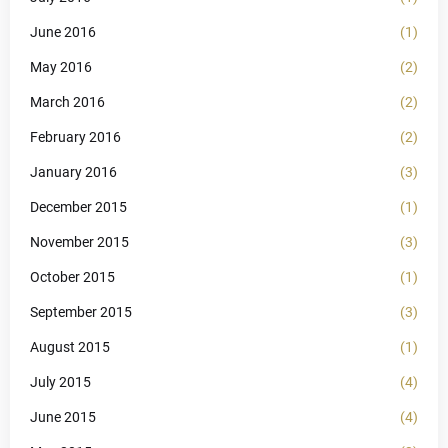
June 2016
(1)
May 2016
(2)
March 2016
(2)
February 2016
(2)
January 2016
(3)
December 2015
(1)
November 2015
(3)
October 2015
(1)
September 2015
(3)
August 2015
(1)
July 2015
(4)
June 2015
(4)