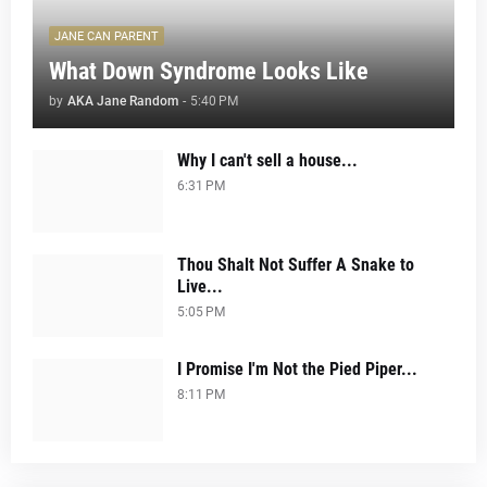
JANE CAN PARENT
What Down Syndrome Looks Like
by
AKA Jane Random
-
5:40 PM
Why I can't sell a house...
6:31 PM
Thou Shalt Not Suffer A Snake to
Live...
5:05 PM
I Promise I'm Not the Pied Piper...
8:11 PM