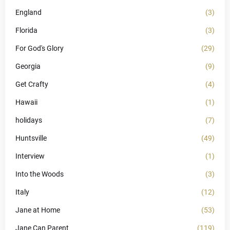
England
(3)
Florida
(3)
For God's Glory
(29)
Georgia
(9)
Get Crafty
(4)
Hawaii
(1)
holidays
(7)
Huntsville
(49)
Interview
(1)
Into the Woods
(3)
Italy
(12)
Jane at Home
(53)
Jane Can Parent
(119)