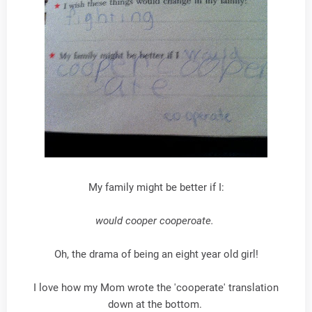
My family might be better if I:
would cooper cooperoate.
Oh, the drama of being an eight year old girl!
I love how my Mom wrote the 'cooperate' translation
down at the bottom.