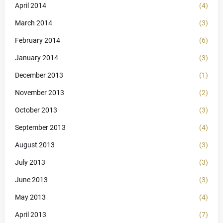
April 2014
(4)
March 2014
(3)
February 2014
(6)
January 2014
(3)
December 2013
(1)
November 2013
(2)
October 2013
(3)
September 2013
(4)
August 2013
(3)
July 2013
(3)
June 2013
(3)
May 2013
(4)
April 2013
(7)