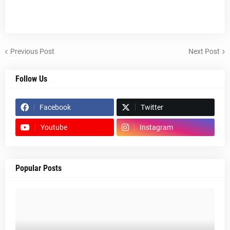
Previous Post
Next Post
Follow Us
Facebook
Twitter
Youtube
Instagram
Popular Posts