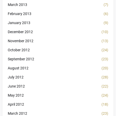
March 2013
(7)
February 2013
(6)
January 2013
(9)
December 2012
(10)
November 2012
(13)
October 2012
(24)
September 2012
(23)
August 2012
(20)
July 2012
(28)
June 2012
(22)
May 2012
(24)
April 2012
(18)
March 2012
(23)