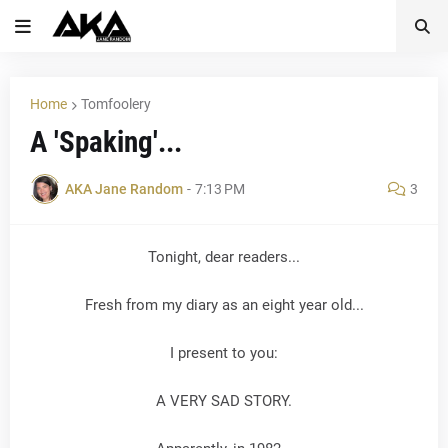
Home
Tomfoolery
A 'Spaking'...
AKA Jane Random
-
7:13 PM
3
Tonight, dear readers...
Fresh from my diary as an eight year old...
I present to you:
A VERY SAD STORY.