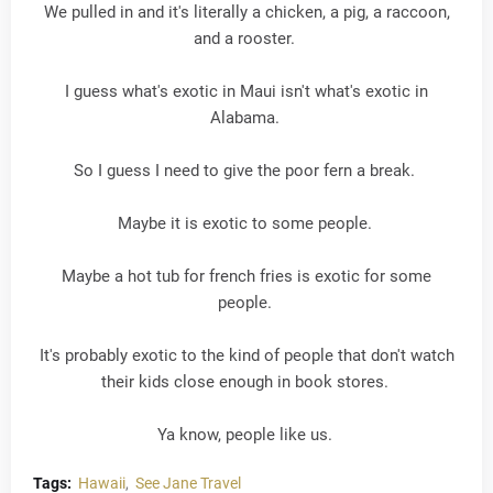
We pulled in and it's literally a chicken, a pig, a raccoon,
and a rooster.
I guess what's exotic in Maui isn't what's exotic in
Alabama.
So I guess I need to give the poor fern a break.
Maybe it is exotic to some people.
Maybe a hot tub for french fries is exotic for some
people.
It's probably exotic to the kind of people that don't watch
their kids close enough in book stores.
Ya know, people like us.
Tags:
Hawaii
See Jane Travel