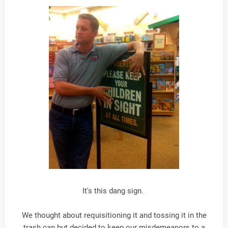
It's this dang sign.
We thought about requisitioning it and tossing it in the
trash can but decided to keep our misdemeanors to a