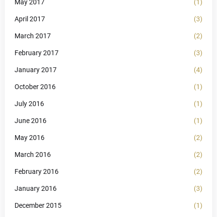
May 2017
(1)
April 2017
(3)
March 2017
(2)
February 2017
(3)
January 2017
(4)
October 2016
(1)
July 2016
(1)
June 2016
(1)
May 2016
(2)
March 2016
(2)
February 2016
(2)
January 2016
(3)
December 2015
(1)