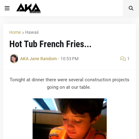
Home
Hawaii
Hot Tub French Fries...
AKA Jane Random
-
10:53 PM
1
Tonight at dinner there were several construction projects
going on at our table.