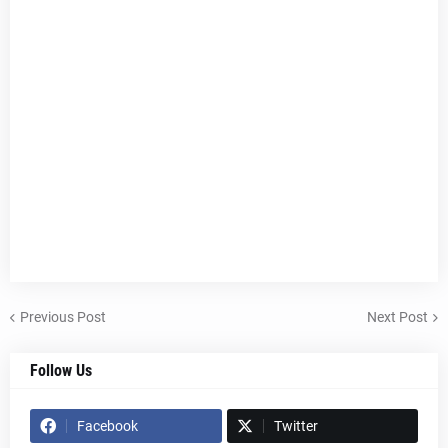
Previous Post
Next Post
Follow Us
Facebook
Twitter