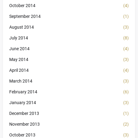
October 2014
(4)
September 2014
(1)
August 2014
(3)
July 2014
(8)
June 2014
(4)
May 2014
(3)
April 2014
(4)
March 2014
(3)
February 2014
(6)
January 2014
(3)
December 2013
(1)
November 2013
(2)
October 2013
(3)