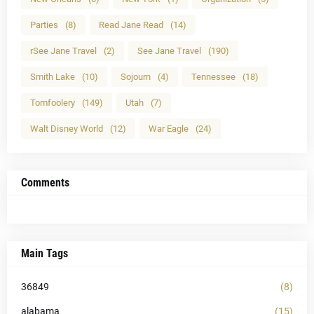
Parties
(8)
Read Jane Read
(14)
rSee Jane Travel
(2)
See Jane Travel
(190)
Smith Lake
(10)
Sojourn
(4)
Tennessee
(18)
Tomfoolery
(149)
Utah
(7)
Walt Disney World
(12)
War Eagle
(24)
Comments
Main Tags
36849
(8)
alabama
(15)