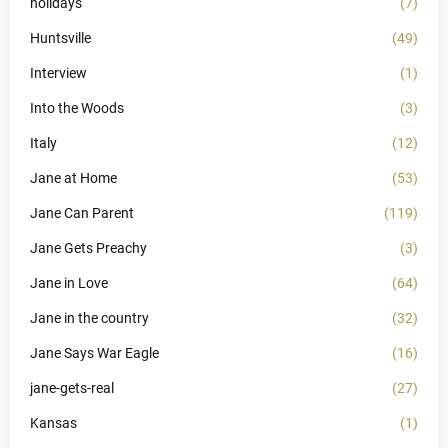
holidays
(7)
Huntsville
(49)
Interview
(1)
Into the Woods
(3)
Italy
(12)
Jane at Home
(53)
Jane Can Parent
(119)
Jane Gets Preachy
(3)
Jane in Love
(64)
Jane in the country
(32)
Jane Says War Eagle
(16)
jane-gets-real
(27)
Kansas
(1)