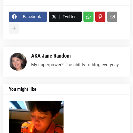
Facebook
Twitter
AKA Jane Random
My superpower? The ability to blog everyday.
You might like