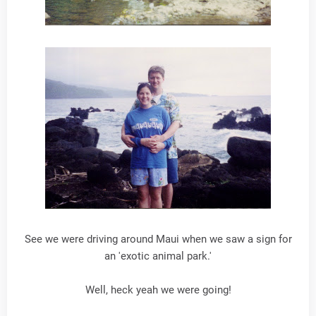
See we were driving around Maui when we saw a sign for
an 'exotic animal park.'
Well, heck yeah we were going!