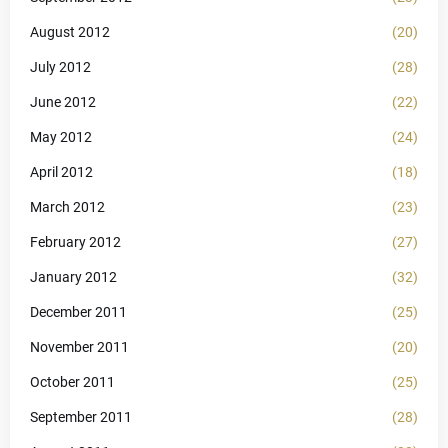
August 2012
(20)
July 2012
(28)
June 2012
(22)
May 2012
(24)
April 2012
(18)
March 2012
(23)
February 2012
(27)
January 2012
(32)
December 2011
(25)
November 2011
(20)
October 2011
(25)
September 2011
(28)