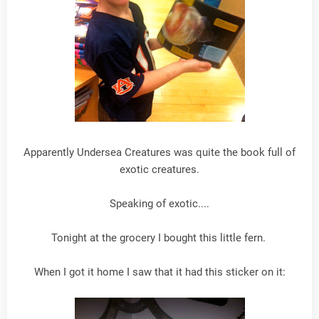
Apparently Undersea Creatures was quite the book full of
exotic creatures.
Speaking of exotic....
Tonight at the grocery I bought this little fern.
When I got it home I saw that it had this sticker on it: