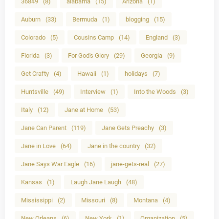
36849
(8)
alabama
(15)
Arizona
(1)
Auburn
(33)
Bermuda
(1)
blogging
(15)
Colorado
(5)
Cousins Camp
(14)
England
(3)
Florida
(3)
For God's Glory
(29)
Georgia
(9)
Get Crafty
(4)
Hawaii
(1)
holidays
(7)
Huntsville
(49)
Interview
(1)
Into the Woods
(3)
Italy
(12)
Jane at Home
(53)
Jane Can Parent
(119)
Jane Gets Preachy
(3)
Jane in Love
(64)
Jane in the country
(32)
Jane Says War Eagle
(16)
jane-gets-real
(27)
Kansas
(1)
Laugh Jane Laugh
(48)
Mississippi
(2)
Missouri
(8)
Montana
(4)
New Orleans
(6)
New York
(1)
Organization
(5)