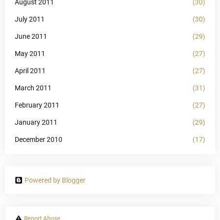
August 2011
(30)
July 2011
(30)
June 2011
(29)
May 2011
(27)
April 2011
(27)
March 2011
(31)
February 2011
(27)
January 2011
(29)
December 2010
(17)
Powered by Blogger
Report Abuse