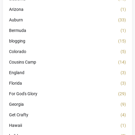
Arizona
(1)
Auburn
(33)
Bermuda
(1)
blogging
(15)
Colorado
(5)
Cousins Camp
(14)
England
(3)
Florida
(3)
For God's Glory
(29)
Georgia
(9)
Get Crafty
(4)
Hawaii
(1)