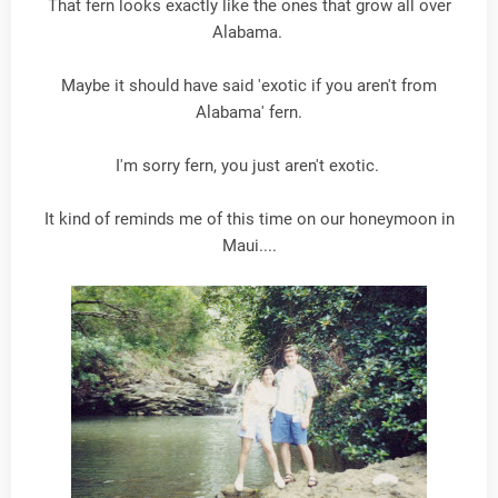
That fern looks exactly like the ones that grow all over
Alabama.
Maybe it should have said 'exotic if you aren't from
Alabama' fern.
I'm sorry fern, you just aren't exotic.
It kind of reminds me of this time on our honeymoon in
Maui....