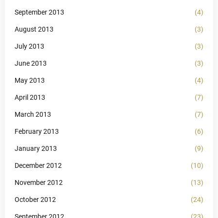
September 2013
(4)
August 2013
(3)
July 2013
(3)
June 2013
(3)
May 2013
(4)
April 2013
(7)
March 2013
(7)
February 2013
(6)
January 2013
(9)
December 2012
(10)
November 2012
(13)
October 2012
(24)
September 2012
(23)