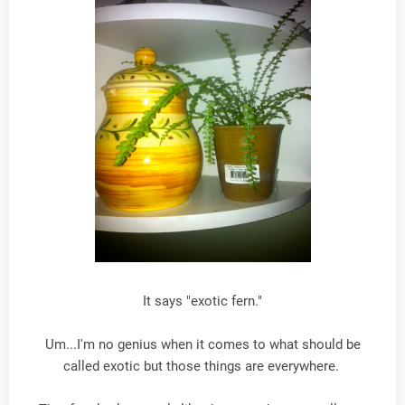
It says "exotic fern."
Um...I'm no genius when it comes to what should be
called exotic but those things are everywhere.