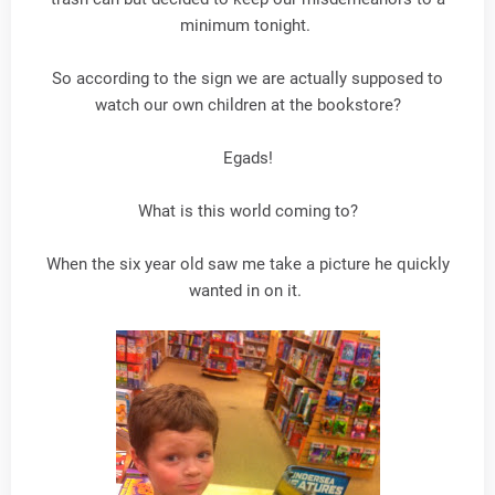
minimum tonight.
So according to the sign we are actually supposed to
watch our own children at the bookstore?
Egads!
What is this world coming to?
When the six year old saw me take a picture he quickly
wanted in on it.