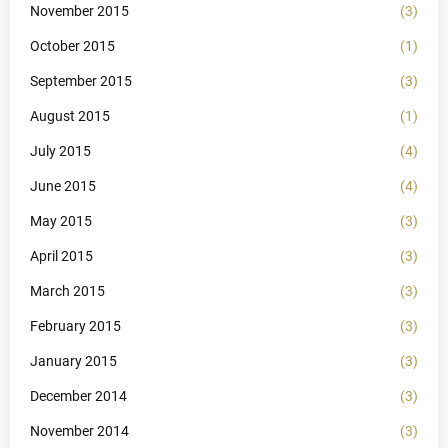
November 2015
(3)
October 2015
(1)
September 2015
(3)
August 2015
(1)
July 2015
(4)
June 2015
(4)
May 2015
(3)
April 2015
(3)
March 2015
(3)
February 2015
(3)
January 2015
(3)
December 2014
(3)
November 2014
(3)