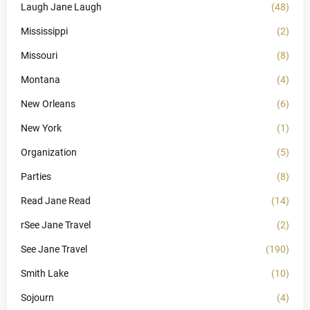
Laugh Jane Laugh
(48)
Mississippi
(2)
Missouri
(8)
Montana
(4)
New Orleans
(6)
New York
(1)
Organization
(5)
Parties
(8)
Read Jane Read
(14)
rSee Jane Travel
(2)
See Jane Travel
(190)
Smith Lake
(10)
Sojourn
(4)