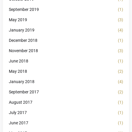
September 2019
(1)
May 2019
(3)
January 2019
(4)
December 2018
(1)
November 2018
(3)
June 2018
(1)
May 2018
(2)
January 2018
(4)
September 2017
(2)
August 2017
(1)
July 2017
(1)
June 2017
(1)