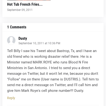
Hot Tub French Fries...
September 09, 2011
1 Comments
Dusty
September 10, 2011 at 10:36 PM
Tell Billy I saw his Tweet about Bastrop, Tx, and I have an
old friend who is working disaster relief there. He is a
Minister named MARK ROYE who runs Blood N Fire
Ministries in San Antonio. I tried to send you a direct
message on Twitter, but it won't let me, because you don't
"Follow" me on there (User name is DUSTRIS.). Tell him to
send me a direct message on Twitter, and I'll call him and
give him Mark Roye's cell phone number!!! Dusty.
Reply