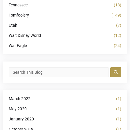
Tennessee
(18)
Tomfoolery
(149)
Utah
(7)
Walt Disney World
(12)
War Eagle
(24)
March 2022
(1)
May 2020
(1)
January 2020
(1)
October 2019
(1)