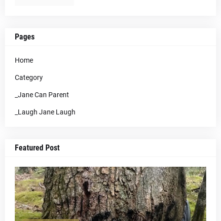
Pages
Home
Category
_Jane Can Parent
_Laugh Jane Laugh
Featured Post