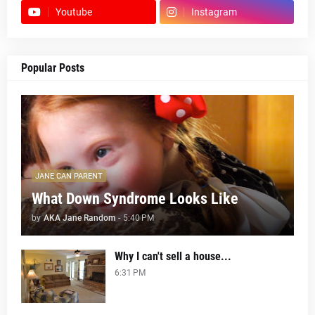
Youtube
Instagram
Popular Posts
JANE CAN PARENT
What Down Syndrome Looks Like
by
AKA Jane Random
-
5:40 PM
Why I can't sell a house...
6:31 PM