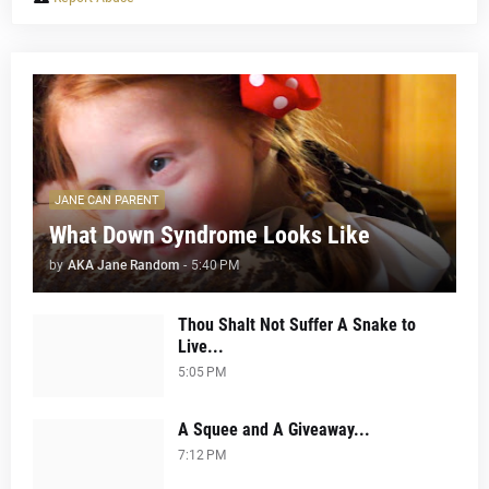
JANE CAN PARENT
What Down Syndrome Looks Like
by
AKA Jane Random
-
5:40 PM
Thou Shalt Not Suffer A Snake to
Live...
5:05 PM
A Squee and A Giveaway...
7:12 PM