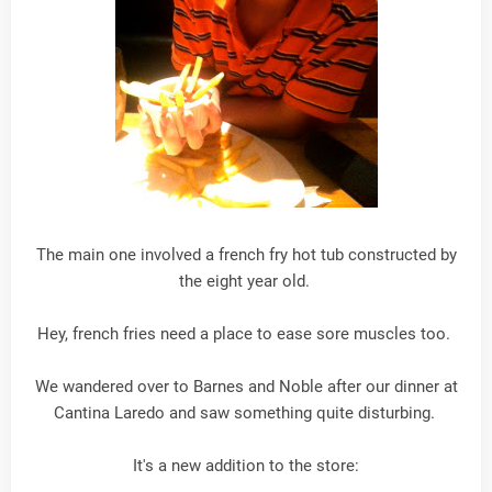
The main one involved a french fry hot tub constructed by
the eight year old.
Hey, french fries need a place to ease sore muscles too.
We wandered over to Barnes and Noble after our dinner at
Cantina Laredo and saw something quite disturbing.
It's a new addition to the store: