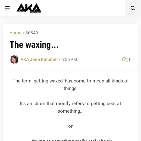
Home
36849
The waxing...
AKA Jane Random
-
6:56 PM
0
The term 'getting waxed' has come to mean all kinds of
things.
It's an idiom that mostly refers to getting beat at
something...
or