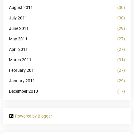
August 2011
(30)
July 2011
(30)
June 2011
(29)
May 2011
(27)
April 2011
(27)
March 2011
(31)
February 2011
(27)
January 2011
(29)
December 2010
(17)
Powered by Blogger