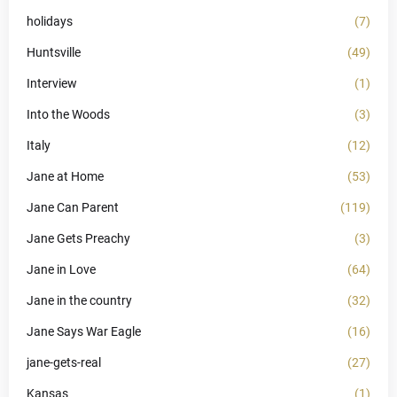
holidays
(7)
Huntsville
(49)
Interview
(1)
Into the Woods
(3)
Italy
(12)
Jane at Home
(53)
Jane Can Parent
(119)
Jane Gets Preachy
(3)
Jane in Love
(64)
Jane in the country
(32)
Jane Says War Eagle
(16)
jane-gets-real
(27)
Kansas
(1)