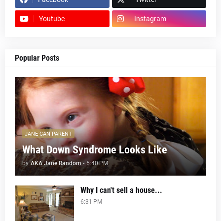
Youtube
Instagram
Popular Posts
JANE CAN PARENT
What Down Syndrome Looks Like
by
AKA Jane Random
-
5:40 PM
Why I can't sell a house...
6:31 PM