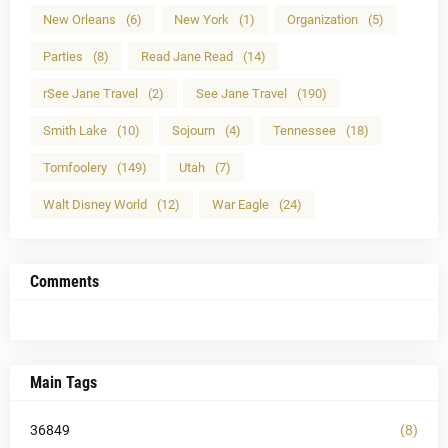
New Orleans
(6)
New York
(1)
Organization
(5)
Parties
(8)
Read Jane Read
(14)
rSee Jane Travel
(2)
See Jane Travel
(190)
Smith Lake
(10)
Sojourn
(4)
Tennessee
(18)
Tomfoolery
(149)
Utah
(7)
Walt Disney World
(12)
War Eagle
(24)
Comments
Main Tags
36849
(8)