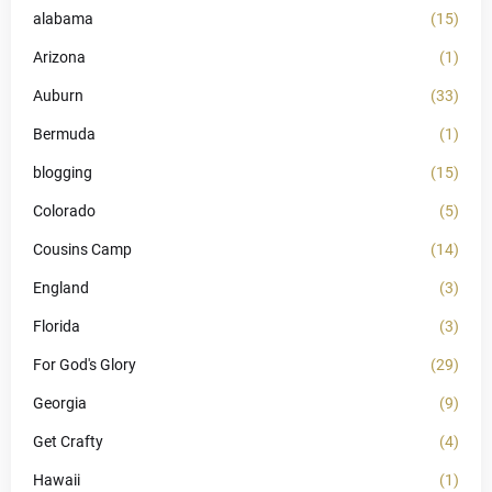
alabama
(15)
Arizona
(1)
Auburn
(33)
Bermuda
(1)
blogging
(15)
Colorado
(5)
Cousins Camp
(14)
England
(3)
Florida
(3)
For God's Glory
(29)
Georgia
(9)
Get Crafty
(4)
Hawaii
(1)