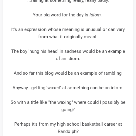
...failing at something really, really badly.
Your big word for the day is
idiom.
It's an expression whose meaning is unusual or can vary
from what it originally meant.
The boy 'hung his head' in sadness would be an example
of an idiom.
And so far this blog would be an example of rambling.
Anyway...getting 'waxed' at something can be an idiom.
So with a title like "the waxing" where could I possibly be
going?
Perhaps it's from my high school basketball career at
Randolph?