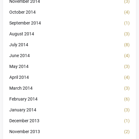
November 2014
(3)
October 2014
(4)
September 2014
(1)
August 2014
(3)
July 2014
(8)
June 2014
(4)
May 2014
(3)
April 2014
(4)
March 2014
(3)
February 2014
(6)
January 2014
(3)
December 2013
(1)
November 2013
(2)