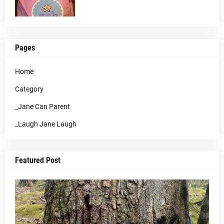
Pages
Home
Category
_Jane Can Parent
_Laugh Jane Laugh
Featured Post