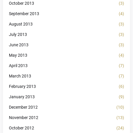
October 2013
(3)
September 2013
(4)
August 2013
(3)
July 2013
(3)
June 2013
(3)
May 2013
(4)
April 2013
(7)
March 2013
(7)
February 2013
(6)
January 2013
(9)
December 2012
(10)
November 2012
(13)
October 2012
(24)