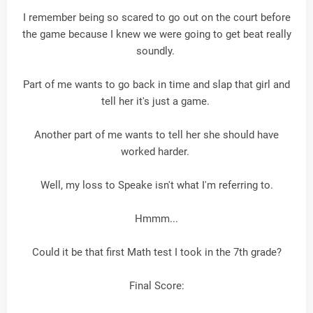
I remember being so scared to go out on the court before
the game because I knew we were going to get beat really
soundly.
Part of me wants to go back in time and slap that girl and
tell her it's just a game.
Another part of me wants to tell her she should have
worked harder.
Well, my loss to Speake isn't what I'm referring to.
Hmmm...
Could it be that first Math test I took in the 7th grade?
Final Score: