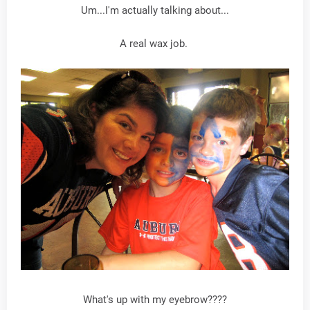
Um...I'm actually talking about...
A real wax job.
What's up with my eyebrow????