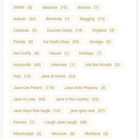
36849
(8)
alabama
(15)
Arizona
(1)
Auburn
(33)
Bermuda
(1)
blogging
(15)
Colorado
(5)
Cousins Camp
(14)
England
(3)
Florida
(3)
For God's Glory
(29)
Georgia
(9)
Get Crafty
(4)
Hawaii
(1)
holidays
(7)
Huntsville
(49)
Interview
(1)
Into the Woods
(3)
Italy
(12)
Jane at Home
(53)
Jane Can Parent
(119)
Jane Gets Preachy
(3)
Jane in Love
(64)
Jane in the country
(32)
Jane Says War Eagle
(16)
jane-gets-real
(27)
Kansas
(1)
Laugh Jane Laugh
(48)
Mississippi
(2)
Missouri
(8)
Montana
(4)