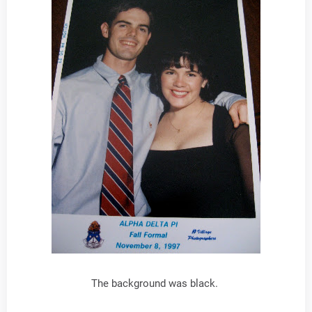
The background was black.