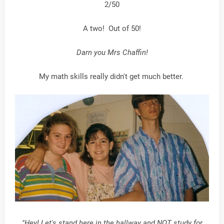
2/50
A two! Out of 50!
Darn you Mrs Chaffin!
My math skills really didn't get much better.
"Hey! Let's stand here in the hallway and NOT study for