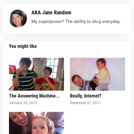
AKA Jane Random
My superpower? The ability to blog everyday.
You might like
The Answering Machine...
Really, Internet?
January 30, 2012
December 07, 2011