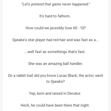
"Let's pretend that game never happened."
It's hard to fathom.
How could we possibly lose 60 - 10?
Speake's star player had red hair and was fast as a...
...well fast as somethings that's fast.
She was an amazing ball handler.
On a rabbit trail did you know Lucas Black, the actor, went
to Speake?
Yep, born and raised in Decatur.
Heck, he could have been there that night.