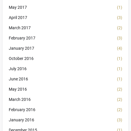
May 2017
(1)
April 2017
(3)
March 2017
(2)
February 2017
(3)
January 2017
(4)
October 2016
(1)
July 2016
(1)
June 2016
(1)
May 2016
(2)
March 2016
(2)
February 2016
(2)
January 2016
(3)
December 2015
(1)