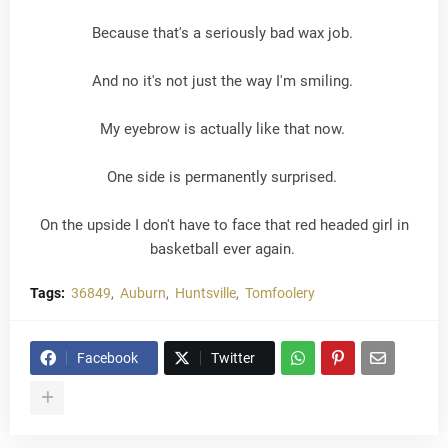
Because that's a seriously bad wax job.
And no it's not just the way I'm smiling.
My eyebrow is actually like that now.
One side is permanently surprised.
On the upside I don't have to face that red headed girl in
basketball ever again.
Tags:
36849
Auburn
Huntsville
Tomfoolery
Facebook
Twitter