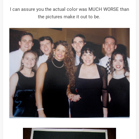
I can assure you the actual color was MUCH WORSE than
the pictures make it out to be.