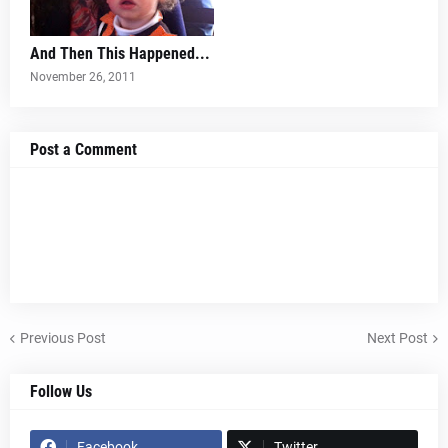
And Then This Happened...
November 26, 2011
Post a Comment
Previous Post
Next Post
Follow Us
Facebook
Twitter