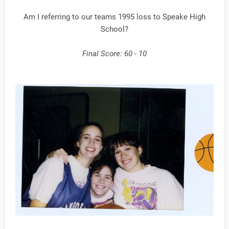
Am I referring to our teams 1995 loss to Speake High
School?
Final Score: 60 - 10