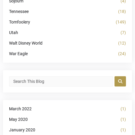
Sojourn
(4)
Tennessee
(18)
Tomfoolery
(149)
Utah
(7)
Walt Disney World
(12)
War Eagle
(24)
March 2022
(1)
May 2020
(1)
January 2020
(1)