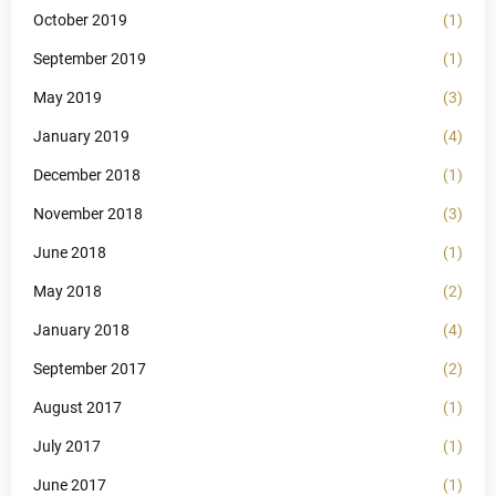
October 2019
(1)
September 2019
(1)
May 2019
(3)
January 2019
(4)
December 2018
(1)
November 2018
(3)
June 2018
(1)
May 2018
(2)
January 2018
(4)
September 2017
(2)
August 2017
(1)
July 2017
(1)
June 2017
(1)