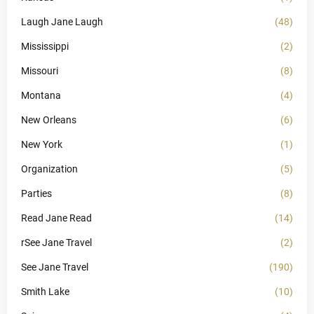
Laugh Jane Laugh
(48)
Mississippi
(2)
Missouri
(8)
Montana
(4)
New Orleans
(6)
New York
(1)
Organization
(5)
Parties
(8)
Read Jane Read
(14)
rSee Jane Travel
(2)
See Jane Travel
(190)
Smith Lake
(10)