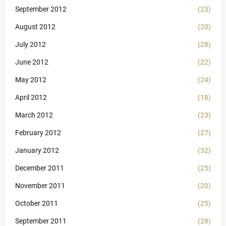
September 2012
(23)
August 2012
(20)
July 2012
(28)
June 2012
(22)
May 2012
(24)
April 2012
(18)
March 2012
(23)
February 2012
(27)
January 2012
(32)
December 2011
(25)
November 2011
(20)
October 2011
(25)
September 2011
(28)