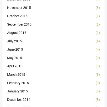
November 2015
(3)
October 2015
(1)
September 2015
(3)
August 2015
(1)
July 2015
(4)
June 2015
(4)
May 2015
(3)
April 2015
(3)
March 2015
(3)
February 2015
(3)
January 2015
(3)
December 2014
(3)