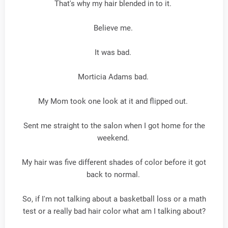
That's why my hair blended in to it.
Believe me.
It was bad.
Morticia Adams bad.
My Mom took one look at it and flipped out.
Sent me straight to the salon when I got home for the
weekend.
My hair was five different shades of color before it got
back to normal.
So, if I'm not talking about a basketball loss or a math
test or a really bad hair color what am I talking about?