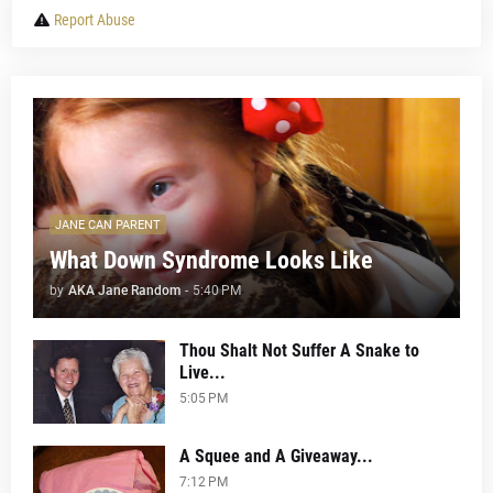
Report Abuse
JANE CAN PARENT
What Down Syndrome Looks Like
by
AKA Jane Random
-
5:40 PM
Thou Shalt Not Suffer A Snake to
Live...
5:05 PM
A Squee and A Giveaway...
7:12 PM