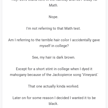
Math.
Nope.
I'm not referring to that Math test.
Am I referring to the terrible hair color I accidentally gave
myself in college?
See, my hair is dark brown.
Except for a short stint in college when I dyed it
mahogany because of the Jackopierce song 'Vineyard.'
That one actually kinda worked.
Later on for some reason I decided I wanted it to be
black.