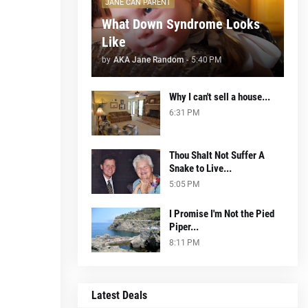
JANE CAN PARENT
What Down Syndrome Looks
Like
by
AKA Jane Random
-
5:40 PM
Why I can't sell a house...
6:31 PM
Thou Shalt Not Suffer A
Snake to Live...
5:05 PM
I Promise I'm Not the Pied
Piper...
8:11 PM
Latest Deals