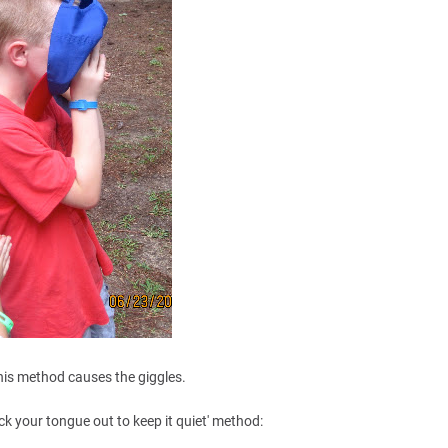
his method causes the giggles.
ick your tongue out to keep it quiet' method: