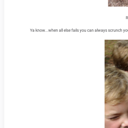
R
Ya know...when all else fails you can always scrunch yo