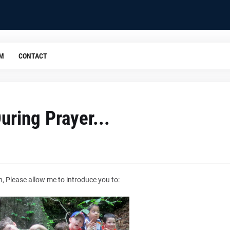
OM
CONTACT
During Prayer...
, Please allow me to introduce you to: