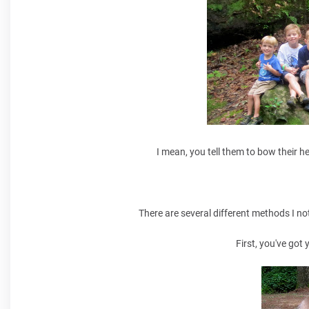
I mean, you tell them to bow their h
There are several different methods I no
First, you've got