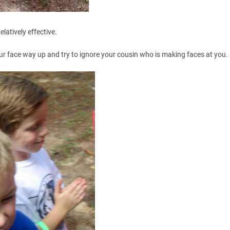
elatively effective.
ur face way up and try to ignore your cousin who is making faces at you.