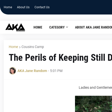
Home
About Us
Contact Us
HOME
CATEGORY
ABOUT AKA JANE RAND
Home
Cousins Camp
The Perils of Keeping Still 
AKA Jane Random
-
5:01 PM
Ladies and Gentlemen