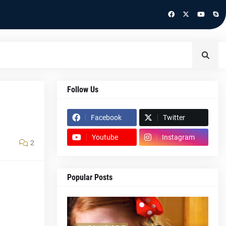
Follow Us
Facebook
Twitter
Youtube
Instagram
2
Popular Posts