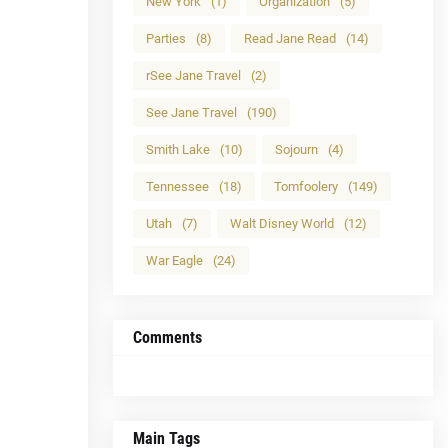
New York
(1)
Organization
(5)
Parties
(8)
Read Jane Read
(14)
rSee Jane Travel
(2)
See Jane Travel
(190)
Smith Lake
(10)
Sojourn
(4)
Tennessee
(18)
Tomfoolery
(149)
Utah
(7)
Walt Disney World
(12)
War Eagle
(24)
Comments
Main Tags