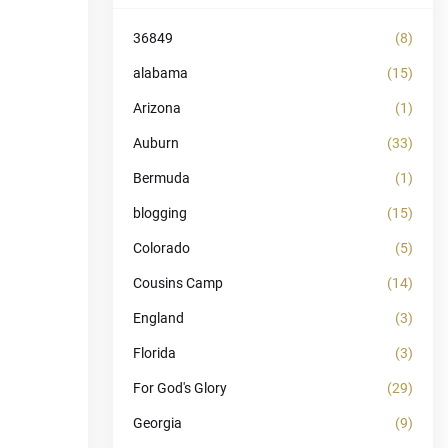
36849
(8)
alabama
(15)
Arizona
(1)
Auburn
(33)
Bermuda
(1)
blogging
(15)
Colorado
(5)
Cousins Camp
(14)
England
(3)
Florida
(3)
For God's Glory
(29)
Georgia
(9)