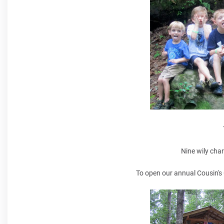
Nine wily cha
To open our annual Cousin's