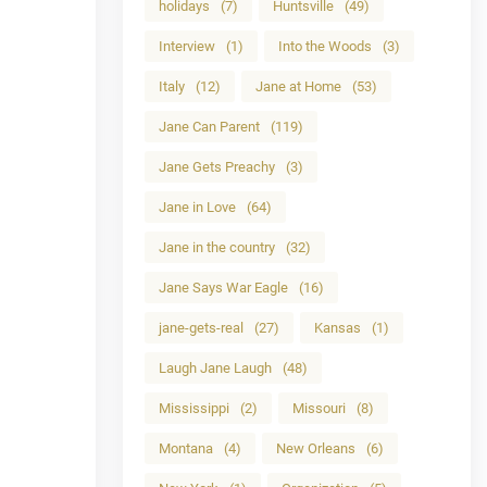
holidays
(7)
Huntsville
(49)
Interview
(1)
Into the Woods
(3)
Italy
(12)
Jane at Home
(53)
Jane Can Parent
(119)
Jane Gets Preachy
(3)
Jane in Love
(64)
Jane in the country
(32)
Jane Says War Eagle
(16)
jane-gets-real
(27)
Kansas
(1)
Laugh Jane Laugh
(48)
Mississippi
(2)
Missouri
(8)
Montana
(4)
New Orleans
(6)