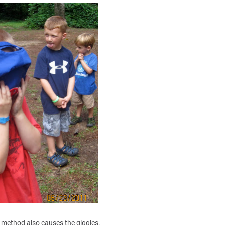
s method also causes the giggles.