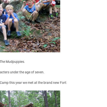
The Mudpuppies.
racters under the age of seven.
 Camp this year we met at the brand new Fort: