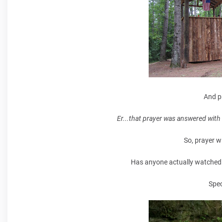
And p
Er...that prayer was answered with 
So, prayer wi
Has anyone actually watched li
Spec