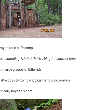
rayed for a safe camp.
a resounding 'NO' but that's a blog for another time.
th large groups of little kids...
ttle boys try to hold it together during prayer?
ifically boys this age: