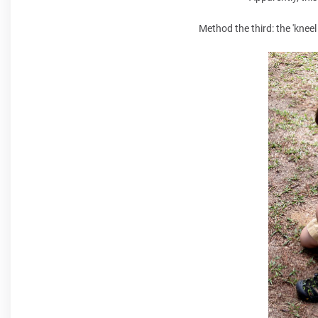
Method the third: the 'kne