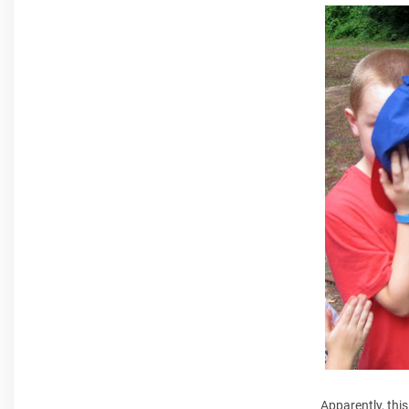
Apparently, thi