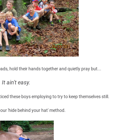
eads, hold their hands together and quietly pray but...
It ain't easy.
ticed these boys employing to try to keep themselves still.
 your 'hide behind your hat' method.