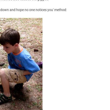
el down and hope no one notices you' method: