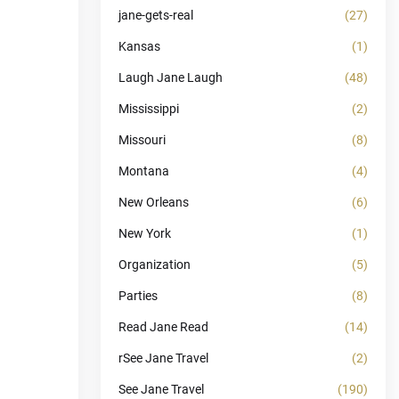
jane-gets-real
(27)
Kansas
(1)
Laugh Jane Laugh
(48)
Mississippi
(2)
Missouri
(8)
Montana
(4)
New Orleans
(6)
New York
(1)
Organization
(5)
Parties
(8)
Read Jane Read
(14)
rSee Jane Travel
(2)
See Jane Travel
(190)