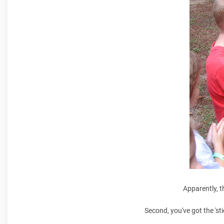
Apparently, t
Second, you've got the 'st