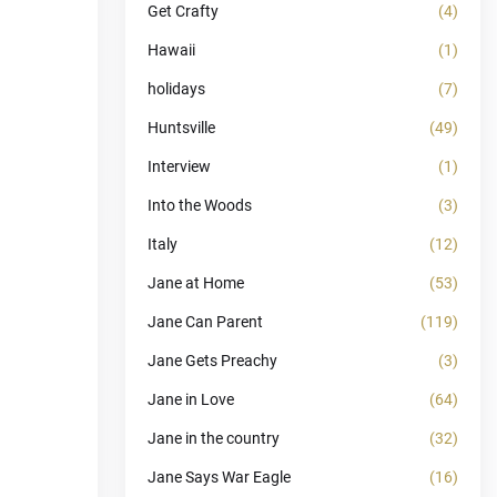
Get Crafty
(4)
Hawaii
(1)
holidays
(7)
Huntsville
(49)
Interview
(1)
Into the Woods
(3)
Italy
(12)
Jane at Home
(53)
Jane Can Parent
(119)
Jane Gets Preachy
(3)
Jane in Love
(64)
Jane in the country
(32)
Jane Says War Eagle
(16)