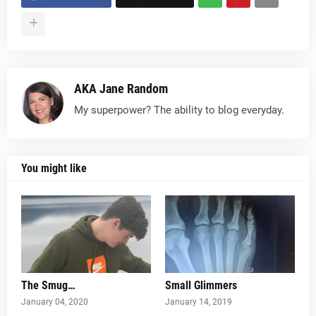
AKA Jane Random
My superpower? The ability to blog everyday.
You might like
The Smug…
Small Glimmers
January 04, 2020
January 14, 2019