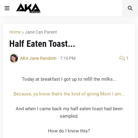
Home
Jane Can Parent
Half Eaten Toast...
AKA Jane Random
-
7:16 PM
1
Today at breakfast I got up to refill the milks...
Because, ya know that's the kind of giving Mom I am...
And when I came back my half eaten toast had been
sampled.
How do I know this?