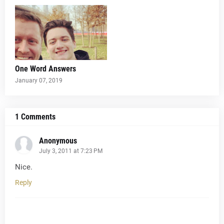
One Word Answers
January 07, 2019
1 Comments
Anonymous
July 3, 2011 at 7:23 PM
Nice.
Reply