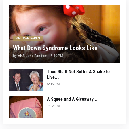
JANE CAN PARENT
What Down Syndrome Looks Like
by
AKA Jane Random
-
5:40 PM
Thou Shalt Not Suffer A Snake to
Live...
5:05 PM
A Squee and A Giveaway...
7:12 PM