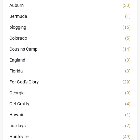
Auburn
(33)
Bermuda
(1)
blogging
(15)
Colorado
(5)
Cousins Camp
(14)
England
(3)
Florida
(3)
For God's Glory
(29)
Georgia
(9)
Get Crafty
(4)
Hawaii
(1)
holidays
(7)
Huntsville
(49)