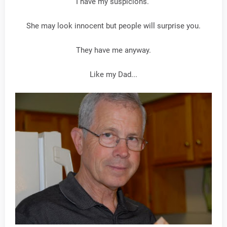
I have my suspicions.
She may look innocent but people will surprise you.
They have me anyway.
Like my Dad...