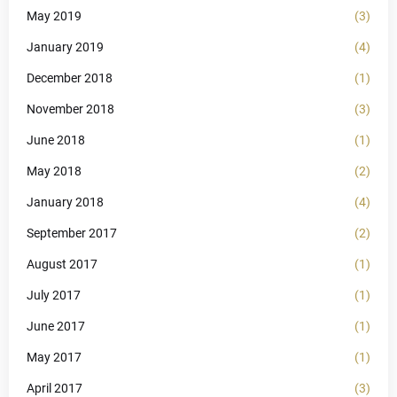
May 2019
(3)
January 2019
(4)
December 2018
(1)
November 2018
(3)
June 2018
(1)
May 2018
(2)
January 2018
(4)
September 2017
(2)
August 2017
(1)
July 2017
(1)
June 2017
(1)
May 2017
(1)
April 2017
(3)