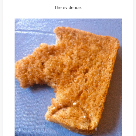
The evidence: