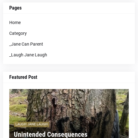
Pages
Home
Category
_Jane Can Parent
_Laugh Jane Laugh
Featured Post
LAUGH JANE LAUGH
Unintended Consequences