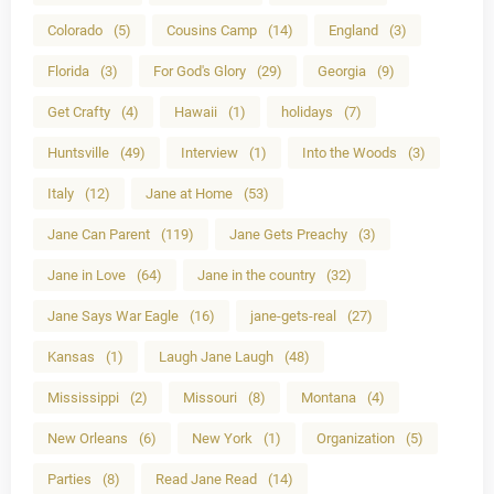
Colorado
(5)
Cousins Camp
(14)
England
(3)
Florida
(3)
For God's Glory
(29)
Georgia
(9)
Get Crafty
(4)
Hawaii
(1)
holidays
(7)
Huntsville
(49)
Interview
(1)
Into the Woods
(3)
Italy
(12)
Jane at Home
(53)
Jane Can Parent
(119)
Jane Gets Preachy
(3)
Jane in Love
(64)
Jane in the country
(32)
Jane Says War Eagle
(16)
jane-gets-real
(27)
Kansas
(1)
Laugh Jane Laugh
(48)
Mississippi
(2)
Missouri
(8)
Montana
(4)
New Orleans
(6)
New York
(1)
Organization
(5)
Parties
(8)
Read Jane Read
(14)