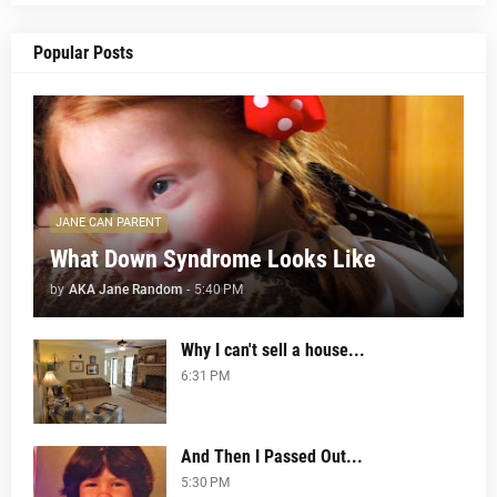
Popular Posts
JANE CAN PARENT
What Down Syndrome Looks Like
by
AKA Jane Random
-
5:40 PM
Why I can't sell a house...
6:31 PM
And Then I Passed Out...
5:30 PM