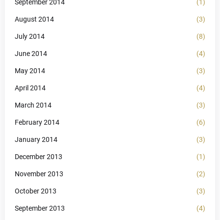
September 2014
(1)
August 2014
(3)
July 2014
(8)
June 2014
(4)
May 2014
(3)
April 2014
(4)
March 2014
(3)
February 2014
(6)
January 2014
(3)
December 2013
(1)
November 2013
(2)
October 2013
(3)
September 2013
(4)