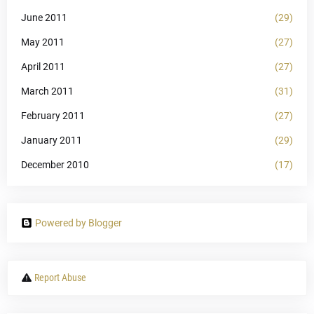
June 2011
(29)
May 2011
(27)
April 2011
(27)
March 2011
(31)
February 2011
(27)
January 2011
(29)
December 2010
(17)
Powered by Blogger
Report Abuse