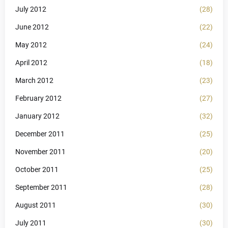
July 2012
(28)
June 2012
(22)
May 2012
(24)
April 2012
(18)
March 2012
(23)
February 2012
(27)
January 2012
(32)
December 2011
(25)
November 2011
(20)
October 2011
(25)
September 2011
(28)
August 2011
(30)
July 2011
(30)