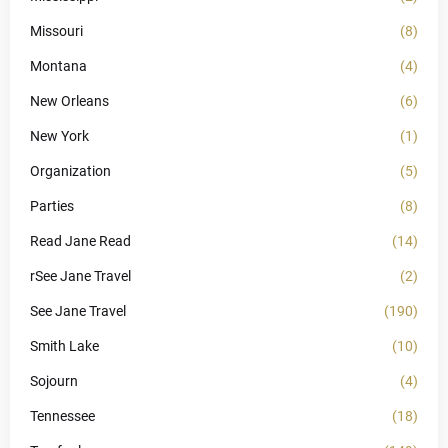
Missouri
(8)
Montana
(4)
New Orleans
(6)
New York
(1)
Organization
(5)
Parties
(8)
Read Jane Read
(14)
rSee Jane Travel
(2)
See Jane Travel
(190)
Smith Lake
(10)
Sojourn
(4)
Tennessee
(18)