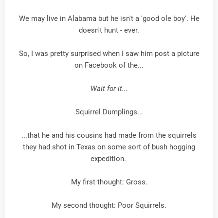
We may live in Alabama but he isn't a 'good ole boy'. He
doesn't hunt - ever.
So, I was pretty surprised when I saw him post a picture
on Facebook of the...
Wait for it...
Squirrel Dumplings...
...that he and his cousins had made from the squirrels
they had shot in Texas on some sort of bush hogging
expedition.
My first thought: Gross.
My second thought: Poor Squirrels.