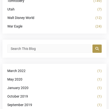
Tomfoolery
(149)
Utah
(7)
Walt Disney World
(12)
War Eagle
(24)
March 2022
(1)
May 2020
(1)
January 2020
(1)
October 2019
(1)
September 2019
(1)