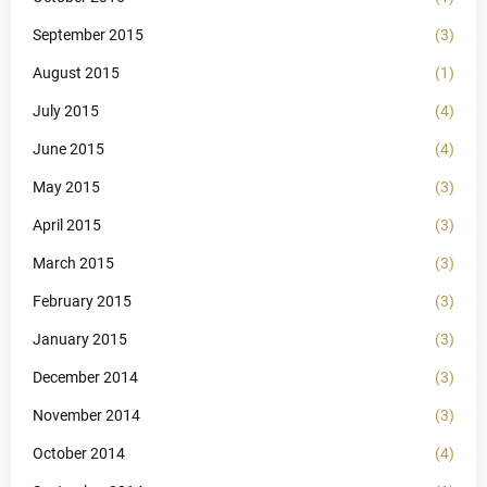
September 2015
(3)
August 2015
(1)
July 2015
(4)
June 2015
(4)
May 2015
(3)
April 2015
(3)
March 2015
(3)
February 2015
(3)
January 2015
(3)
December 2014
(3)
November 2014
(3)
October 2014
(4)