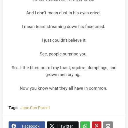
And I don't mean dust in his eyes cried.
I mean tears streaming down his face cried.
I just couldn't believe it.
See, people surprise you.
So...little bites out of my toast, squirrel dumplings, and
grown men crying...
Now you know what they all have in common.
Tags:
Jane Can Parent
Facebook
Twitter