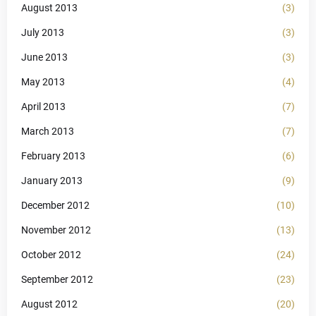
August 2013
(3)
July 2013
(3)
June 2013
(3)
May 2013
(4)
April 2013
(7)
March 2013
(7)
February 2013
(6)
January 2013
(9)
December 2012
(10)
November 2012
(13)
October 2012
(24)
September 2012
(23)
August 2012
(20)