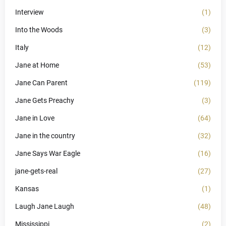
Interview
(1)
Into the Woods
(3)
Italy
(12)
Jane at Home
(53)
Jane Can Parent
(119)
Jane Gets Preachy
(3)
Jane in Love
(64)
Jane in the country
(32)
Jane Says War Eagle
(16)
jane-gets-real
(27)
Kansas
(1)
Laugh Jane Laugh
(48)
Mississippi
(2)