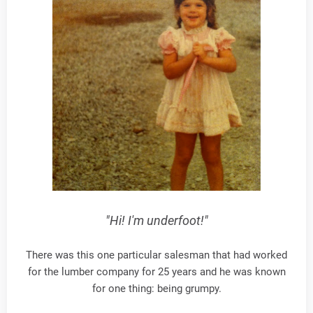
"Hi! I'm underfoot!"
There was this one particular salesman that had worked
for the lumber company for 25 years and he was known
for one thing: being grumpy.