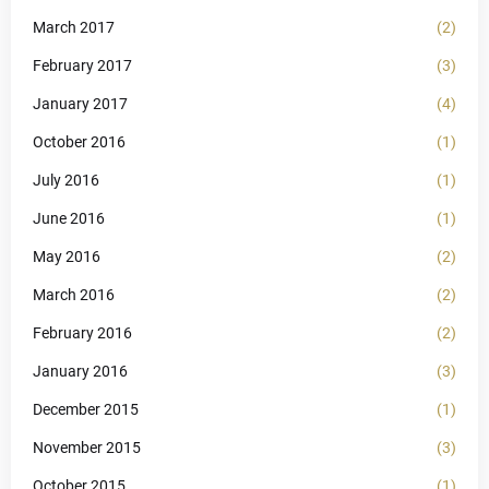
March 2017
(2)
February 2017
(3)
January 2017
(4)
October 2016
(1)
July 2016
(1)
June 2016
(1)
May 2016
(2)
March 2016
(2)
February 2016
(2)
January 2016
(3)
December 2015
(1)
November 2015
(3)
October 2015
(1)