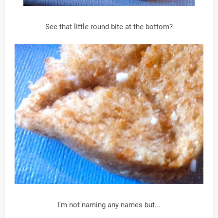
See that little round bite at the bottom?
I'm not naming any names but...