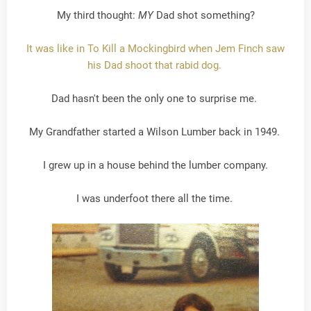
My third thought:
MY
Dad shot something?
It was like in To Kill a Mockingbird when Jem Finch saw
his Dad shoot that rabid dog.
Dad hasn't been the only one to surprise me.
My Grandfather started a Wilson Lumber back in 1949.
I grew up in a house behind the lumber company.
I was underfoot there all the time.