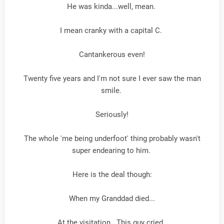
He was kinda...well, mean.
I mean cranky with a capital C.
Cantankerous even!
Twenty five years and I'm not sure I ever saw the man
smile.
Seriously!
The whole 'me being underfoot' thing probably wasn't
super endearing to him.
Here is the deal though:
When my Granddad died...
At the visitation...This guy cried.