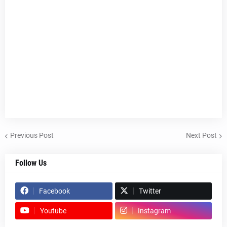
Previous Post
Next Post
Follow Us
Facebook
Twitter
Youtube
Instagram