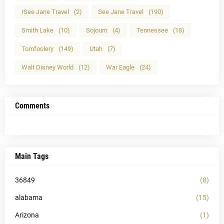
rSee Jane Travel
(2)
See Jane Travel
(190)
Smith Lake
(10)
Sojourn
(4)
Tennessee
(18)
Tomfoolery
(149)
Utah
(7)
Walt Disney World
(12)
War Eagle
(24)
Comments
Main Tags
36849
(8)
alabama
(15)
Arizona
(1)