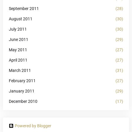
September 2011
(28)
August 2011
(30)
July 2011
(30)
June 2011
(29)
May 2011
(27)
April 2011
(27)
March 2011
(31)
February 2011
(27)
January 2011
(29)
December 2010
(17)
Powered by Blogger