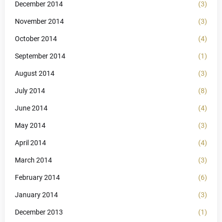
December 2014
(3)
November 2014
(3)
October 2014
(4)
September 2014
(1)
August 2014
(3)
July 2014
(8)
June 2014
(4)
May 2014
(3)
April 2014
(4)
March 2014
(3)
February 2014
(6)
January 2014
(3)
December 2013
(1)