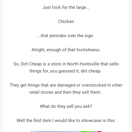
Just look for the large...
Chicken
...that presides over the sign.
Alright, enough of that foolishness.
So, Dirt Cheap is a store in North Huntsville that sells
things for, you guessed it, dirt cheap.
They get things that are damaged or overstocked in other
retail stores and then they sell them.
What do they sell you ask?
Well the first item I would like to showcase is this: