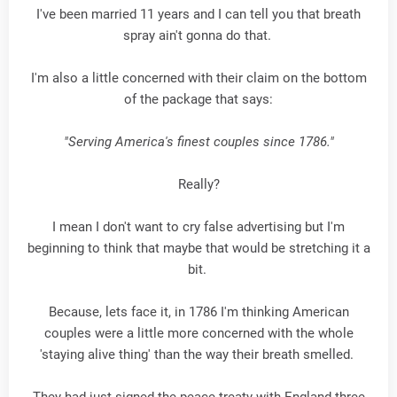
I've been married 11 years and I can tell you that breath
spray ain't gonna do that.
I'm also a little concerned with their claim on the bottom
of the package that says:
"Serving America's finest couples since 1786."
Really?
I mean I don't want to cry false advertising but I'm
beginning to think that maybe that would be stretching it a
bit.
Because, lets face it, in 1786 I'm thinking American
couples were a little more concerned with the whole
'staying alive thing' than the way their breath smelled.