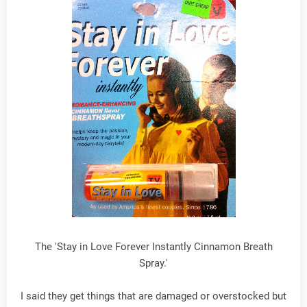
The 'Stay in Love Forever Instantly Cinnamon Breath
Spray.'
I said they get things that are damaged or overstocked but