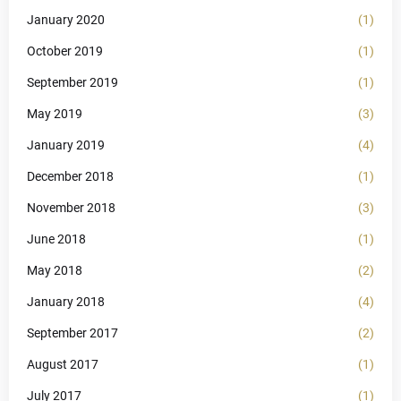
January 2020
(1)
October 2019
(1)
September 2019
(1)
May 2019
(3)
January 2019
(4)
December 2018
(1)
November 2018
(3)
June 2018
(1)
May 2018
(2)
January 2018
(4)
September 2017
(2)
August 2017
(1)
July 2017
(1)