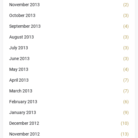
November 2013
(2)
October 2013
(3)
September 2013
(4)
August 2013
(3)
July 2013
(3)
June 2013
(3)
May 2013
(4)
April 2013
(7)
March 2013
(7)
February 2013
(6)
January 2013
(9)
December 2012
(10)
November 2012
(13)