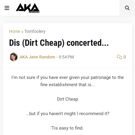
Home
Tomfoolery
Dis (Dirt Cheap) concerted...
AKA Jane Random
-
9:54 PM
0
I'm not sure if you have ever given your patronage to the
fine establishment that is...
Dirt Cheap
...but if you haven't might I recommend it?
'Tis easy to find.