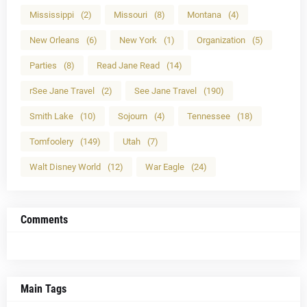
Mississippi
(2)
Missouri
(8)
Montana
(4)
New Orleans
(6)
New York
(1)
Organization
(5)
Parties
(8)
Read Jane Read
(14)
rSee Jane Travel
(2)
See Jane Travel
(190)
Smith Lake
(10)
Sojourn
(4)
Tennessee
(18)
Tomfoolery
(149)
Utah
(7)
Walt Disney World
(12)
War Eagle
(24)
Comments
Main Tags