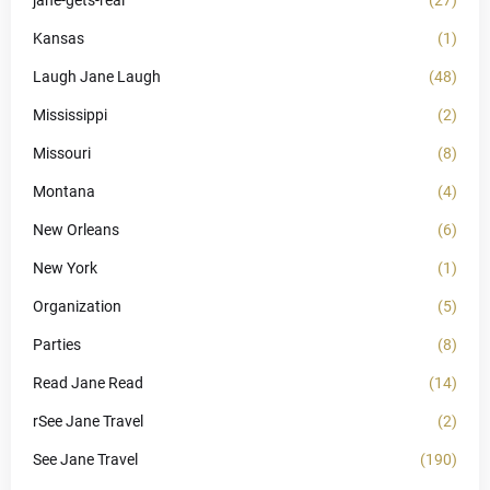
jane-gets-real
(27)
Kansas
(1)
Laugh Jane Laugh
(48)
Mississippi
(2)
Missouri
(8)
Montana
(4)
New Orleans
(6)
New York
(1)
Organization
(5)
Parties
(8)
Read Jane Read
(14)
rSee Jane Travel
(2)
See Jane Travel
(190)