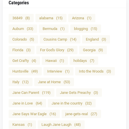
Categories
36849
(8)
alabama
(15)
Arizona
(1)
Auburn
(33)
Bermuda
(1)
blogging
(15)
Colorado
(5)
Cousins Camp
(14)
England
(3)
Florida
(3)
For God's Glory
(29)
Georgia
(9)
Get Crafty
(4)
Hawaii
(1)
holidays
(7)
Huntsville
(49)
Interview
(1)
Into the Woods
(3)
Italy
(12)
Jane at Home
(53)
Jane Can Parent
(119)
Jane Gets Preachy
(3)
Jane in Love
(64)
Jane in the country
(32)
Jane Says War Eagle
(16)
jane-gets-real
(27)
Kansas
(1)
Laugh Jane Laugh
(48)