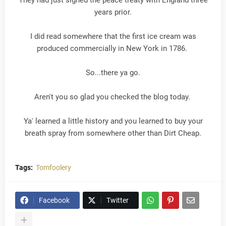
They had just signed the peace treaty with England three
years prior.
I did read somewhere that the first ice cream was
produced commercially in New York in 1786.
So...there ya go.
Aren't you so glad you checked the blog today.
Ya' learned a little history and you learned to buy your
breath spray from somewhere other than Dirt Cheap.
Tags:
Tomfoolery
Facebook
Twitter