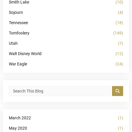
Smith Lake
(10)
Sojourn
(4)
Tennessee
(18)
Tomfoolery
(149)
Utah
(7)
Walt Disney World
(12)
War Eagle
(24)
March 2022
(1)
May 2020
(1)