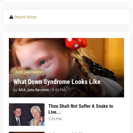
Report Abuse
JANE CAN PARENT
What Down Syndrome Looks Like
by
AKA Jane Random
-
5:40 PM
Thou Shalt Not Suffer A Snake to
Live...
5:05 PM