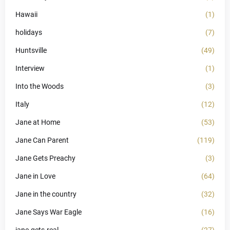
Hawaii
(1)
holidays
(7)
Huntsville
(49)
Interview
(1)
Into the Woods
(3)
Italy
(12)
Jane at Home
(53)
Jane Can Parent
(119)
Jane Gets Preachy
(3)
Jane in Love
(64)
Jane in the country
(32)
Jane Says War Eagle
(16)