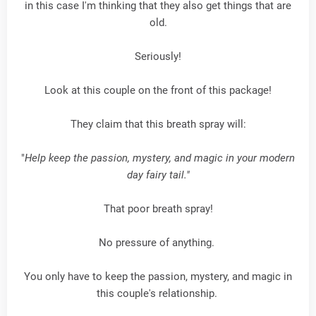
in this case I'm thinking that they also get things that are
old.
Seriously!
Look at this couple on the front of this package!
They claim that this breath spray will:
"
Help keep the passion, mystery, and magic in your modern
day fairy tail."
That poor breath spray!
No pressure of anything.
You only have to keep the passion, mystery, and magic in
this couple's relationship.