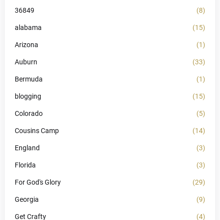
36849
(8)
alabama
(15)
Arizona
(1)
Auburn
(33)
Bermuda
(1)
blogging
(15)
Colorado
(5)
Cousins Camp
(14)
England
(3)
Florida
(3)
For God's Glory
(29)
Georgia
(9)
Get Crafty
(4)