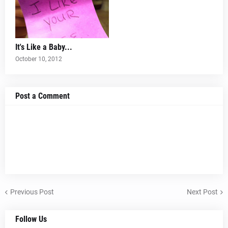
It's Like a Baby...
October 10, 2012
Post a Comment
Previous Post
Next Post
Follow Us