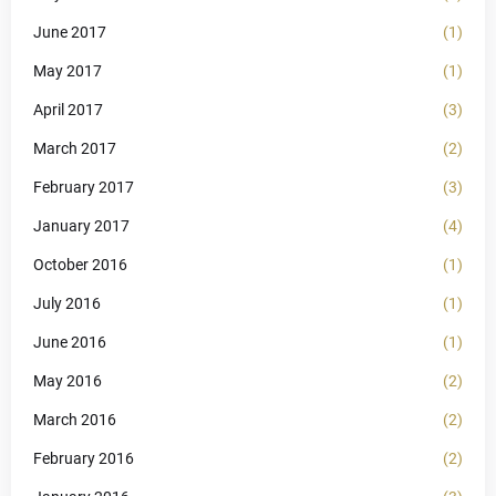
June 2017
(1)
May 2017
(1)
April 2017
(3)
March 2017
(2)
February 2017
(3)
January 2017
(4)
October 2016
(1)
July 2016
(1)
June 2016
(1)
May 2016
(2)
March 2016
(2)
February 2016
(2)