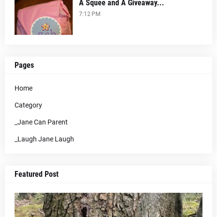
A Squee and A Giveaway...
7:12 PM
Pages
Home
Category
_Jane Can Parent
_Laugh Jane Laugh
Featured Post