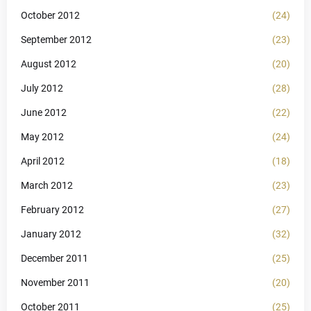
October 2012
(24)
September 2012
(23)
August 2012
(20)
July 2012
(28)
June 2012
(22)
May 2012
(24)
April 2012
(18)
March 2012
(23)
February 2012
(27)
January 2012
(32)
December 2011
(25)
November 2011
(20)
October 2011
(25)