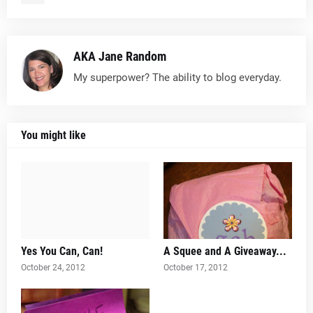
AKA Jane Random
My superpower? The ability to blog everyday.
You might like
Yes You Can, Can!
A Squee and A Giveaway...
October 24, 2012
October 17, 2012