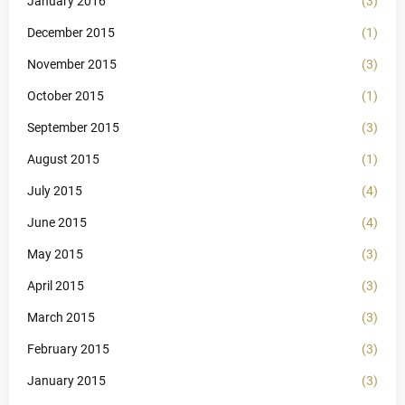
January 2016
(3)
December 2015
(1)
November 2015
(3)
October 2015
(1)
September 2015
(3)
August 2015
(1)
July 2015
(4)
June 2015
(4)
May 2015
(3)
April 2015
(3)
March 2015
(3)
February 2015
(3)
January 2015
(3)