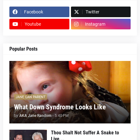
Facebook
Twitter
Youtube
Instagram
Popular Posts
JANE CAN PARENT
What Down Syndrome Looks Like
by
AKA Jane Random
-
5:40 PM
Thou Shalt Not Suffer A Snake to
Live...