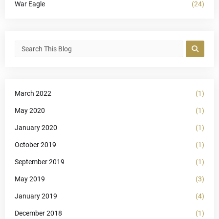
War Eagle
(24)
March 2022
(1)
May 2020
(1)
January 2020
(1)
October 2019
(1)
September 2019
(1)
May 2019
(3)
January 2019
(4)
December 2018
(1)