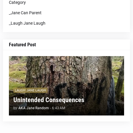
Category
_Jane Can Parent
_Laugh Jane Laugh
Featured Post
LAUGH JANE LAUGH
Unintended Consequences
by
AKA Jane Random
-
6:43 AM