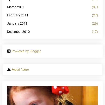
March 2011
(31)
February 2011
(27)
January 2011
(29)
December 2010
(17)
Powered by Blogger
Report Abuse