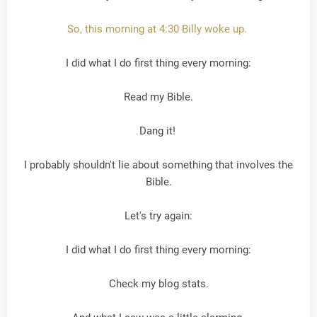
So, this morning at 4:30 Billy woke up.
I did what I do first thing every morning:
Read my Bible.
Dang it!
I probably shouldn't lie about something that involves the
Bible.
Let's try again:
I did what I do first thing every morning:
Check my blog stats.