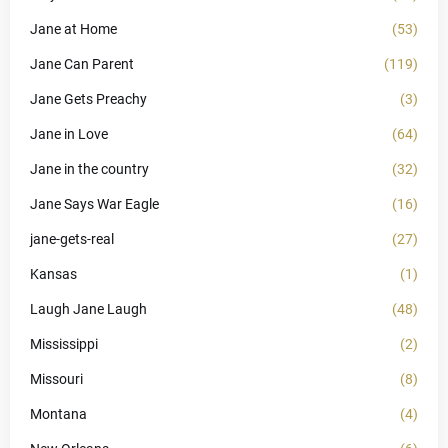
Jane at Home
(53)
Jane Can Parent
(119)
Jane Gets Preachy
(3)
Jane in Love
(64)
Jane in the country
(32)
Jane Says War Eagle
(16)
jane-gets-real
(27)
Kansas
(1)
Laugh Jane Laugh
(48)
Mississippi
(2)
Missouri
(8)
Montana
(4)