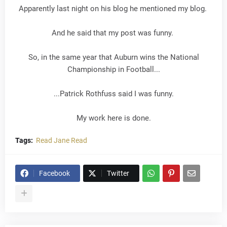
Apparently last night on his blog he mentioned my blog.
And he said that my post was funny.
So, in the same year that Auburn wins the National
Championship in Football...
...Patrick Rothfuss said I was funny.
My work here is done.
Tags:
Read Jane Read
Facebook
Twitter