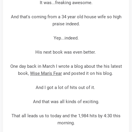
It was...freaking awesome.
And that's coming from a 34 year old house wife so high
praise indeed.
Yep...indeed.
His next book was even better.
One day back in March I wrote a blog about the his latest
book,
Wise Man's Fear
and posted it on his blog.
And I got a lot of hits out of it.
And that was all kinds of exciting.
That all leads us to today and the 1,984 hits by 4:30 this
morning.