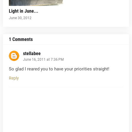
Light in June...
June 30, 2012
1 Comments
stellabee
June 16, 2011 at 7:36 PM
So glad I reared you to have your priorities straight!
Reply