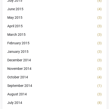
July 2015
(4)
June 2015
(4)
May 2015
(3)
April 2015
(3)
March 2015
(3)
February 2015
(3)
January 2015
(3)
December 2014
(3)
November 2014
(3)
October 2014
(4)
September 2014
(1)
August 2014
(3)
July 2014
(8)