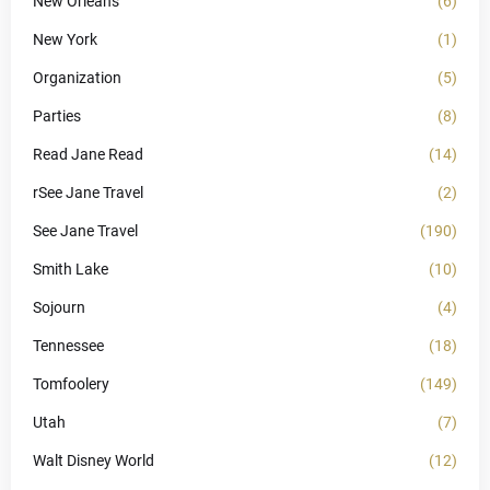
New Orleans
(6)
New York
(1)
Organization
(5)
Parties
(8)
Read Jane Read
(14)
rSee Jane Travel
(2)
See Jane Travel
(190)
Smith Lake
(10)
Sojourn
(4)
Tennessee
(18)
Tomfoolery
(149)
Utah
(7)
Walt Disney World
(12)