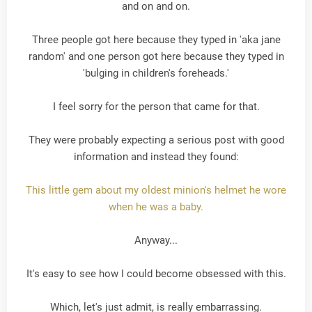
and on and on.
Three people got here because they typed in 'aka jane
random' and one person got here because they typed in
'bulging in children's foreheads.'
I feel sorry for the person that came for that.
They were probably expecting a serious post with good
information and instead they found:
This little gem about my oldest minion's helmet he wore
when he was a baby.
Anyway...
It's easy to see how I could become obsessed with this.
Which, let's just admit, is really embarrassing.