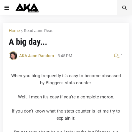
Home
Read Jane Read
A big day...
AKA Jane Random
-
5:45 PM
1
When you blog frequently it's easy to become obsessed
by Blogger's stats counter.
Well, I mean it's easy if you're a complete moron.
If you don't know what the stats counter is let me try to
explain it: