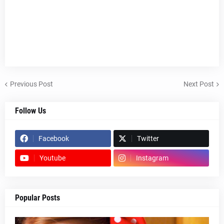
Previous Post
Next Post
Follow Us
Facebook
Twitter
Youtube
Instagram
Popular Posts