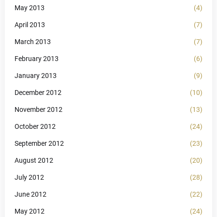
May 2013
(4)
April 2013
(7)
March 2013
(7)
February 2013
(6)
January 2013
(9)
December 2012
(10)
November 2012
(13)
October 2012
(24)
September 2012
(23)
August 2012
(20)
July 2012
(28)
June 2012
(22)
May 2012
(24)