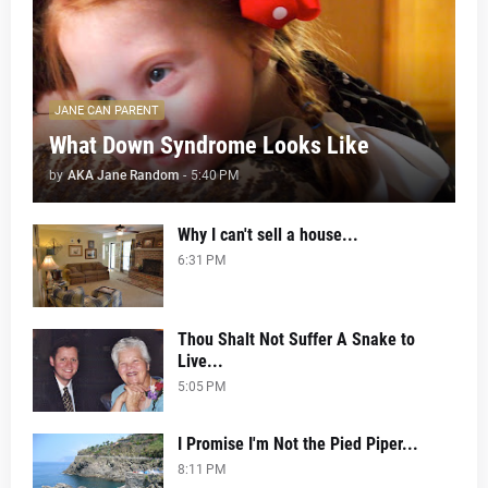
JANE CAN PARENT
What Down Syndrome Looks Like
by
AKA Jane Random
-
5:40 PM
Why I can't sell a house...
6:31 PM
Thou Shalt Not Suffer A Snake to
Live...
5:05 PM
I Promise I'm Not the Pied Piper...
8:11 PM