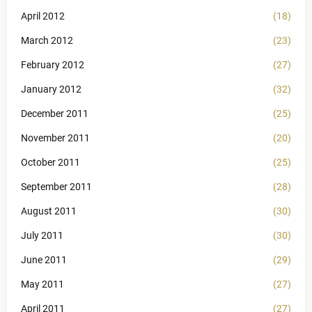
April 2012
(18)
March 2012
(23)
February 2012
(27)
January 2012
(32)
December 2011
(25)
November 2011
(20)
October 2011
(25)
September 2011
(28)
August 2011
(30)
July 2011
(30)
June 2011
(29)
May 2011
(27)
April 2011
(27)