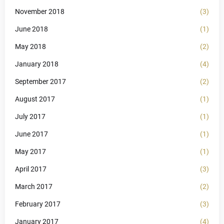
November 2018
(3)
June 2018
(1)
May 2018
(2)
January 2018
(4)
September 2017
(2)
August 2017
(1)
July 2017
(1)
June 2017
(1)
May 2017
(1)
April 2017
(3)
March 2017
(2)
February 2017
(3)
January 2017
(4)