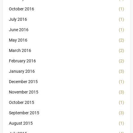
October 2016
(1)
July 2016
(1)
June 2016
(1)
May 2016
(2)
March 2016
(2)
February 2016
(2)
January 2016
(3)
December 2015
(1)
November 2015
(3)
October 2015
(1)
September 2015
(3)
August 2015
(1)