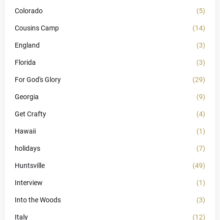
Colorado
(5)
Cousins Camp
(14)
England
(3)
Florida
(3)
For God's Glory
(29)
Georgia
(9)
Get Crafty
(4)
Hawaii
(1)
holidays
(7)
Huntsville
(49)
Interview
(1)
Into the Woods
(3)
Italy
(12)