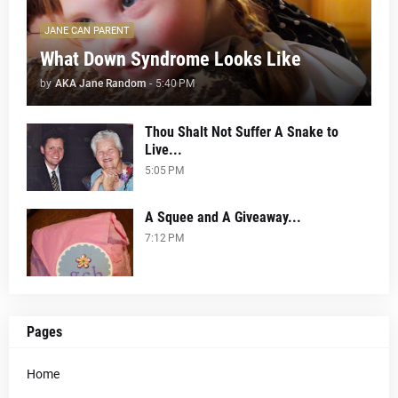
JANE CAN PARENT
What Down Syndrome Looks Like
by
AKA Jane Random
-
5:40 PM
Thou Shalt Not Suffer A Snake to
Live...
5:05 PM
A Squee and A Giveaway...
7:12 PM
Pages
Home