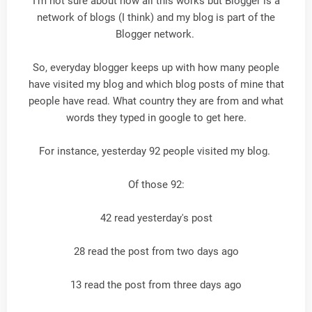
I'm not sure about how all this works but Blogger is a
network of blogs (I think) and my blog is part of the
Blogger network.
So, everyday blogger keeps up with how many people
have visited my blog and which blog posts of mine that
people have read. What country they are from and what
words they typed in google to get here.
For instance, yesterday 92 people visited my blog.
Of those 92:
42 read yesterday's post
28 read the post from two days ago
13 read the post from three days ago