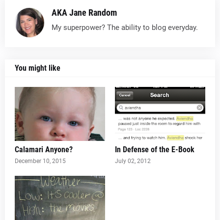
AKA Jane Random
My superpower? The ability to blog everyday.
You might like
Calamari Anyone?
In Defense of the E-Book
December 10, 2015
July 02, 2012