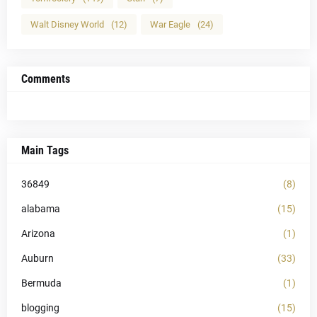
Walt Disney World
(12)
War Eagle
(24)
Comments
Main Tags
36849
(8)
alabama
(15)
Arizona
(1)
Auburn
(33)
Bermuda
(1)
blogging
(15)