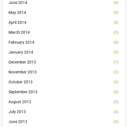
June 2014
(4)
May 2014
(3)
April 2014
(4)
March 2014
(3)
February 2014
(6)
January 2014
(3)
December 2013
(1)
November 2013
(2)
October 2013
(3)
September 2013
(4)
August 2013
(3)
July 2013
(3)
June 2013
(3)