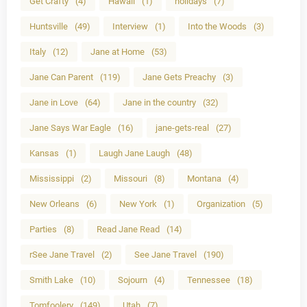
Get Crafty
(4)
Hawaii
(1)
holidays
(7)
Huntsville
(49)
Interview
(1)
Into the Woods
(3)
Italy
(12)
Jane at Home
(53)
Jane Can Parent
(119)
Jane Gets Preachy
(3)
Jane in Love
(64)
Jane in the country
(32)
Jane Says War Eagle
(16)
jane-gets-real
(27)
Kansas
(1)
Laugh Jane Laugh
(48)
Mississippi
(2)
Missouri
(8)
Montana
(4)
New Orleans
(6)
New York
(1)
Organization
(5)
Parties
(8)
Read Jane Read
(14)
rSee Jane Travel
(2)
See Jane Travel
(190)
Smith Lake
(10)
Sojourn
(4)
Tennessee
(18)
Tomfoolery
(149)
Utah
(7)