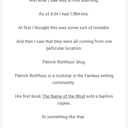
And what I saw was a little alarming.
As of 4:34 I had 1,984 hits.
At first I thought this was some sort of mistake.
And then I saw that they were all coming from one
particular location:
Patrick Rothfuss' blog.
Patrick Rothfuss is a rockstar in the Fantasy writing
community.
His first book
The Name of the Wind
sold a bajilion
copies.
Or something like that.