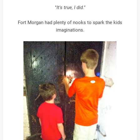
"
It's true, I did."
Fort Morgan had plenty of nooks to spark the kids
imaginations.