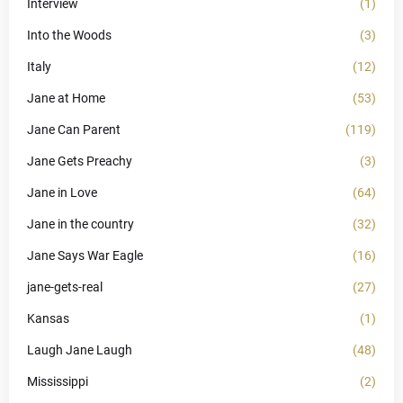
Interview
(1)
Into the Woods
(3)
Italy
(12)
Jane at Home
(53)
Jane Can Parent
(119)
Jane Gets Preachy
(3)
Jane in Love
(64)
Jane in the country
(32)
Jane Says War Eagle
(16)
jane-gets-real
(27)
Kansas
(1)
Laugh Jane Laugh
(48)
Mississippi
(2)