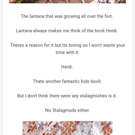
The lantana that was growing all over the fort.
Lantana always makes me think of the book Heidi.
Theres a reason for it but its boring so I won't waste your
time with it.
Heidi.
Thats another fantastic kids book.
But I don't think there were any stalagmishes is it.
No Stalagmuds either.