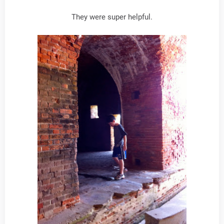
They were super helpful.