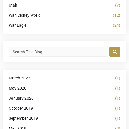
Utah
(7)
Walt Disney World
(12)
War Eagle
(24)
March 2022
(1)
May 2020
(1)
January 2020
(1)
October 2019
(1)
September 2019
(1)
May 2019
(3)