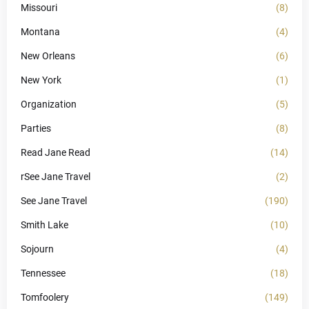
Missouri
(8)
Montana
(4)
New Orleans
(6)
New York
(1)
Organization
(5)
Parties
(8)
Read Jane Read
(14)
rSee Jane Travel
(2)
See Jane Travel
(190)
Smith Lake
(10)
Sojourn
(4)
Tennessee
(18)
Tomfoolery
(149)