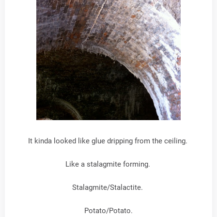
It kinda looked like glue dripping from the ceiling.
Like a stalagmite forming.
Stalagmite/Stalactite.
Potato/Potato.