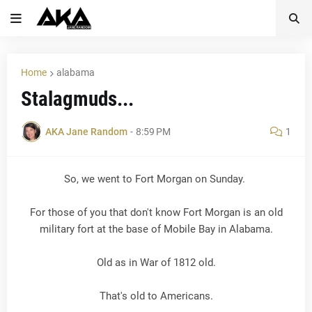
Home
alabama
Stalagmuds...
AKA Jane Random
-
8:59 PM
1
So, we went to Fort Morgan on Sunday.
For those of you that don't know Fort Morgan is an old
military fort at the base of Mobile Bay in Alabama.
Old as in War of 1812 old.
That's old to Americans.