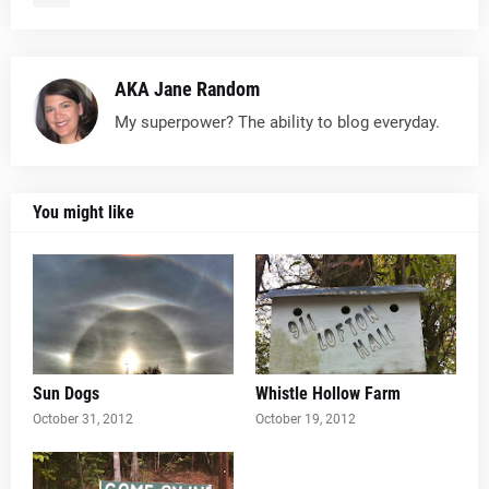
AKA Jane Random
My superpower? The ability to blog everyday.
You might like
Sun Dogs
Whistle Hollow Farm
October 31, 2012
October 19, 2012