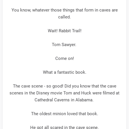
You know, whatever those things that form in caves are
called.
Wait! Rabbit Trail!
Tom Sawyer.
Come on!
What a fantastic book.
The cave scene - so good! Did you know that the cave
scenes in the Disney movie Tom and Huck were filmed at
Cathedral Caverns in Alabama.
The oldest minion loved that book.
He got all scared in the cave scene.