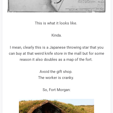
This is what it looks like.
Kinda.
I mean, clearly this is a Japanese throwing star that you
can buy at that weird knife store in the mall but for some
reason it also doubles as a map of the fort.
Avoid the gift shop.
The worker is cranky.
So, Fort Morgan: