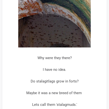
Why were they there?
I have no idea.
Do stalagitlags grow in forts?
Maybe it was a new breed of them
Lets call them 'stalagmuds.'