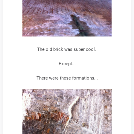
The old brick was super cool.
Except...
There were these formations...