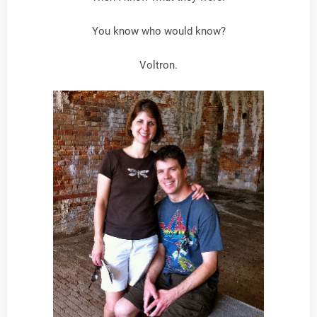
You know who would know?
Voltron.