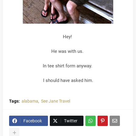
Hey!
He was with us.
In tee shirt form anyway.
I should have asked him.
Tags:
alabama
See Jane Travel
Facebook
Twitter