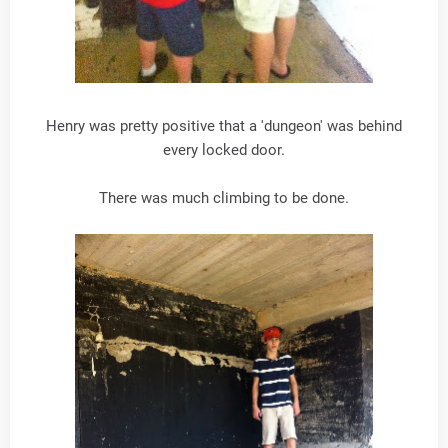
Henry was pretty positive that a 'dungeon' was behind
every locked door.
There was much climbing to be done.