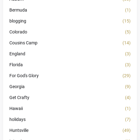
Bermuda
(1)
blogging
(15)
Colorado
(5)
Cousins Camp
(14)
England
(3)
Florida
(3)
For God's Glory
(29)
Georgia
(9)
Get Crafty
(4)
Hawaii
(1)
holidays
(7)
Huntsville
(49)