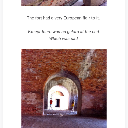
The fort had a very European flair to it.
Except there was no gelato at the end.
Which was sad.