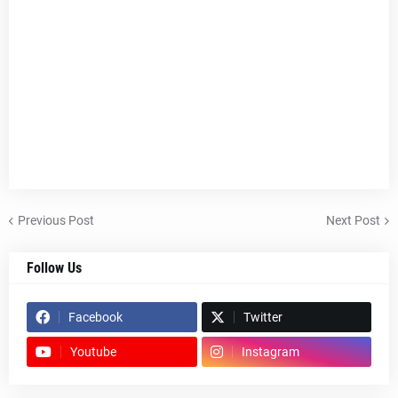
Previous Post
Next Post
Follow Us
Facebook
Twitter
Youtube
Instagram