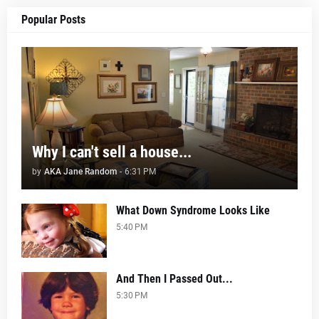
Popular Posts
Why I can't sell a house...
by
AKA Jane Random
-
6:31 PM
What Down Syndrome Looks Like
5:40 PM
And Then I Passed Out...
5:30 PM