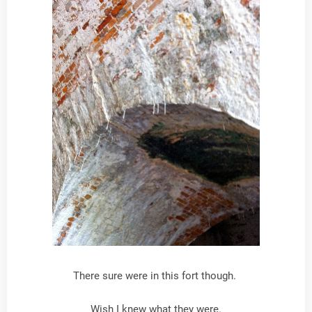
There sure were in this fort though.
Wish I knew what they were.