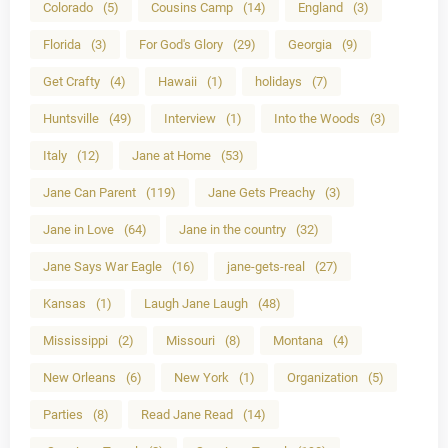
Colorado
(5)
Cousins Camp
(14)
England
(3)
Florida
(3)
For God's Glory
(29)
Georgia
(9)
Get Crafty
(4)
Hawaii
(1)
holidays
(7)
Huntsville
(49)
Interview
(1)
Into the Woods
(3)
Italy
(12)
Jane at Home
(53)
Jane Can Parent
(119)
Jane Gets Preachy
(3)
Jane in Love
(64)
Jane in the country
(32)
Jane Says War Eagle
(16)
jane-gets-real
(27)
Kansas
(1)
Laugh Jane Laugh
(48)
Mississippi
(2)
Missouri
(8)
Montana
(4)
New Orleans
(6)
New York
(1)
Organization
(5)
Parties
(8)
Read Jane Read
(14)