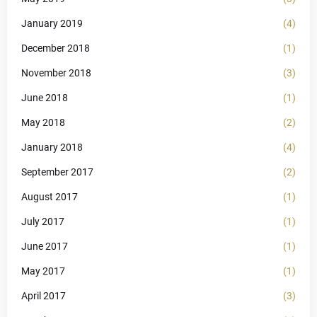
January 2019
(4)
December 2018
(1)
November 2018
(3)
June 2018
(1)
May 2018
(2)
January 2018
(4)
September 2017
(2)
August 2017
(1)
July 2017
(1)
June 2017
(1)
May 2017
(1)
April 2017
(3)