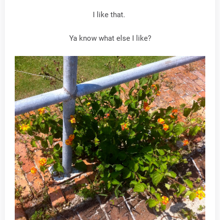
I like that.
Ya know what else I like?