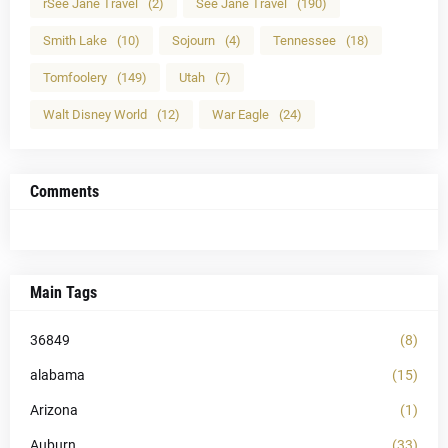
rSee Jane Travel
(2)
See Jane Travel
(190)
Smith Lake
(10)
Sojourn
(4)
Tennessee
(18)
Tomfoolery
(149)
Utah
(7)
Walt Disney World
(12)
War Eagle
(24)
Comments
Main Tags
36849
(8)
alabama
(15)
Arizona
(1)
Auburn
(33)