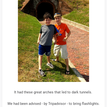
It had these great arches that led to dark tunnels.
We had been advised - by Tripadvisor - to bring flashlights.