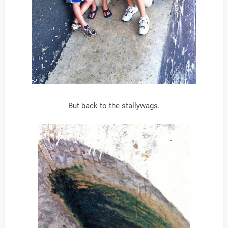
But back to the stallywags.