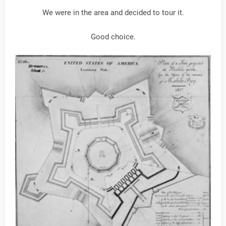
We were in the area and decided to tour it.
Good choice.