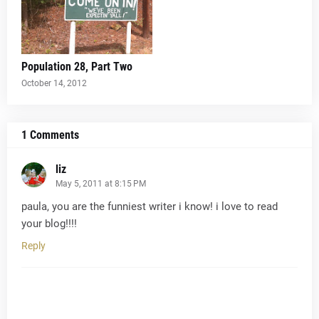
Population 28, Part Two
October 14, 2012
1 Comments
liz
May 5, 2011 at 8:15 PM
paula, you are the funniest writer i know! i love to read
your blog!!!!
Reply