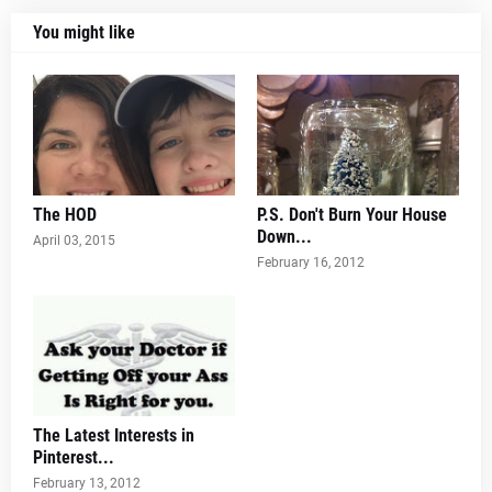
You might like
The HOD
P.S. Don't Burn Your House
Down...
April 03, 2015
February 16, 2012
The Latest Interests in
Pinterest...
February 13, 2012