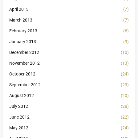
April 2013
(7)
March 2013
(7)
February 2013
(6)
January 2013
(9)
December 2012
(10)
November 2012
(13)
October 2012
(24)
September 2012
(23)
August 2012
(20)
July 2012
(28)
June 2012
(22)
May 2012
(24)