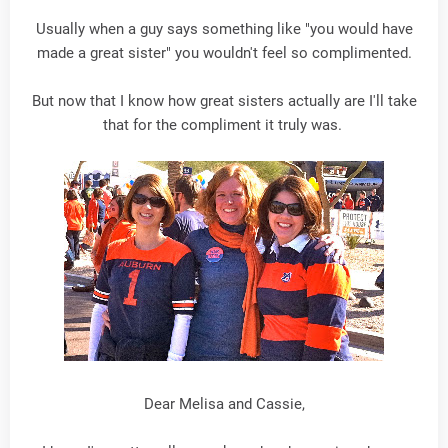
Usually when a guy says something like "you would have
made a great sister" you wouldn't feel so complimented.
But now that I know how great sisters actually are I'll take
that for the compliment it truly was.
Dear Melisa and Cassie,