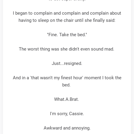
I began to complain and complain and complain about
having to sleep on the chair until she finally said:
"Fine. Take the bed."
The worst thing was she didn't even sound mad.
Just...resigned.
And in a 'that wasn't my finest hour' moment I took the
bed.
What.A.Brat.
I'm sorry, Cassie.
Awkward and annoying.