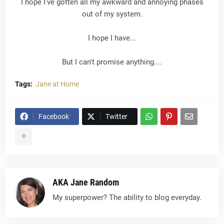
I hope I've gotten all my awkward and annoying phases
out of my system.
I hope I have...
But I can't promise anything....
Tags:
Jane at Home
Facebook
Twitter
AKA Jane Random
My superpower? The ability to blog everyday.