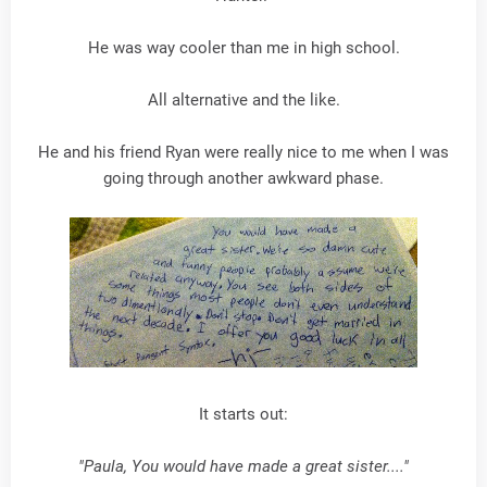
He was way cooler than me in high school.
All alternative and the like.
He and his friend Ryan were really nice to me when I was
going through another awkward phase.
It starts out:
"Paula, You would have made a great sister...."