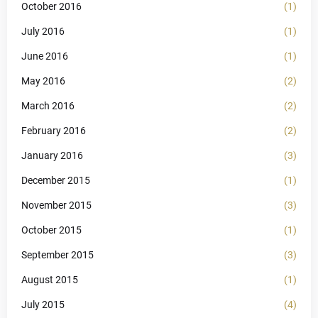
October 2016
(1)
July 2016
(1)
June 2016
(1)
May 2016
(2)
March 2016
(2)
February 2016
(2)
January 2016
(3)
December 2015
(1)
November 2015
(3)
October 2015
(1)
September 2015
(3)
August 2015
(1)
July 2015
(4)