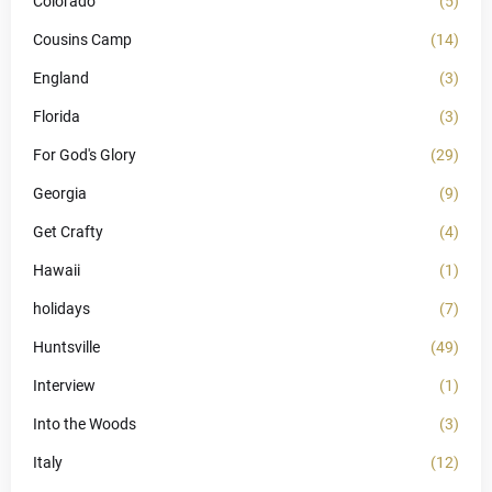
Colorado
(5)
Cousins Camp
(14)
England
(3)
Florida
(3)
For God's Glory
(29)
Georgia
(9)
Get Crafty
(4)
Hawaii
(1)
holidays
(7)
Huntsville
(49)
Interview
(1)
Into the Woods
(3)
Italy
(12)