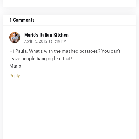
1 Comments
Mario's Italian Kitchen
April 15, 2012 at 1:49 PM
Hi Paula. What's with the mashed potatoes? You can't
leave people hanging like that!
Mario
Reply