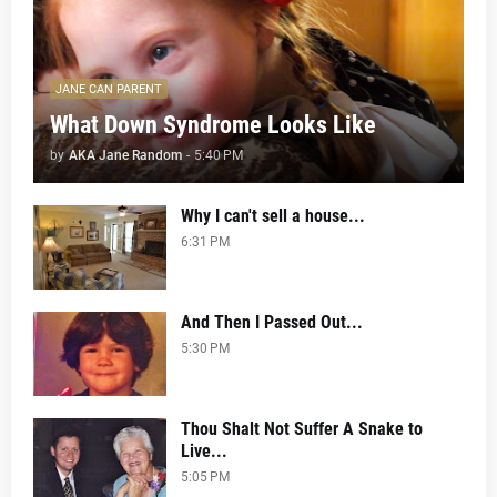
JANE CAN PARENT
What Down Syndrome Looks Like
by
AKA Jane Random
-
5:40 PM
Why I can't sell a house...
6:31 PM
And Then I Passed Out...
5:30 PM
Thou Shalt Not Suffer A Snake to
Live...
5:05 PM