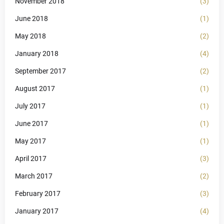
November 2018
(3)
June 2018
(1)
May 2018
(2)
January 2018
(4)
September 2017
(2)
August 2017
(1)
July 2017
(1)
June 2017
(1)
May 2017
(1)
April 2017
(3)
March 2017
(2)
February 2017
(3)
January 2017
(4)