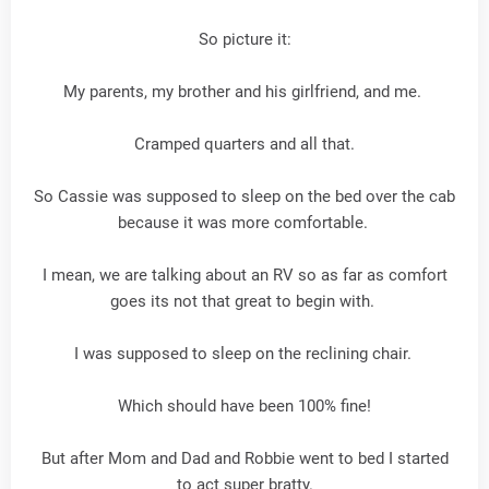
So picture it:
My parents, my brother and his girlfriend, and me.
Cramped quarters and all that.
So Cassie was supposed to sleep on the bed over the cab
because it was more comfortable.
I mean, we are talking about an RV so as far as comfort
goes its not that great to begin with.
I was supposed to sleep on the reclining chair.
Which should have been 100% fine!
But after Mom and Dad and Robbie went to bed I started
to act super bratty.