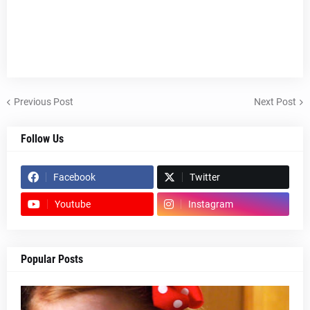
Previous Post
Next Post
Follow Us
Facebook
Twitter
Youtube
Instagram
Popular Posts