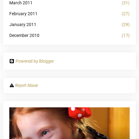
March 2011
(31)
February 2011
(27)
January 2011
(29)
December 2010
(17)
Powered by Blogger
Report Abuse