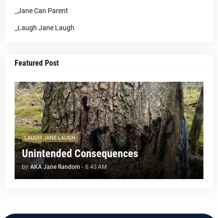
_Jane Can Parent
_Laugh Jane Laugh
Featured Post
LAUGH JANE LAUGH
Unintended Consequences
by
AKA Jane Random
-
6:43 AM