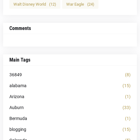
Walt Disney World
(12)
War Eagle
(24)
Comments
Main Tags
36849
(8)
alabama
(15)
Arizona
(1)
Auburn
(33)
Bermuda
(1)
blogging
(15)