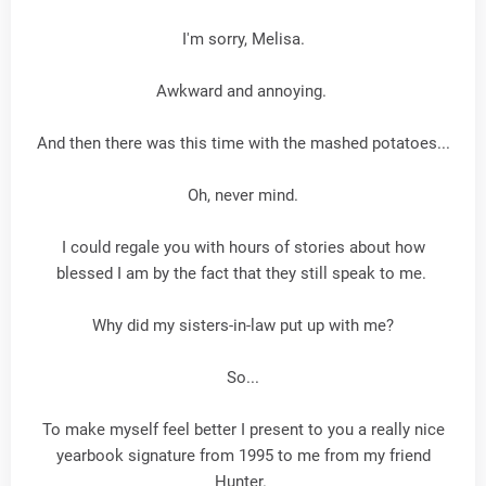
I'm sorry, Melisa.
Awkward and annoying.
And then there was this time with the mashed potatoes...
Oh, never mind.
I could regale you with hours of stories about how
blessed I am by the fact that they still speak to me.
Why did my sisters-in-law put up with me?
So...
To make myself feel better I present to you a really nice
yearbook signature from 1995 to me from my friend
Hunter.