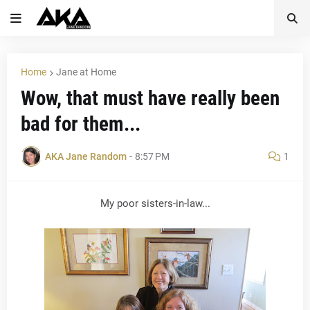
Home
Jane at Home
Wow, that must have really been
bad for them...
AKA Jane Random
-
8:57 PM
1
My poor sisters-in-law...