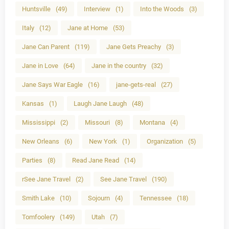
Huntsville
(49)
Interview
(1)
Into the Woods
(3)
Italy
(12)
Jane at Home
(53)
Jane Can Parent
(119)
Jane Gets Preachy
(3)
Jane in Love
(64)
Jane in the country
(32)
Jane Says War Eagle
(16)
jane-gets-real
(27)
Kansas
(1)
Laugh Jane Laugh
(48)
Mississippi
(2)
Missouri
(8)
Montana
(4)
New Orleans
(6)
New York
(1)
Organization
(5)
Parties
(8)
Read Jane Read
(14)
rSee Jane Travel
(2)
See Jane Travel
(190)
Smith Lake
(10)
Sojourn
(4)
Tennessee
(18)
Tomfoolery
(149)
Utah
(7)