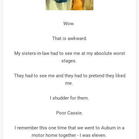
Wow.
That
is
awkward.
My sisters-in-law had to see me at my absolute worst
stages.
They had to see me and they had to pretend they liked
me.
I shudder for them.
Poor Cassie.
I remember this one time that we went to Auburn in a
motor home together - I was eleven.