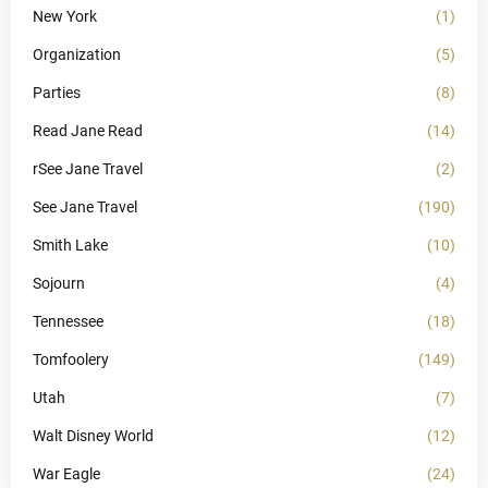
New York
(1)
Organization
(5)
Parties
(8)
Read Jane Read
(14)
rSee Jane Travel
(2)
See Jane Travel
(190)
Smith Lake
(10)
Sojourn
(4)
Tennessee
(18)
Tomfoolery
(149)
Utah
(7)
Walt Disney World
(12)
War Eagle
(24)