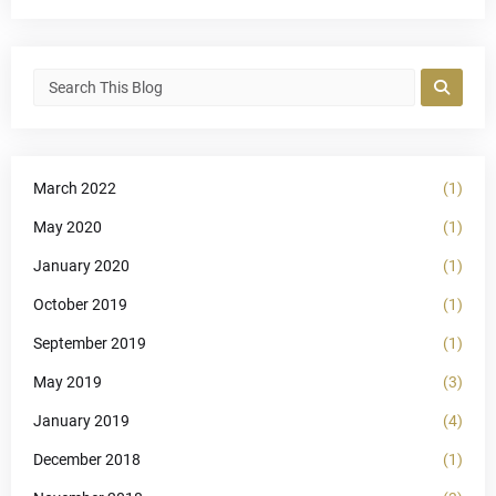
March 2022
(1)
May 2020
(1)
January 2020
(1)
October 2019
(1)
September 2019
(1)
May 2019
(3)
January 2019
(4)
December 2018
(1)