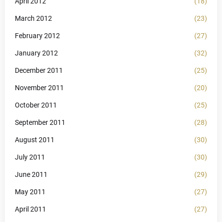
April 2012
(18)
March 2012
(23)
February 2012
(27)
January 2012
(32)
December 2011
(25)
November 2011
(20)
October 2011
(25)
September 2011
(28)
August 2011
(30)
July 2011
(30)
June 2011
(29)
May 2011
(27)
April 2011
(27)