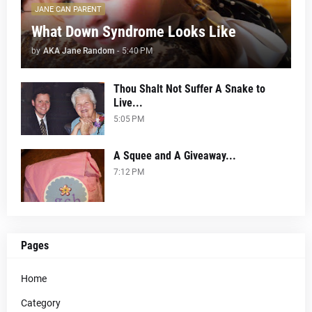
JANE CAN PARENT
What Down Syndrome Looks Like
by
AKA Jane Random
-
5:40 PM
Thou Shalt Not Suffer A Snake to
Live...
5:05 PM
A Squee and A Giveaway...
7:12 PM
Pages
Home
Category