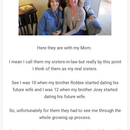
Here they are with my Mom.
I mean I call them my sisters-in-law but really by this point
I think of them as my real sisters.
See I was 10 when my brother Robbie started dating his
future wife and I was 12 when my brother Joey started
dating his future wife.
So, unfortunately for them they had to see me through the
whole growing up process.