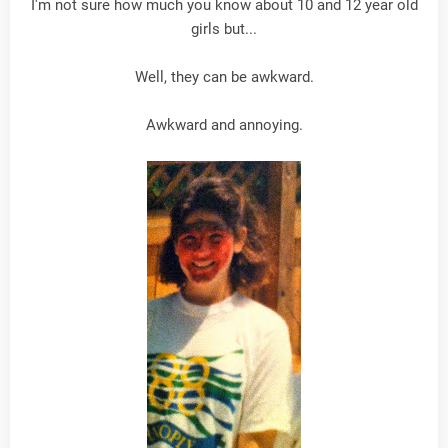
I'm not sure how much you know about 10 and 12 year old
girls but...
Well, they can be awkward.
Awkward and annoying.