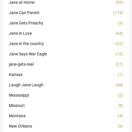
Jane at Home
(53)
Jane Can Parent
(119)
Jane Gets Preachy
(3)
Jane in Love
(64)
Jane in the country
(32)
Jane Says War Eagle
(16)
jane-gets-real
(27)
Kansas
(1)
Laugh Jane Laugh
(48)
Mississippi
(2)
Missouri
(8)
Montana
(4)
New Orleans
(6)