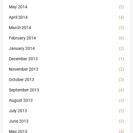
May 2014
(3)
April 2014
(4)
March 2014
(3)
February 2014
(6)
January 2014
(3)
December 2013
(1)
November 2013
(2)
October 2013
(3)
September 2013
(4)
August 2013
(3)
July 2013
(3)
June 2013
(3)
May 2013
(4)