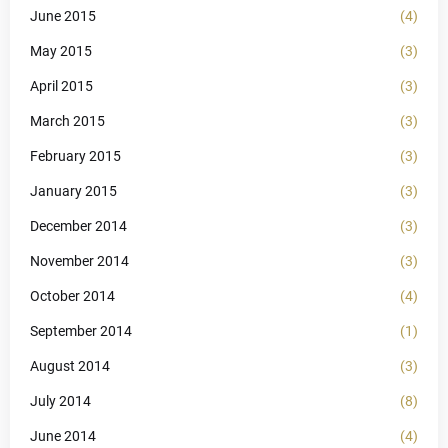
June 2015
(4)
May 2015
(3)
April 2015
(3)
March 2015
(3)
February 2015
(3)
January 2015
(3)
December 2014
(3)
November 2014
(3)
October 2014
(4)
September 2014
(1)
August 2014
(3)
July 2014
(8)
June 2014
(4)