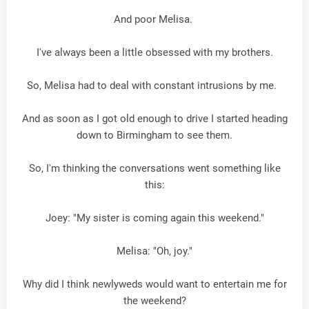
And poor Melisa.
I've always been a little obsessed with my brothers.
So, Melisa had to deal with constant intrusions by me.
And as soon as I got old enough to drive I started heading
down to Birmingham to see them.
So, I'm thinking the conversations went something like
this:
Joey: "My sister is coming again this weekend."
Melisa: "Oh, joy."
Why did I think newlyweds would want to entertain me for
the weekend?