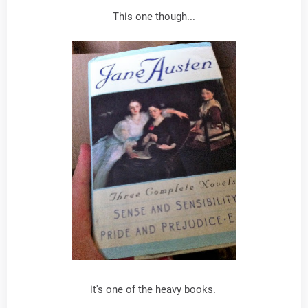
This one though...
it's one of the heavy books.