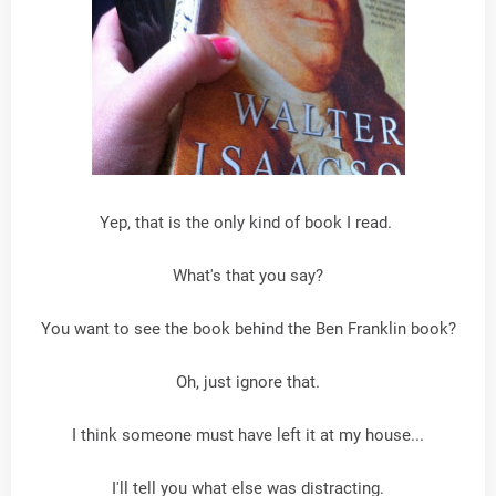
Yep, that is the only kind of book I read.
What's that you say?
You want to see the book behind the Ben Franklin book?
Oh, just ignore that.
I think someone must have left it at my house...
I'll tell you what else was distracting.