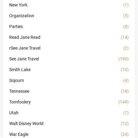
New York
(1)
Organization
(5)
Parties
(8)
Read Jane Read
(14)
rSee Jane Travel
(2)
See Jane Travel
(190)
Smith Lake
(10)
Sojourn
(4)
Tennessee
(18)
Tomfoolery
(149)
Utah
(7)
Walt Disney World
(12)
War Eagle
(24)