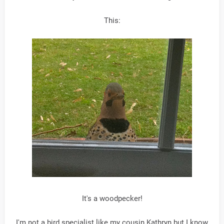
This:
It's a woodpecker!
I'm not a bird specialist like my cousin Kathryn but I know