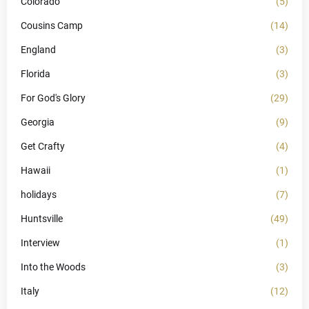
Colorado
(5)
Cousins Camp
(14)
England
(3)
Florida
(3)
For God's Glory
(29)
Georgia
(9)
Get Crafty
(4)
Hawaii
(1)
holidays
(7)
Huntsville
(49)
Interview
(1)
Into the Woods
(3)
Italy
(12)