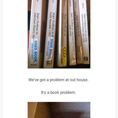
We've got a problem at out house.
It's a book problem.