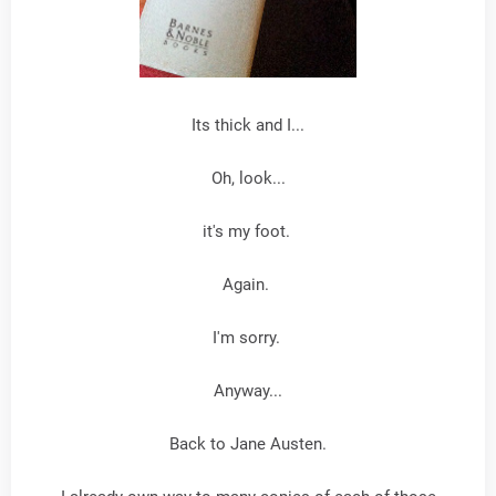
Its thick and I...
Oh, look...
it's my foot.
Again.
I'm sorry.
Anyway...
Back to Jane Austen.