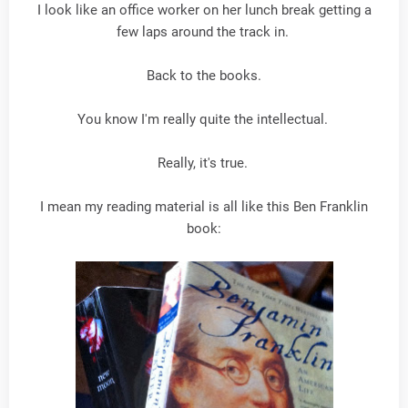
I look like an office worker on her lunch break getting a
few laps around the track in.
Back to the books.
You know I'm really quite the intellectual.
Really, it's true.
I mean my reading material is all like this Ben Franklin
book: