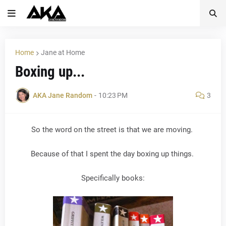
Home
Jane at Home
Boxing up...
AKA Jane Random
-
10:23 PM
3
So the word on the street is that we are moving.
Because of that I spent the day boxing up things.
Specifically books: