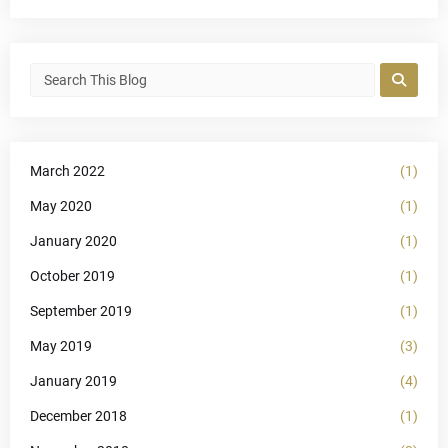
March 2022
(1)
May 2020
(1)
January 2020
(1)
October 2019
(1)
September 2019
(1)
May 2019
(3)
January 2019
(4)
December 2018
(1)