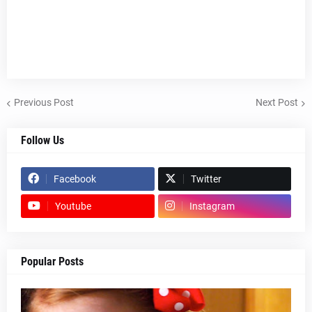
Previous Post
Next Post
Follow Us
Facebook
Twitter
Youtube
Instagram
Popular Posts