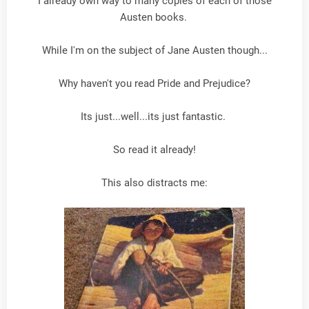
I already own way to many copies of each of those
Austen books.
While I'm on the subject of Jane Austen though...
Why haven't you read Pride and Prejudice?
Its just...well...its just fantastic.
So read it already!
This also distracts me: