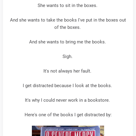
She wants to sit in the boxes.
And she wants to take the books I've put in the boxes out
of the boxes.
And she wants to bring me the books.
Sigh.
It's not always her fault.
I get distracted because I look at the books.
It's why I could never work in a bookstore.
Here's one of the books I get distracted by: