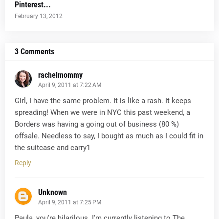
Pinterest...
February 13, 2012
3 Comments
rachelmommy
April 9, 2011 at 7:22 AM
Girl, I have the same problem. It is like a rash. It keeps
spreading! When we were in NYC this past weekend, a
Borders was having a going out of business (80 %)
offsale. Needless to say, I bought as much as I could fit in
the suitcase and carry1
Reply
Unknown
April 9, 2011 at 7:25 PM
Paula, you're hilarilous. I'm currently listening to The