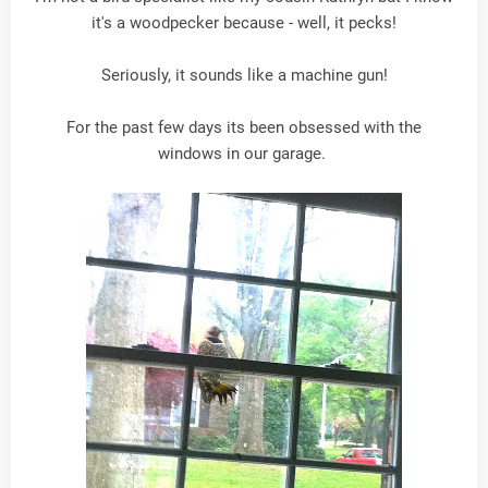
it's a woodpecker because - well, it pecks!
Seriously, it sounds like a machine gun!
For the past few days its been obsessed with the
windows in our garage.