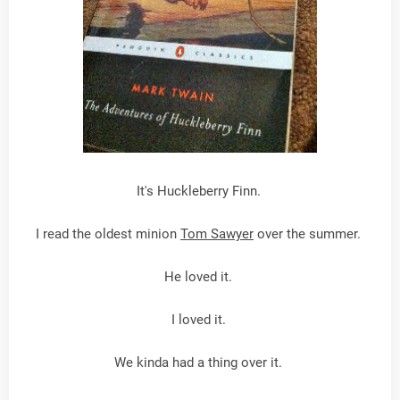
It's Huckleberry Finn.
I read the oldest minion
Tom Sawyer
over the summer.
He loved it.
I loved it.
We kinda had a thing over it.