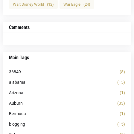
Walt Disney World
(12)
War Eagle
(24)
Comments
Main Tags
36849
(8)
alabama
(15)
Arizona
(1)
Auburn
(33)
Bermuda
(1)
blogging
(15)