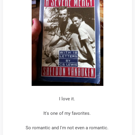
I love it.
It's one of my favorites.
So romantic and I'm not even a romantic.