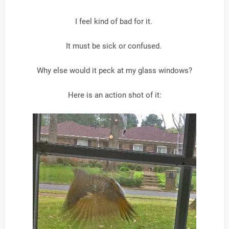
I feel kind of bad for it.
It must be sick or confused.
Why else would it peck at my glass windows?
Here is an action shot of it: