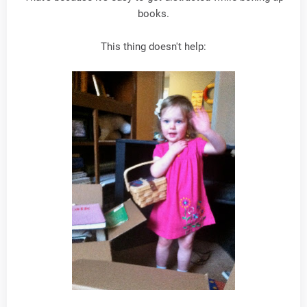
books.
This thing doesn't help: