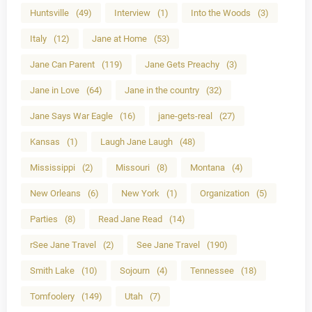
Huntsville
(49)
Interview
(1)
Into the Woods
(3)
Italy
(12)
Jane at Home
(53)
Jane Can Parent
(119)
Jane Gets Preachy
(3)
Jane in Love
(64)
Jane in the country
(32)
Jane Says War Eagle
(16)
jane-gets-real
(27)
Kansas
(1)
Laugh Jane Laugh
(48)
Mississippi
(2)
Missouri
(8)
Montana
(4)
New Orleans
(6)
New York
(1)
Organization
(5)
Parties
(8)
Read Jane Read
(14)
rSee Jane Travel
(2)
See Jane Travel
(190)
Smith Lake
(10)
Sojourn
(4)
Tennessee
(18)
Tomfoolery
(149)
Utah
(7)