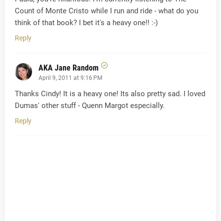
Count of Monte Cristo while I run and ride - what do you
think of that book? I bet it's a heavy one!! :-)
Reply
AKA Jane Random
April 9, 2011 at 9:16 PM
Thanks Cindy! It is a heavy one! Its also pretty sad. I loved
Dumas' other stuff - Quenn Margot especially.
Reply