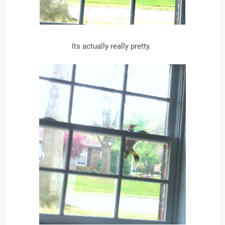
Its actually really pretty.