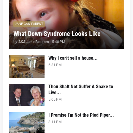
JANE CAN PARENT
What Down Syndrome Looks Like
by
AKA Jane Random
-
5:40 PM
Why I can't sell a house...
6:31 PM
Thou Shalt Not Suffer A Snake to
Live...
5:05 PM
I Promise I'm Not the Pied Piper...
8:11 PM