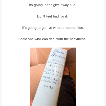
Its going in the give away pile.
Don't feel bad for it.
It's going to go live with someone else.
Someone who can deal with the heaviness.