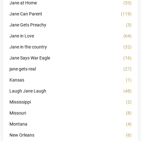
Jane at Home
(53)
Jane Can Parent
(119)
Jane Gets Preachy
(3)
Jane in Love
(64)
Jane in the country
(32)
Jane Says War Eagle
(16)
jane-gets-real
(27)
Kansas
(1)
Laugh Jane Laugh
(48)
Mississippi
(2)
Missouri
(8)
Montana
(4)
New Orleans
(6)