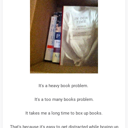
It's a heavy book problem.
It's a too many books problem.
It takes me a long time to box up books.
That's because it's easy to get distracted while boxing up