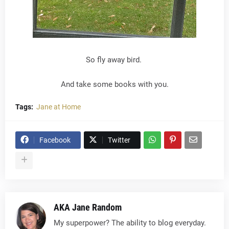
So fly away bird.
And take some books with you.
Tags:
Jane at Home
Facebook
Twitter
AKA Jane Random
My superpower? The ability to blog everyday.