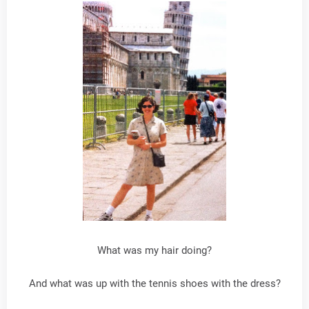
What was my hair doing?
And what was up with the tennis shoes with the dress?