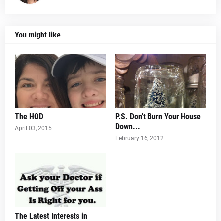
You might like
The HOD
P.S. Don't Burn Your House
Down...
April 03, 2015
February 16, 2012
The Latest Interests in