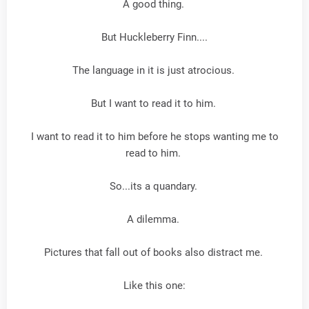
A good thing.
But Huckleberry Finn....
The language in it is just atrocious.
But I want to read it to him.
I want to read it to him before he stops wanting me to
read to him.
So...its a quandary.
A dilemma.
Pictures that fall out of books also distract me.
Like this one: