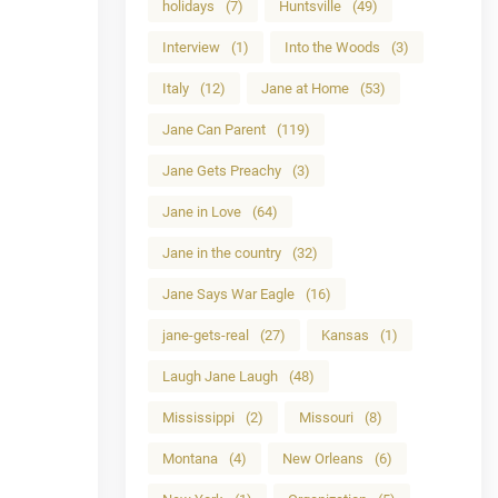
holidays
(7)
Huntsville
(49)
Interview
(1)
Into the Woods
(3)
Italy
(12)
Jane at Home
(53)
Jane Can Parent
(119)
Jane Gets Preachy
(3)
Jane in Love
(64)
Jane in the country
(32)
Jane Says War Eagle
(16)
jane-gets-real
(27)
Kansas
(1)
Laugh Jane Laugh
(48)
Mississippi
(2)
Missouri
(8)
Montana
(4)
New Orleans
(6)