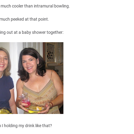
et much cooler than intramural bowling.
 much peeked at that point.
ing out at a baby shower together:
 I holding my drink like that?