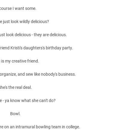
course I want some.
e just look wildly delicious?
ust look delicious - they are delicious.
riend Kristi's daughters's birthday party.
i is my creative friend.
organize, and sew like nobody's business.
he's the real deal.
e - ya know what she can't do?
Bowl.
e on an intramural bowling team in college.