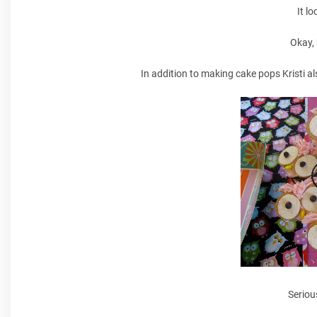
It l
Okay,
In addition to making cake pops Kristi a
Seriou