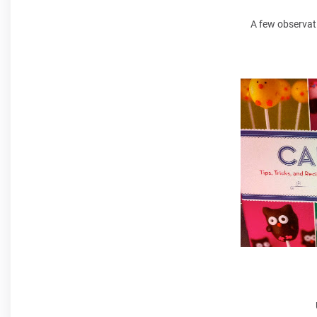
A few observat