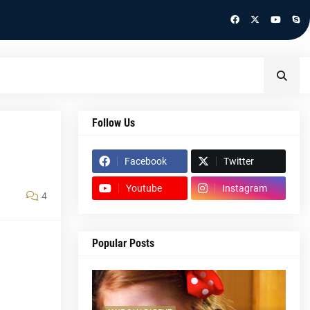
Follow Us
Facebook
Twitter
Youtube
Instagram
4
Popular Posts