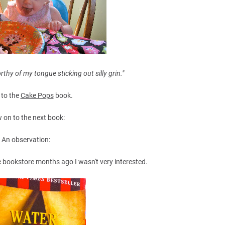
thy of my tongue sticking out silly grin."
 to the
Cake Pops
book.
 on to the next book:
An observation:
he bookstore months ago I wasn't very interested.