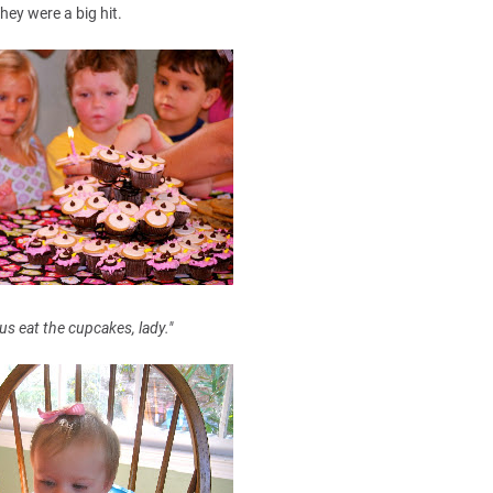
hey were a big hit.
 us eat the cupcakes, lady."