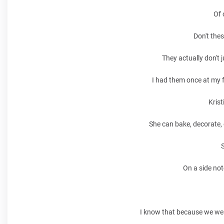
Of 
Don't thes
They actually don't j
I had them once at my f
Krist
She can bake, decorate, 
S
On a side not
I know that because we wer