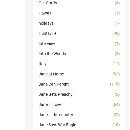
Get Crafty
(4)
Hawaii
(1)
holidays
(7)
Huntsville
(49)
Interview
(1)
Into the Woods
(3)
Italy
(12)
Jane at Home
(53)
Jane Can Parent
(119)
Jane Gets Preachy
(3)
Jane in Love
(64)
Jane in the country
(32)
Jane Says War Eagle
(16)