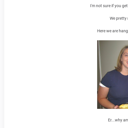
I'm not sure if you g
We pretty
Here we are hang
Er...why am