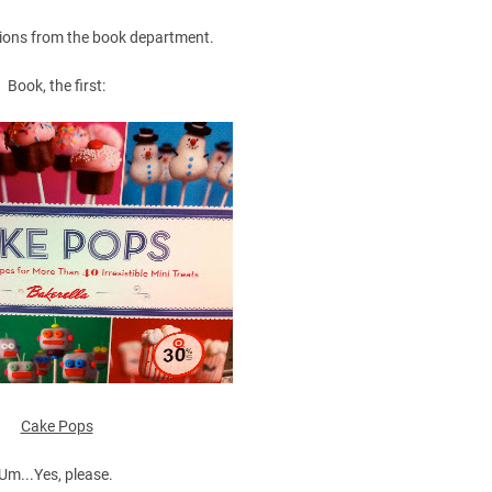
ions from the book department.
Book, the first:
Cake Pops
Um...Yes, please.