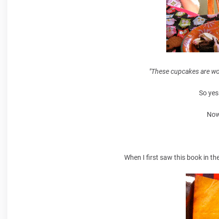
"These cupcakes are wor
So yes
Now
When I first saw this book in t