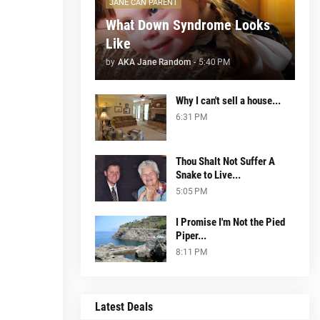
JANE CAN PARENT
What Down Syndrome Looks
Like
by
AKA Jane Random
-
5:40 PM
Why I can't sell a house...
6:31 PM
Thou Shalt Not Suffer A
Snake to Live...
5:05 PM
I Promise I'm Not the Pied
Piper...
8:11 PM
Latest Deals