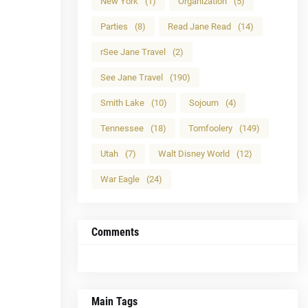
New York
(1)
Organization
(5)
Parties
(8)
Read Jane Read
(14)
rSee Jane Travel
(2)
See Jane Travel
(190)
Smith Lake
(10)
Sojourn
(4)
Tennessee
(18)
Tomfoolery
(149)
Utah
(7)
Walt Disney World
(12)
War Eagle
(24)
Comments
Main Tags