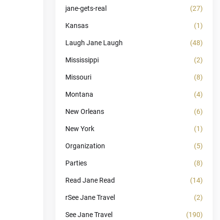
jane-gets-real
(27)
Kansas
(1)
Laugh Jane Laugh
(48)
Mississippi
(2)
Missouri
(8)
Montana
(4)
New Orleans
(6)
New York
(1)
Organization
(5)
Parties
(8)
Read Jane Read
(14)
rSee Jane Travel
(2)
See Jane Travel
(190)