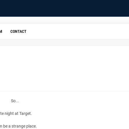
OM
CONTACT
So...
ate night at Target.
an be a strange place.