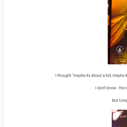
I thought "maybe its about a kid, maybe i
I don't know - the 
But toni