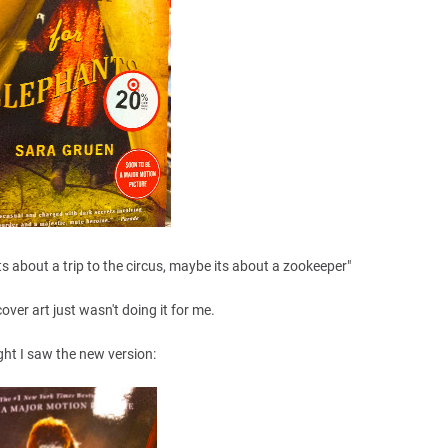
ts about a trip to the circus, maybe its about a zookeeper"
cover art just wasn't doing it for me.
ght I saw the new version: