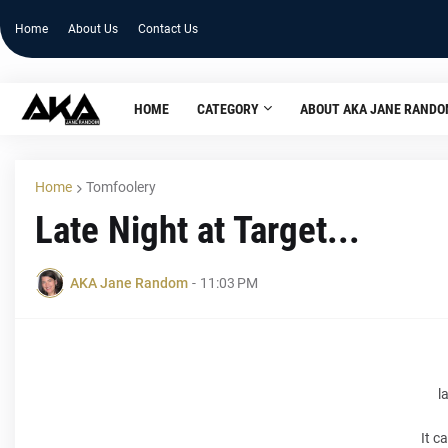
Home
About Us
Contact Us
HOME
CATEGORY
ABOUT AKA JANE RAND
Home
Tomfoolery
Late Night at Target...
AKA Jane Random
-
11:03 PM
l
It c