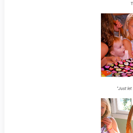
T
"
Just let