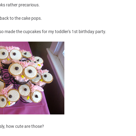
ooks rather precarious.
 back to the cake pops.
lso made the cupcakes for my toddler's 1st birthday party.
sly, how cute are those?