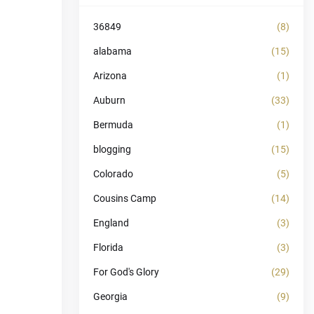
36849
(8)
alabama
(15)
Arizona
(1)
Auburn
(33)
Bermuda
(1)
blogging
(15)
Colorado
(5)
Cousins Camp
(14)
England
(3)
Florida
(3)
For God's Glory
(29)
Georgia
(9)