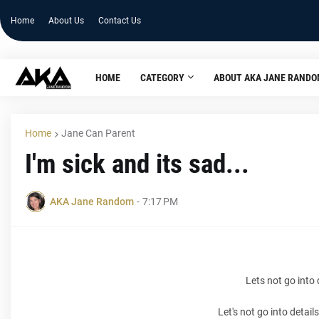
Home
About Us
Contact Us
HOME
CATEGORY
ABOUT AKA JANE RAND
Home
Jane Can Parent
I'm sick and its sad...
AKA Jane Random
-
7:17 PM
Lets not go into 
Let's not go into detai