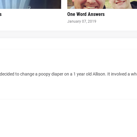
s
One Word Answers
January 07, 2019
decided to change a poopy diaper on a 1 year old Allison. It involved a wh