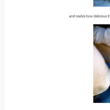
and realize how delicious it 