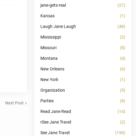
jane-gets-real
(27)
Kansas
(1)
Laugh Jane Laugh
(48)
Mississippi
(2)
Missouri
(8)
Montana
(4)
New Orleans
(6)
New York
(1)
Organization
(5)
Parties
(8)
Next Post
Read Jane Read
(14)
rSee Jane Travel
(2)
See Jane Travel
(190)