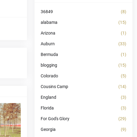
36849
(8)
alabama
(15)
Arizona
(1)
Auburn
(33)
Bermuda
(1)
blogging
(15)
Colorado
(5)
Cousins Camp
(14)
England
(3)
Florida
(3)
For God's Glory
(29)
Georgia
(9)