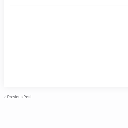
Previous Post