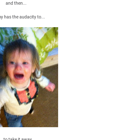
and then...
has the audacity to...
...to take it away.