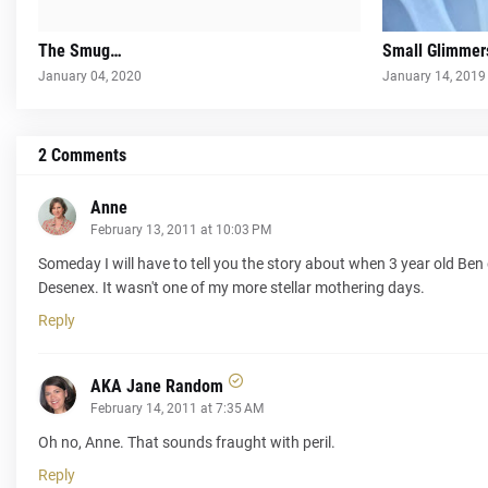
The Smug…
Small Glimmer
January 04, 2020
January 14, 2019
2 Comments
Anne
February 13, 2011 at 10:03 PM
Someday I will have to tell you the story about when 3 year old Ben 
Desenex. It wasn't one of my more stellar mothering days.
Reply
AKA Jane Random
February 14, 2011 at 7:35 AM
Oh no, Anne. That sounds fraught with peril.
Reply