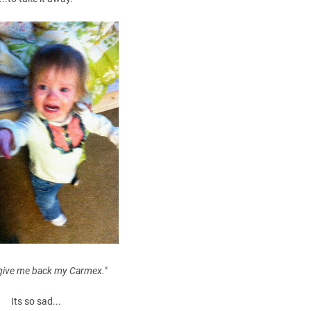
 give me back my Carmex."
Its so sad...