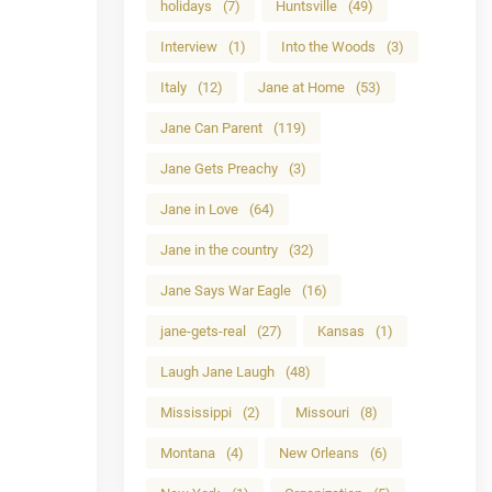
holidays
(7)
Huntsville
(49)
Interview
(1)
Into the Woods
(3)
Italy
(12)
Jane at Home
(53)
Jane Can Parent
(119)
Jane Gets Preachy
(3)
Jane in Love
(64)
Jane in the country
(32)
Jane Says War Eagle
(16)
jane-gets-real
(27)
Kansas
(1)
Laugh Jane Laugh
(48)
Mississippi
(2)
Missouri
(8)
Montana
(4)
New Orleans
(6)