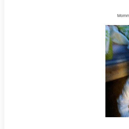
Mommy 