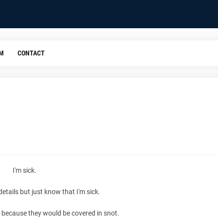
OM
CONTACT
I'm sick.
details but just know that I'm sick.
ls because they would be covered in snot.