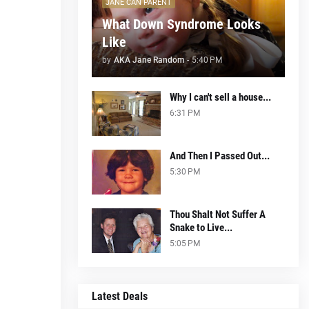
JANE CAN PARENT
What Down Syndrome Looks
Like
by
AKA Jane Random
-
5:40 PM
Why I can't sell a house...
6:31 PM
And Then I Passed Out...
5:30 PM
Thou Shalt Not Suffer A
Snake to Live...
5:05 PM
Latest Deals