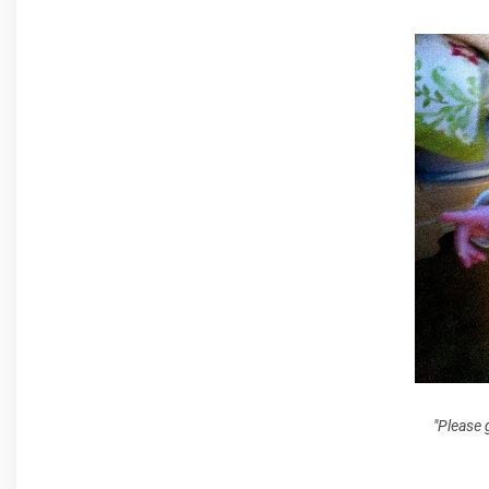
"Please