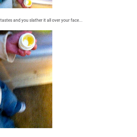
tastes and you slather it all over your face...