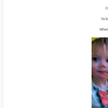
I
Ya k
When 