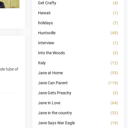
Get Crafty
(4)
Hawaii
(1)
holidays
(7)
Huntsville
(49)
Interview
(1)
Into the Woods
(3)
Italy
(12)
ole tube of
Jane at Home
(53)
Jane Can Parent
(119)
Jane Gets Preachy
(3)
Jane in Love
(64)
Jane in the country
(32)
Jane Says War Eagle
(16)