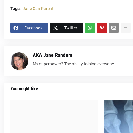
Tags:
Jane Can Parent
Facebook
Twitter
AKA Jane Random
My superpower? The ability to blog everyday.
You might like