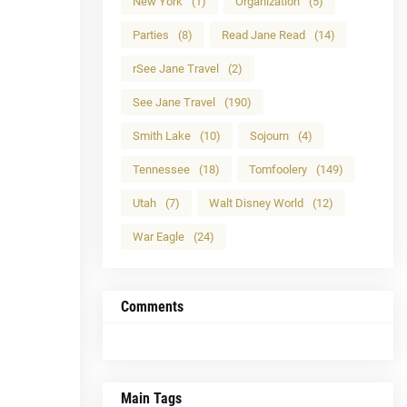
New York
(1)
Organization
(5)
Parties
(8)
Read Jane Read
(14)
rSee Jane Travel
(2)
See Jane Travel
(190)
Smith Lake
(10)
Sojourn
(4)
Tennessee
(18)
Tomfoolery
(149)
Utah
(7)
Walt Disney World
(12)
War Eagle
(24)
Comments
Main Tags