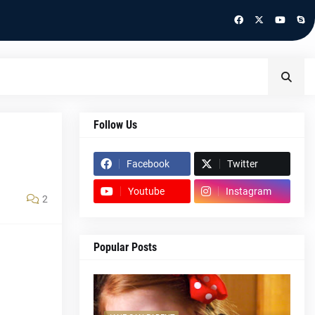
Follow Us
Facebook
Twitter
Youtube
Instagram
2
Popular Posts