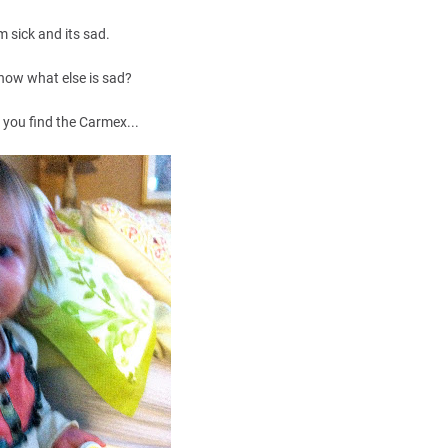
'm sick and its sad.
now what else is sad?
you find the Carmex...