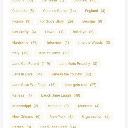
Auburn
(33)
Bermuda
(1)
blogging
(15)
Colorado
(5)
Cousins Camp
(14)
England
(3)
Florida
(3)
For God's Glory
(29)
Georgia
(9)
Get Crafty
(4)
Hawaii
(1)
holidays
(7)
Huntsville
(49)
Interview
(1)
Into the Woods
(3)
Italy
(12)
Jane at Home
(53)
Jane Can Parent
(119)
Jane Gets Preachy
(3)
Jane in Love
(64)
Jane in the country
(32)
Jane Says War Eagle
(16)
jane-gets-real
(27)
Kansas
(1)
Laugh Jane Laugh
(48)
Mississippi
(2)
Missouri
(8)
Montana
(4)
New Orleans
(6)
New York
(1)
Organization
(5)
Parties
(8)
Read Jane Read
(14)