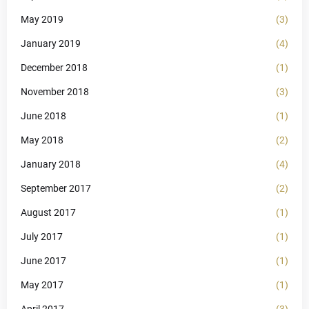
May 2019
(3)
January 2019
(4)
December 2018
(1)
November 2018
(3)
June 2018
(1)
May 2018
(2)
January 2018
(4)
September 2017
(2)
August 2017
(1)
July 2017
(1)
June 2017
(1)
May 2017
(1)
April 2017
(3)