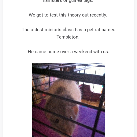
hamsters or guinea pigs.
We got to test this theory out recently.
The oldest minion's class has a pet rat named
Templeton.
He came home over a weekend with us.