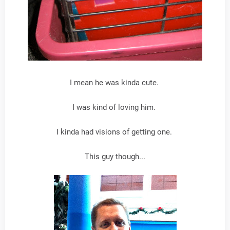
I mean he was kinda cute.
I was kind of loving him.
I kinda had visions of getting one.
This guy though...