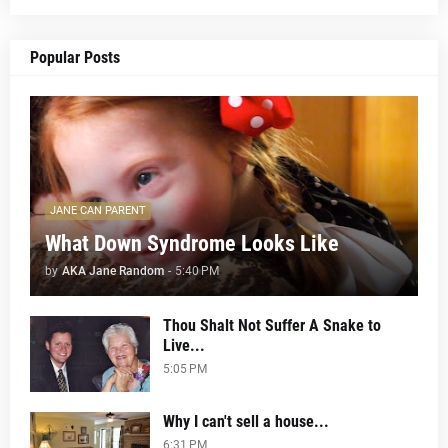
Popular Posts
JANE CAN PARENT
What Down Syndrome Looks Like
by
AKA Jane Random
-
5:40 PM
Thou Shalt Not Suffer A Snake to
Live...
5:05 PM
Why I can't sell a house...
6:31 PM