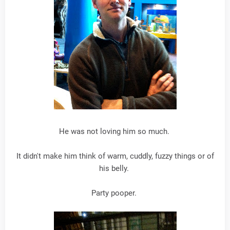
He was not loving him so much.
It didn't make him think of warm, cuddly, fuzzy things or of
his belly.
Party pooper.