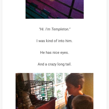
"Hi. I'm Templeton."
I was kind of into him.
He has nice eyes.
And a crazy long tail.