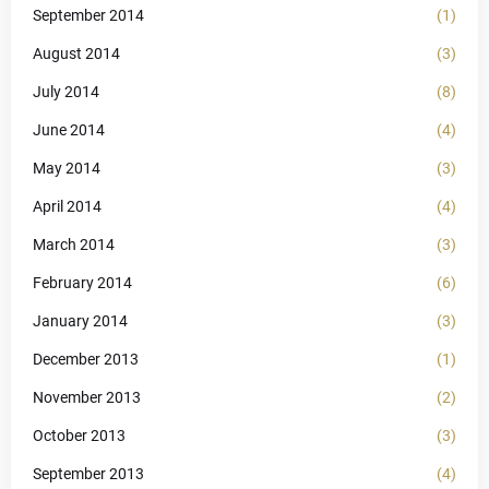
September 2014
(1)
August 2014
(3)
July 2014
(8)
June 2014
(4)
May 2014
(3)
April 2014
(4)
March 2014
(3)
February 2014
(6)
January 2014
(3)
December 2013
(1)
November 2013
(2)
October 2013
(3)
September 2013
(4)