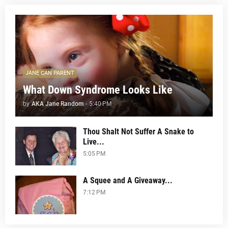
JANE CAN PARENT
What Down Syndrome Looks Like
by
AKA Jane Random
-
5:40 PM
Thou Shalt Not Suffer A Snake to
Live...
5:05 PM
A Squee and A Giveaway...
7:12 PM