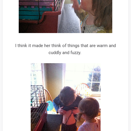
I think it made her think of things that are warm and
cuddly and fuzzy.