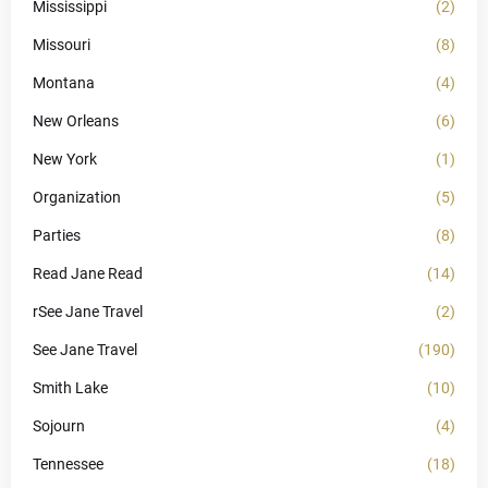
Mississippi
(2)
Missouri
(8)
Montana
(4)
New Orleans
(6)
New York
(1)
Organization
(5)
Parties
(8)
Read Jane Read
(14)
rSee Jane Travel
(2)
See Jane Travel
(190)
Smith Lake
(10)
Sojourn
(4)
Tennessee
(18)