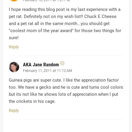
I hope reading this blog post is my last experience with a
pet rat. Definitely not on my wish list!! Chuck E Cheese
and a pet rat all in the same month...you should get
"coolest mom of the year award" for those two things for
sure!
Reply
AKA Jane Random
February 11, 2011 at 11:12 AM
Guinea pigs are super cute. I like the appreciation factor
too. We have a gecko and he is cute and turns cool colors
but its not like he shows lots of appreciation when I put
the crickets in his cage.
Reply