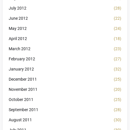
July 2012
(28)
June 2012
(22)
May 2012
(24)
April 2012
(18)
March 2012
(23)
February 2012
(27)
January 2012
(32)
December 2011
(25)
November 2011
(20)
October 2011
(25)
September 2011
(28)
August 2011
(30)
July 2011
(30)