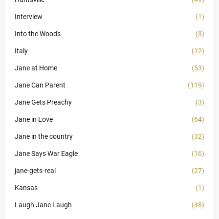
Interview
(1)
Into the Woods
(3)
Italy
(12)
Jane at Home
(53)
Jane Can Parent
(119)
Jane Gets Preachy
(3)
Jane in Love
(64)
Jane in the country
(32)
Jane Says War Eagle
(16)
jane-gets-real
(27)
Kansas
(1)
Laugh Jane Laugh
(48)