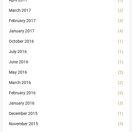
March 2017
(2)
February 2017
(3)
January 2017
(4)
October 2016
(1)
July 2016
(1)
June 2016
(1)
May 2016
(2)
March 2016
(2)
February 2016
(2)
January 2016
(3)
December 2015
(1)
November 2015
(3)