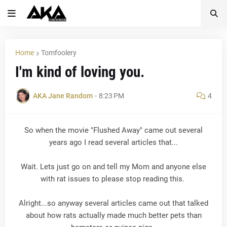
Home
Tomfoolery
I'm kind of loving you.
AKA Jane Random
-
8:23 PM
4
So when the movie "Flushed Away" came out several
years ago I read several articles that...
Wait. Lets just go on and tell my Mom and anyone else
with rat issues to please stop reading this.
Alright...so anyway several articles came out that talked
about how rats actually made much better pets than