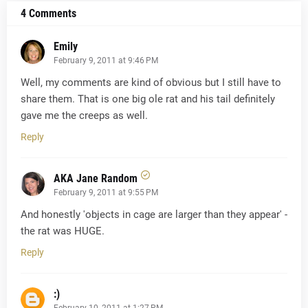
4 Comments
Emily
February 9, 2011 at 9:46 PM
Well, my comments are kind of obvious but I still have to
share them. That is one big ole rat and his tail definitely
gave me the creeps as well.
Reply
AKA Jane Random
February 9, 2011 at 9:55 PM
And honestly 'objects in cage are larger than they appear' -
the rat was HUGE.
Reply
:)
February 10, 2011 at 1:27 PM