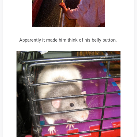
Apparently it made him think of his belly button.