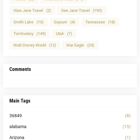
rSee Jane Travel
(2)
See Jane Travel
(190)
Smith Lake
(10)
Sojourn
(4)
Tennessee
(18)
Tomfoolery
(149)
Utah
(7)
Walt Disney World
(12)
War Eagle
(24)
Comments
Main Tags
36849
(8)
alabama
(15)
Arizona
(1)