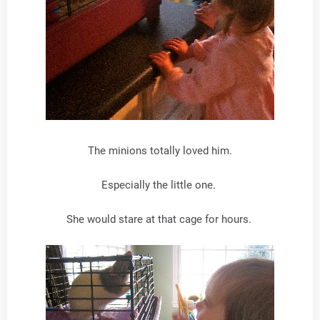
The minions totally loved him.
Especially the little one.
She would stare at that cage for hours.