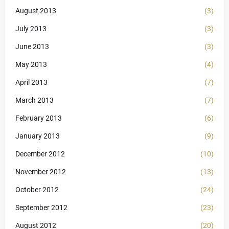
August 2013
(3)
July 2013
(3)
June 2013
(3)
May 2013
(4)
April 2013
(7)
March 2013
(7)
February 2013
(6)
January 2013
(9)
December 2012
(10)
November 2012
(13)
October 2012
(24)
September 2012
(23)
August 2012
(20)