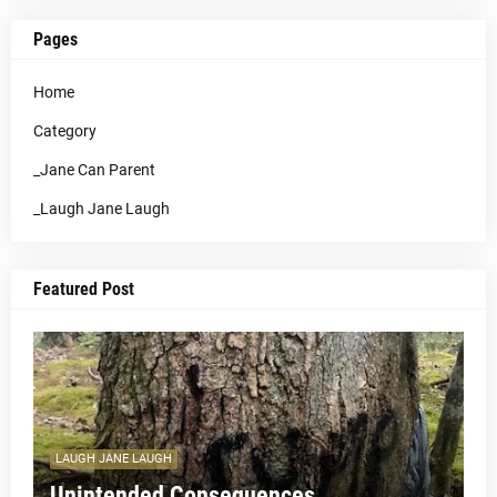
Pages
Home
Category
_Jane Can Parent
_Laugh Jane Laugh
Featured Post
LAUGH JANE LAUGH
Unintended Consequences