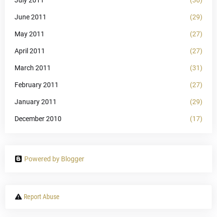
June 2011
(29)
May 2011
(27)
April 2011
(27)
March 2011
(31)
February 2011
(27)
January 2011
(29)
December 2010
(17)
Powered by Blogger
Report Abuse