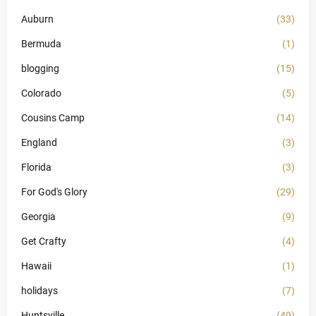
Auburn
(33)
Bermuda
(1)
blogging
(15)
Colorado
(5)
Cousins Camp
(14)
England
(3)
Florida
(3)
For God's Glory
(29)
Georgia
(9)
Get Crafty
(4)
Hawaii
(1)
holidays
(7)
Huntsville
(49)