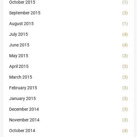
October 2015
(1)
September 2015
(3)
August 2015
(1)
July 2015
(4)
June 2015
(4)
May 2015
(3)
April 2015
(3)
March 2015
(3)
February 2015
(3)
January 2015
(3)
December 2014
(3)
November 2014
(3)
October 2014
(4)