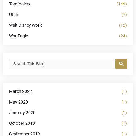
Tomfoolery
(149)
Utah
(7)
Walt Disney World
(12)
War Eagle
(24)
March 2022
(1)
May 2020
(1)
January 2020
(1)
October 2019
(1)
September 2019
(1)