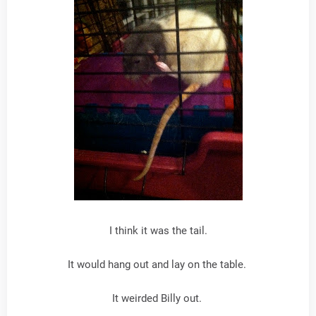
I think it was the tail.
It would hang out and lay on the table.
It weirded Billy out.