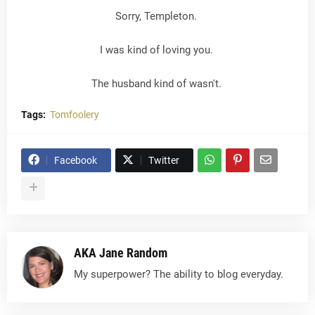
Sorry, Templeton.
I was kind of loving you.
The husband kind of wasn't.
Tags:
Tomfoolery
Facebook
Twitter
AKA Jane Random
My superpower? The ability to blog everyday.