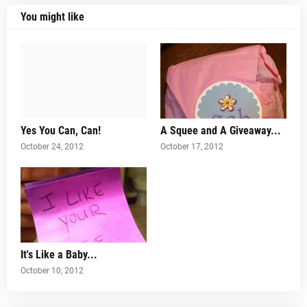
You might like
Yes You Can, Can!
A Squee and A Giveaway...
October 24, 2012
October 17, 2012
It's Like a Baby...
October 10, 2012