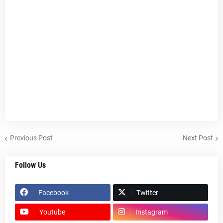
Previous Post
Next Post
Follow Us
Facebook
Twitter
Youtube
Instagram