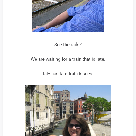
See the rails?
We are waiting for a train that is late.
Italy has late train issues.