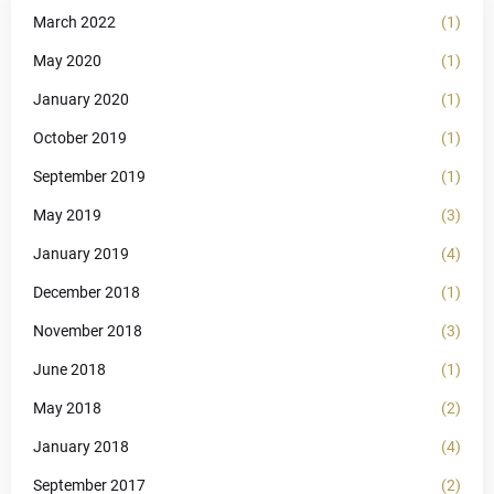
March 2022
(1)
May 2020
(1)
January 2020
(1)
October 2019
(1)
September 2019
(1)
May 2019
(3)
January 2019
(4)
December 2018
(1)
November 2018
(3)
June 2018
(1)
May 2018
(2)
January 2018
(4)
September 2017
(2)