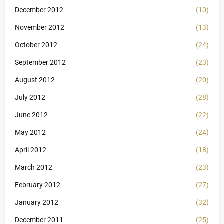
December 2012
(10)
November 2012
(13)
October 2012
(24)
September 2012
(23)
August 2012
(20)
July 2012
(28)
June 2012
(22)
May 2012
(24)
April 2012
(18)
March 2012
(23)
February 2012
(27)
January 2012
(32)
December 2011
(25)