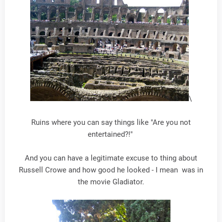
\
Ruins where you can say things like "Are you not
entertained?!"
And you can have a legitimate excuse to thing about
Russell Crowe and how good he looked - I mean was in
the movie Gladiator.