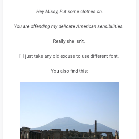
Hey Missy, Put some clothes on.
You are offending my delicate American sensibilities.
Really she isn't.
I'll just take any old excuse to use different font.
You also find this: