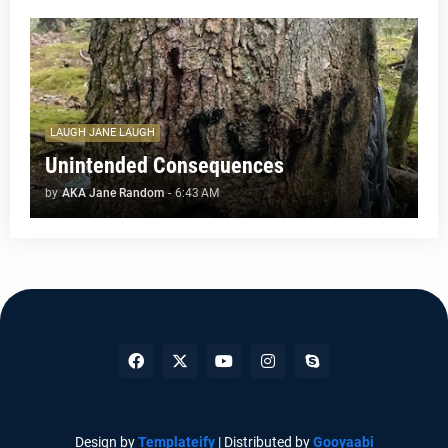
LAUGH JANE LAUGH
Unintended Consequences
by
AKA Jane Random
-
6:43 AM
Design by
Templateify
| Distributed by
Gooyaabi