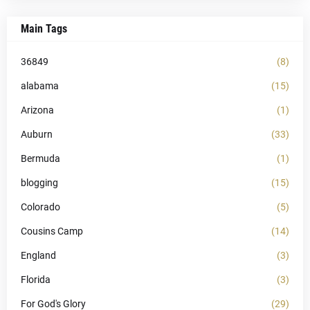
Main Tags
36849
(8)
alabama
(15)
Arizona
(1)
Auburn
(33)
Bermuda
(1)
blogging
(15)
Colorado
(5)
Cousins Camp
(14)
England
(3)
Florida
(3)
For God's Glory
(29)