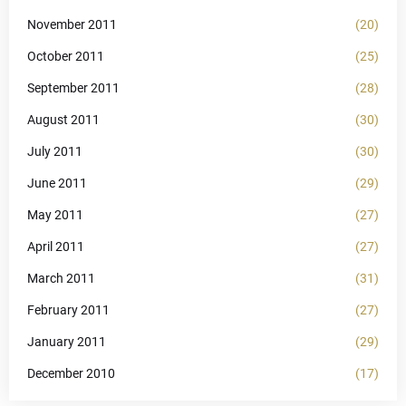
November 2011
(20)
October 2011
(25)
September 2011
(28)
August 2011
(30)
July 2011
(30)
June 2011
(29)
May 2011
(27)
April 2011
(27)
March 2011
(31)
February 2011
(27)
January 2011
(29)
December 2010
(17)