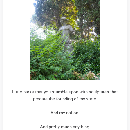
Little parks that you stumble upon with sculptures that
predate the founding of my state.
And my nation.
And pretty much anything.