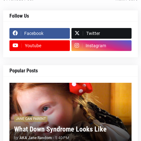
Follow Us
Facebook
Twitter
Youtube
Instagram
Popular Posts
JANE CAN PARENT
What Down Syndrome Looks Like
by
AKA Jane Random
-
5:40 PM