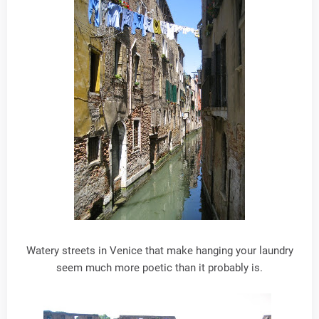
Watery streets in Venice that make hanging your laundry
seem much more poetic than it probably is.