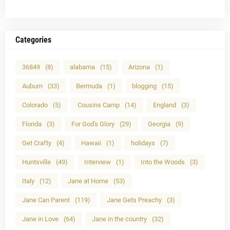
Categories
36849
(8)
alabama
(15)
Arizona
(1)
Auburn
(33)
Bermuda
(1)
blogging
(15)
Colorado
(5)
Cousins Camp
(14)
England
(3)
Florida
(3)
For God's Glory
(29)
Georgia
(9)
Get Crafty
(4)
Hawaii
(1)
holidays
(7)
Huntsville
(49)
Interview
(1)
Into the Woods
(3)
Italy
(12)
Jane at Home
(53)
Jane Can Parent
(119)
Jane Gets Preachy
(3)
Jane in Love
(64)
Jane in the country
(32)