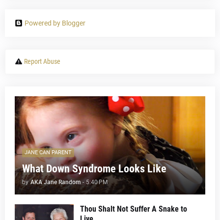
Powered by Blogger
Report Abuse
JANE CAN PARENT
What Down Syndrome Looks Like
by
AKA Jane Random
-
5:40 PM
Thou Shalt Not Suffer A Snake to
Live...