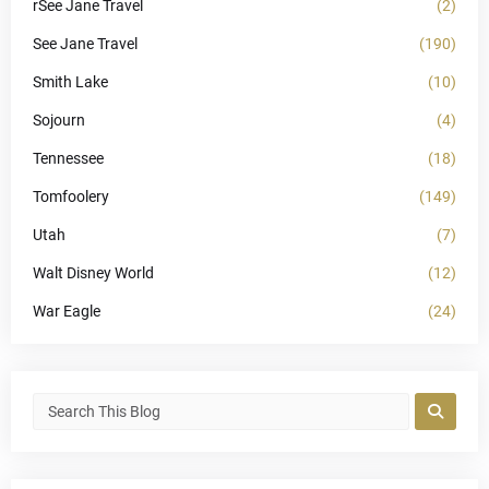
rSee Jane Travel
(2)
See Jane Travel
(190)
Smith Lake
(10)
Sojourn
(4)
Tennessee
(18)
Tomfoolery
(149)
Utah
(7)
Walt Disney World
(12)
War Eagle
(24)