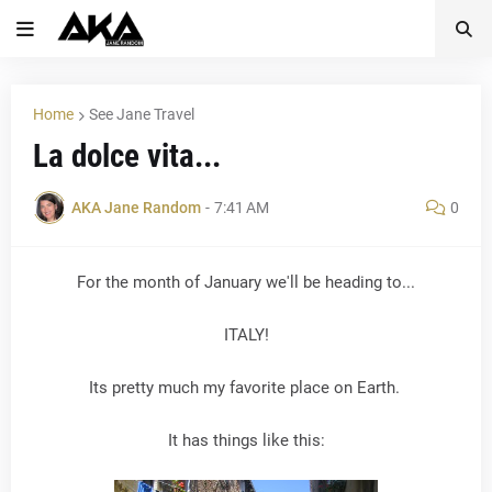
Home
See Jane Travel
La dolce vita...
AKA Jane Random
-
7:41 AM
0
For the month of January we'll be heading to...
ITALY!
Its pretty much my favorite place on Earth.
It has things like this: