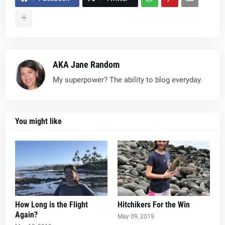
AKA Jane Random
My superpower? The ability to blog everyday.
You might like
How Long is the Flight
Hitchikers For the Win
Again?
May 09, 2019