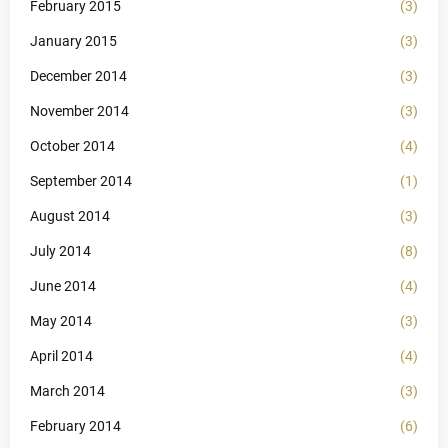
February 2015
(3)
January 2015
(3)
December 2014
(3)
November 2014
(3)
October 2014
(4)
September 2014
(1)
August 2014
(3)
July 2014
(8)
June 2014
(4)
May 2014
(3)
April 2014
(4)
March 2014
(3)
February 2014
(6)