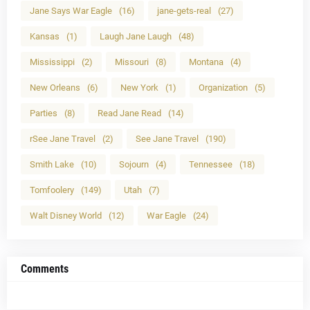
Jane Says War Eagle
(16)
jane-gets-real
(27)
Kansas
(1)
Laugh Jane Laugh
(48)
Mississippi
(2)
Missouri
(8)
Montana
(4)
New Orleans
(6)
New York
(1)
Organization
(5)
Parties
(8)
Read Jane Read
(14)
rSee Jane Travel
(2)
See Jane Travel
(190)
Smith Lake
(10)
Sojourn
(4)
Tennessee
(18)
Tomfoolery
(149)
Utah
(7)
Walt Disney World
(12)
War Eagle
(24)
Comments