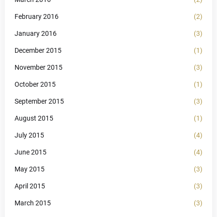
February 2016
(2)
January 2016
(3)
December 2015
(1)
November 2015
(3)
October 2015
(1)
September 2015
(3)
August 2015
(1)
July 2015
(4)
June 2015
(4)
May 2015
(3)
April 2015
(3)
March 2015
(3)