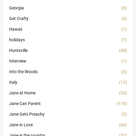
Georgia
(9)
Get Crafty
(4)
Hawaii
(1)
holidays
(7)
Huntsville
(49)
Interview
(1)
Into the Woods
(3)
Italy
(12)
Jane at Home
(53)
Jane Can Parent
(119)
Jane Gets Preachy
(3)
Jane in Love
(64)
Jane in the country
(32)