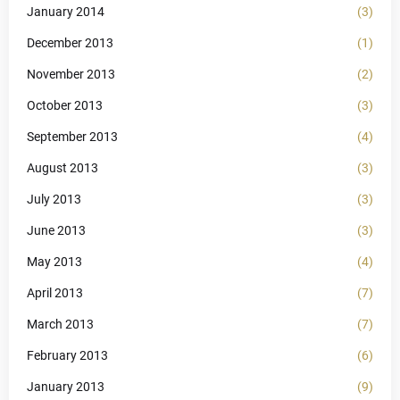
January 2014
(3)
December 2013
(1)
November 2013
(2)
October 2013
(3)
September 2013
(4)
August 2013
(3)
July 2013
(3)
June 2013
(3)
May 2013
(4)
April 2013
(7)
March 2013
(7)
February 2013
(6)
January 2013
(9)