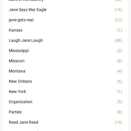
Jane Says War Eagle
(16)
jane-gets-real
(27)
Kansas
(1)
Laugh Jane Laugh
(48)
Mississippi
(2)
Missouri
(8)
Montana
(4)
New Orleans
(6)
New York
(1)
Organization
(5)
Parties
(8)
Read Jane Read
(14)