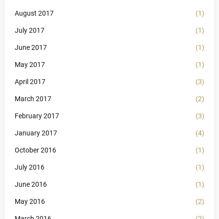
August 2017
(1)
July 2017
(1)
June 2017
(1)
May 2017
(1)
April 2017
(3)
March 2017
(2)
February 2017
(3)
January 2017
(4)
October 2016
(1)
July 2016
(1)
June 2016
(1)
May 2016
(2)
March 2016
(2)