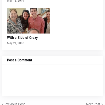
May 18, 2019
With a Side of Crazy
May 21, 2018
Post a Comment
Previous Post
Next Post