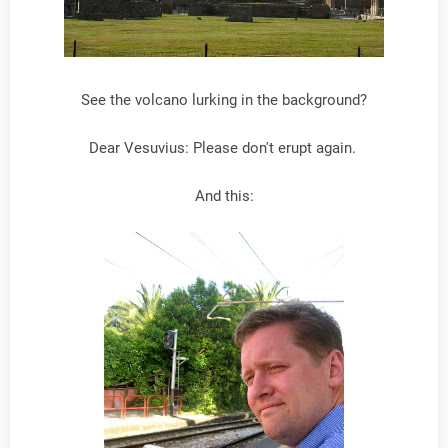
See the volcano lurking in the background?
Dear Vesuvius: Please don't erupt again.
And this: