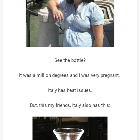
See the bottle?
It was a million degrees and I was very pregnant.
Italy has heat issues.
But, this my friends, Italy also has this: