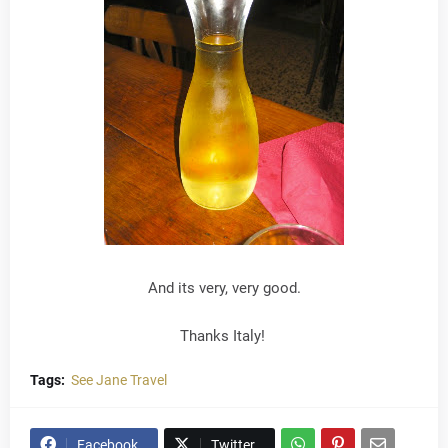
And its very, very good.
Thanks Italy!
Tags:
See Jane Travel
Facebook
Twitter