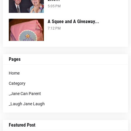
5:05 PM
A Squee and A Giveaway...
7:12 PM
Pages
Home
Category
_Jane Can Parent
_Laugh Jane Laugh
Featured Post