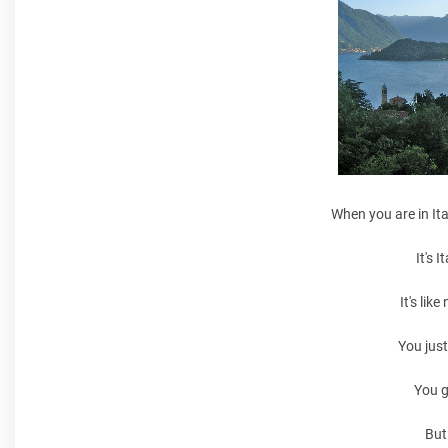
When you are in Ita
It's 
It's lik
You just
You g
But