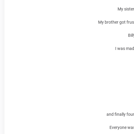
My sister
My brother got frus
Bil
I was mad 
and finally fou
Everyone was