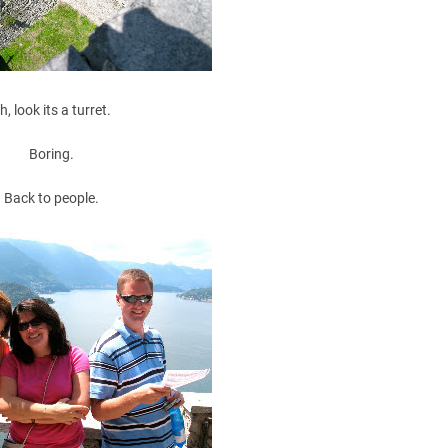
h, look its a turret.
Boring.
Back to people.