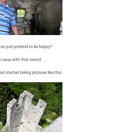
you just pretend to be happy?
o easy with that sword.
and started taking pictures like this: