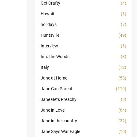
Get Crafty
(4)
Hawaii
(1)
holidays
(7)
Huntsville
(49)
Interview
(1)
Into the Woods
(3)
Italy
(12)
Jane at Home
(53)
Jane Can Parent
(119)
Jane Gets Preachy
(3)
Jane in Love
(64)
Jane in the country
(32)
Jane Says War Eagle
(16)