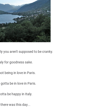
`
ly you aren't supposed to be cranky.
Italy for goodness sake.
e not being in love in Paris.
 gotta be in love in Paris.
otta be happy in Italy.
 there was this day...