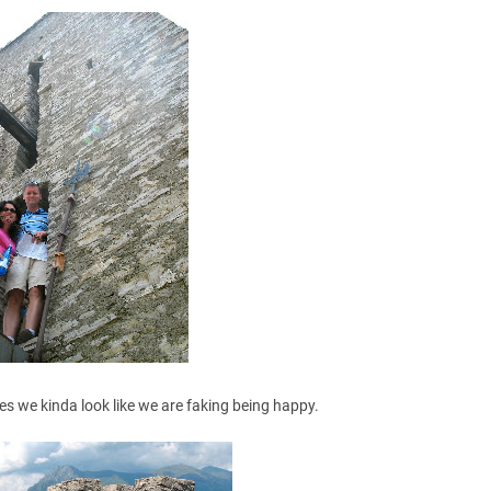
es we kinda look like we are faking being happy.