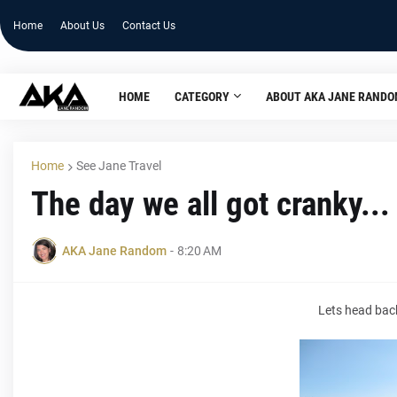
Home
About Us
Contact Us
HOME
CATEGORY
ABOUT AKA JANE RAND
Home
See Jane Travel
The day we all got cranky...
AKA Jane Random
-
8:20 AM
Lets head back