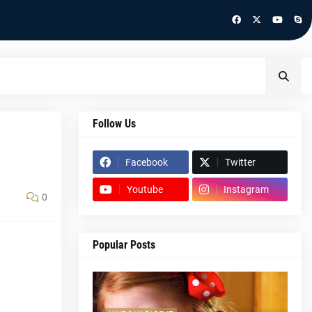
Follow Us
Facebook
Twitter
Youtube
Instagram
0
Popular Posts