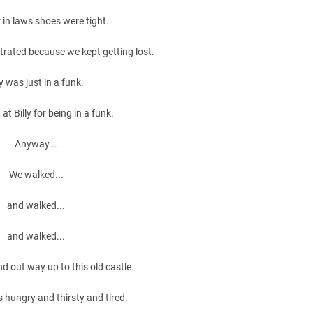
 in laws shoes were tight.
trated because we kept getting lost.
ly was just in a funk.
at Billy for being in a funk.
Anyway...
We walked...
and walked...
and walked...
nd out way up to this old castle.
 hungry and thirsty and tired.