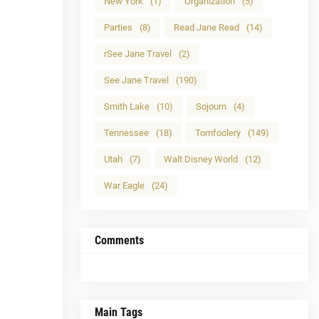
New York
(1)
Organization
(5)
Parties
(8)
Read Jane Read
(14)
rSee Jane Travel
(2)
See Jane Travel
(190)
Smith Lake
(10)
Sojourn
(4)
Tennessee
(18)
Tomfoolery
(149)
Utah
(7)
Walt Disney World
(12)
War Eagle
(24)
Comments
Main Tags