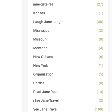
jane-gets-real
(27)
Kansas
(1)
Laugh Jane Laugh
(48)
Mississippi
(2)
Missouri
(8)
Montana
(4)
New Orleans
(6)
New York
(1)
Organization
(5)
Parties
(8)
Read Jane Read
(14)
rSee Jane Travel
(2)
See Jane Travel
(190)