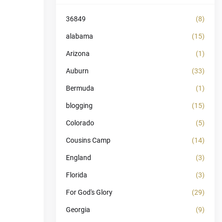
36849
(8)
alabama
(15)
Arizona
(1)
Auburn
(33)
Bermuda
(1)
blogging
(15)
Colorado
(5)
Cousins Camp
(14)
England
(3)
Florida
(3)
For God's Glory
(29)
Georgia
(9)