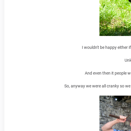
I wouldn't be happy either i
Unl
And even then it people w
So, anyway we were all cranky so we e