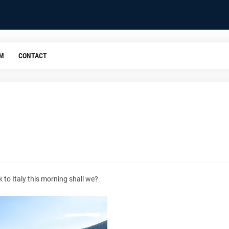
OM
CONTACT
 to Italy this morning shall we?