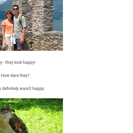
y - they look happy!
How dare they?
y definitely wasn't happy: