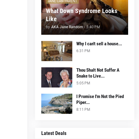
JANE CAN PARENT
What Down Syndrome Looks
Like
by
AKA Jane Random
-
5:40 PM
Why I can't sell a house...
6:31 PM
Thou Shalt Not Suffer A
Snake to Live...
5:05 PM
I Promise I'm Not the Pied
Piper...
8:11 PM
Latest Deals