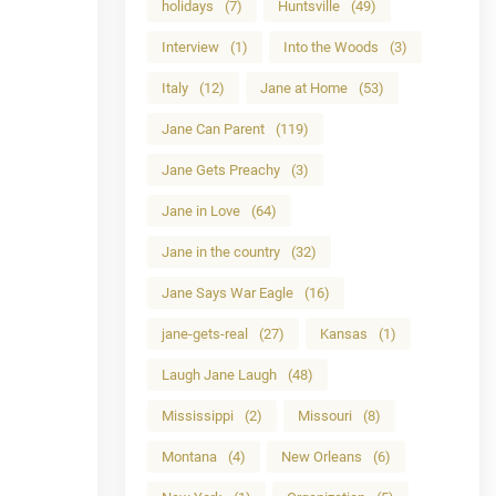
holidays
(7)
Huntsville
(49)
Interview
(1)
Into the Woods
(3)
Italy
(12)
Jane at Home
(53)
Jane Can Parent
(119)
Jane Gets Preachy
(3)
Jane in Love
(64)
Jane in the country
(32)
Jane Says War Eagle
(16)
jane-gets-real
(27)
Kansas
(1)
Laugh Jane Laugh
(48)
Mississippi
(2)
Missouri
(8)
Montana
(4)
New Orleans
(6)