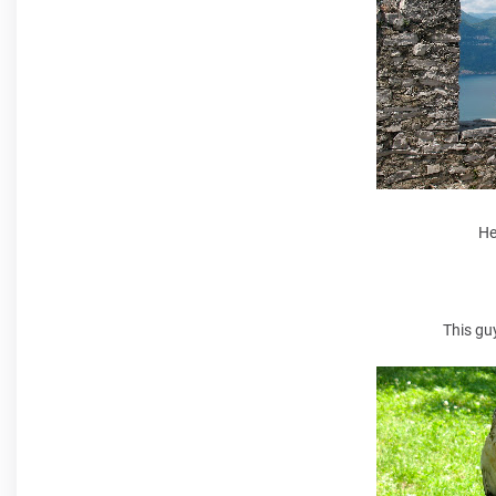
He
This gu