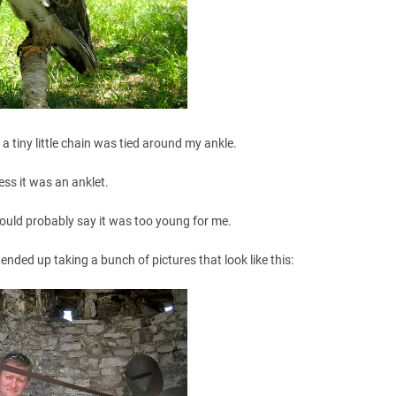
f a tiny little chain was tied around my ankle.
ess it was an anklet.
ould probably say it was too young for me.
nded up taking a bunch of pictures that look like this: