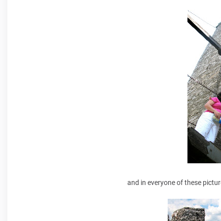
and in everyone of these pictur