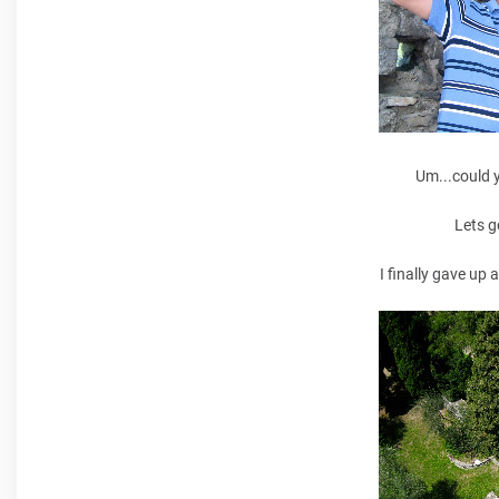
Um...could 
Lets g
I finally gave up 